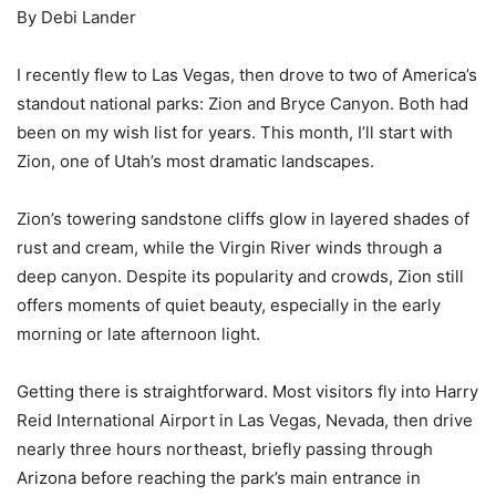
By Debi Lander
I recently flew to Las Vegas, then drove to two of America’s
standout national parks: Zion and Bryce Canyon. Both had
been on my wish list for years. This month, I’ll start with
Zion, one of Utah’s most dramatic landscapes.
Zion’s towering sandstone cliffs glow in layered shades of
rust and cream, while the Virgin River winds through a
deep canyon. Despite its popularity and crowds, Zion still
offers moments of quiet beauty, especially in the early
morning or late afternoon light.
Getting there is straightforward. Most visitors fly into Harry
Reid International Airport in Las Vegas, Nevada, then drive
nearly three hours northeast, briefly passing through
Arizona before reaching the park’s main entrance in