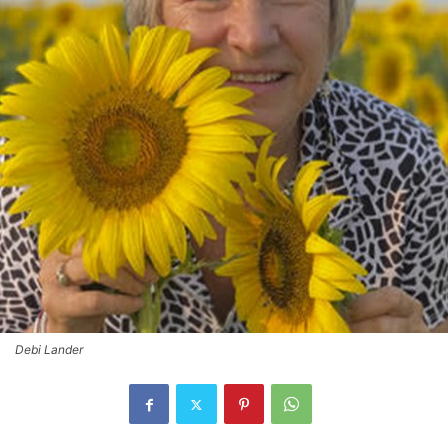
Debi Lander