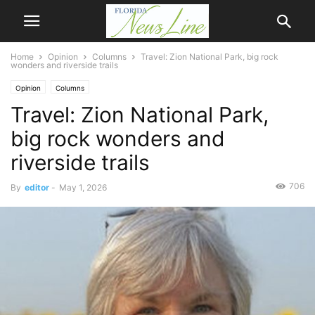
Home
Opinion
Columns
Travel: Zion National Park, big rock
wonders and riverside trails
Opinion
Columns
Travel: Zion National Park,
big rock wonders and
riverside trails
706
By
editor
-
May 1, 2026