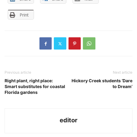
Print
Previous article
Next article
Right plant, right place:
Hickory Creek students ‘Dare
Smart substitutes for coastal
to Dream’
Florida gardens
editor