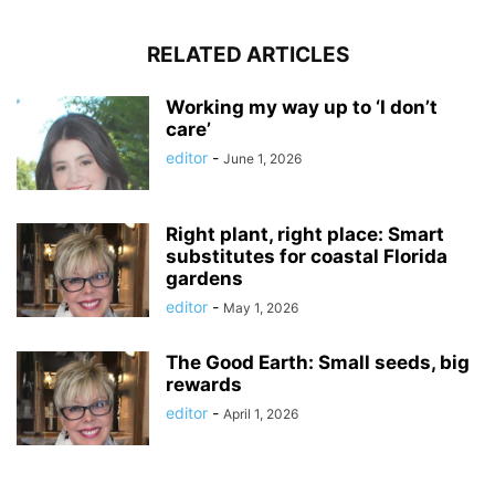
RELATED ARTICLES
Working my way up to ‘I don’t
care’
editor
-
June 1, 2026
Right plant, right place: Smart
substitutes for coastal Florida
gardens
editor
-
May 1, 2026
The Good Earth: Small seeds, big
rewards
editor
-
April 1, 2026