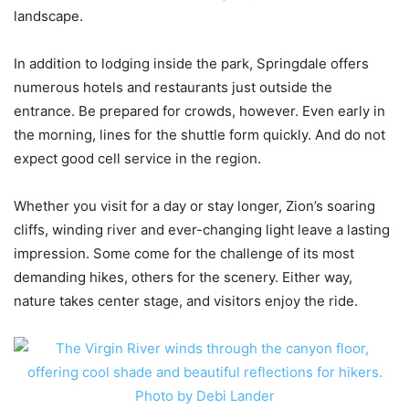
landscape.
In addition to lodging inside the park, Springdale offers
numerous hotels and restaurants just outside the
entrance. Be prepared for crowds, however. Even early in
the morning, lines for the shuttle form quickly. And do not
expect good cell service in the region.
Whether you visit for a day or stay longer, Zion’s soaring
cliffs, winding river and ever-changing light leave a lasting
impression. Some come for the challenge of its most
demanding hikes, others for the scenery. Either way,
nature takes center stage, and visitors enjoy the ride.