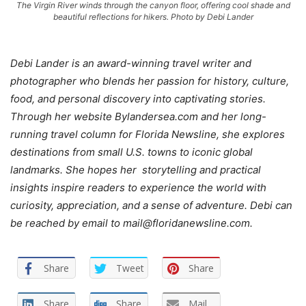
The Virgin River winds through the canyon floor, offering cool shade and
beautiful reflections for hikers. Photo by Debi Lander
Debi Lander is an award-winning travel writer and
photographer who blends her passion for history, culture,
food, and personal discovery into captivating stories.
Through her website Bylandersea.com and her long-
running travel column for Florida Newsline, she explores
destinations from small U.S. towns to iconic global
landmarks. She hopes her storytelling and practical
insights inspire readers to experience the world with
curiosity, appreciation, and a sense of adventure. Debi can
be reached by email to mail@floridanewsline.com.
Share
Tweet
Share
Share
Share
Mail