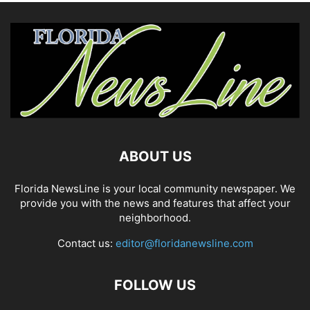
ABOUT US
Florida NewsLine is your local community newspaper. We
provide you with the news and features that affect your
neighborhood.
Contact us:
editor@floridanewsline.com
FOLLOW US