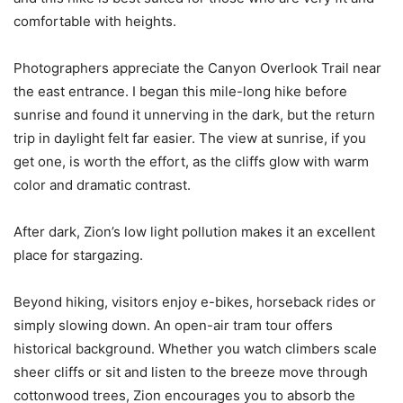
comfortable with heights.
Photographers appreciate the Canyon Overlook Trail near
the east entrance. I began this mile-long hike before
sunrise and found it unnerving in the dark, but the return
trip in daylight felt far easier. The view at sunrise, if you
get one, is worth the effort, as the cliffs glow with warm
color and dramatic contrast.
After dark, Zion’s low light pollution makes it an excellent
place for stargazing.
Beyond hiking, visitors enjoy e-bikes, horseback rides or
simply slowing down. An open-air tram tour offers
historical background. Whether you watch climbers scale
sheer cliffs or sit and listen to the breeze move through
cottonwood trees, Zion encourages you to absorb the