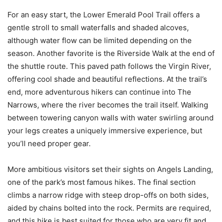
For an easy start, the Lower Emerald Pool Trail offers a
gentle stroll to small waterfalls and shaded alcoves,
although water flow can be limited depending on the
season. Another favorite is the Riverside Walk at the end of
the shuttle route. This paved path follows the Virgin River,
offering cool shade and beautiful reflections. At the trail’s
end, more adventurous hikers can continue into The
Narrows, where the river becomes the trail itself. Walking
between towering canyon walls with water swirling around
your legs creates a uniquely immersive experience, but
you’ll need proper gear.
More ambitious visitors set their sights on Angels Landing,
one of the park’s most famous hikes. The final section
climbs a narrow ridge with steep drop-offs on both sides,
aided by chains bolted into the rock. Permits are required,
and this hike is best suited for those who are very fit and