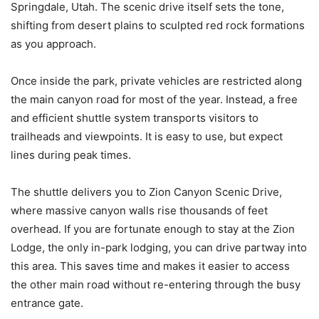
Springdale, Utah. The scenic drive itself sets the tone,
shifting from desert plains to sculpted red rock formations
as you approach.
Once inside the park, private vehicles are restricted along
the main canyon road for most of the year. Instead, a free
and efficient shuttle system transports visitors to
trailheads and viewpoints. It is easy to use, but expect
lines during peak times.
The shuttle delivers you to Zion Canyon Scenic Drive,
where massive canyon walls rise thousands of feet
overhead. If you are fortunate enough to stay at the Zion
Lodge, the only in-park lodging, you can drive partway into
this area. This saves time and makes it easier to access
the other main road without re-entering through the busy
entrance gate.