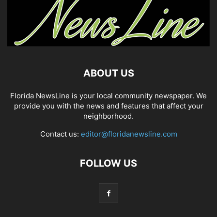
ABOUT US
Florida NewsLine is your local community newspaper. We
provide you with the news and features that affect your
neighborhood.
Contact us:
editor@floridanewsline.com
FOLLOW US