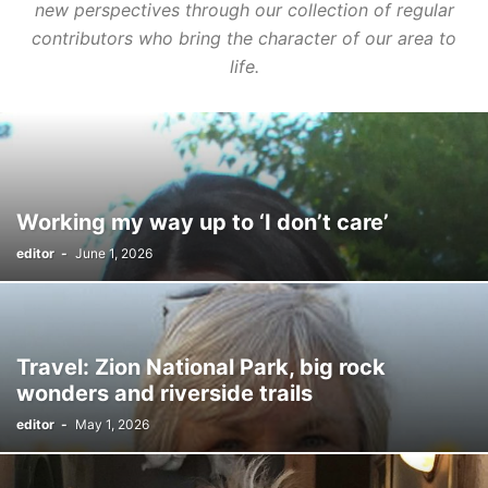
new perspectives through our collection of regular
contributors who bring the character of our area to
life.
Working my way up to ‘I don’t care’
editor
-
June 1, 2026
Travel: Zion National Park, big rock
wonders and riverside trails
editor
-
May 1, 2026