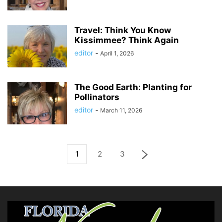
Travel: Think You Know
Kissimmee? Think Again
editor
-
April 1, 2026
The Good Earth: Planting for
Pollinators
editor
-
March 11, 2026
1
2
3