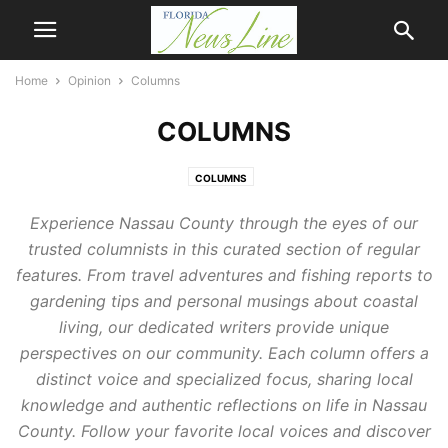
Home
Opinion
Columns
COLUMNS
COLUMNS
Experience Nassau County through the eyes of our
trusted columnists in this curated section of regular
features. From travel adventures and fishing reports to
gardening tips and personal musings about coastal
living, our dedicated writers provide unique
perspectives on our community. Each column offers a
distinct voice and specialized focus, sharing local
knowledge and authentic reflections on life in Nassau
County. Follow your favorite local voices and discover