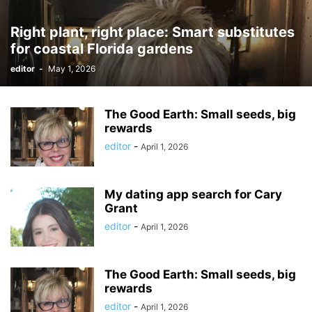
Right plant, right place: Smart substitutes
for coastal Florida gardens
editor
-
May 1, 2026
The Good Earth: Small seeds, big
rewards
editor
-
April 1, 2026
My dating app search for Cary
Grant
editor
-
April 1, 2026
The Good Earth: Small seeds, big
rewards
editor
-
April 1, 2026