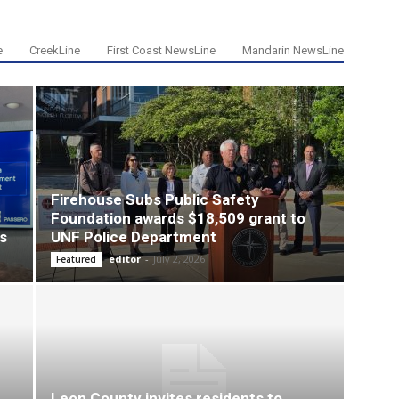
e
CreekLine
First Coast NewsLine
Mandarin NewsLine
Firehouse Subs Public Safety
Foundation awards $18,509 grant to
s
UNF Police Department
editor
-
July 2, 2026
Featured
Leon County invites residents to