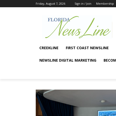
Friday, August 7, 2026
Sign in / Join
Membership
CREEKLINE
FIRST COAST NEWSLINE
NEWSLINE DIGITAL MARKETING
BECOM