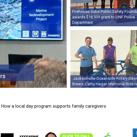
Firehouse Subs Public Safety Found
awards $18,509 grant to UNF Police
Department
rs
Jacksonville-Oceanside Rotary Bike
Brews: Cathy Hagan Memorial Ride r
ow a local day program supports family caregivers
 makes fresh, local food a Friday tradition