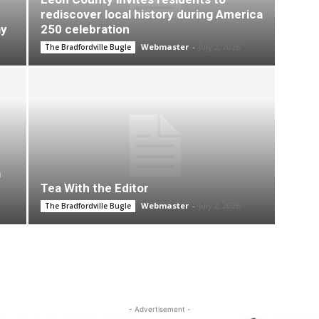
rediscover local history during America
ay
250 celebration
Webmaster
-
July 2, 2026
The Bradfordville Bugle
a
Tea With the Editor
Webmaster
-
July 2, 2026
The Bradfordville Bugle
- Advertisement -