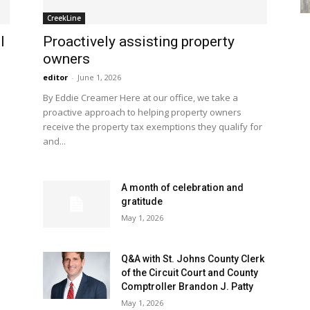
CreekLine
l
Proactively assisting property
owners
editor
-
June 1, 2026
By Eddie Creamer Here at our office, we take a
proactive approach to helping property owners
receive the property tax exemptions they qualify for
and...
A month of celebration and
gratitude
May 1, 2026
Q&A with St. Johns County Clerk
of the Circuit Court and County
Comptroller Brandon J. Patty
May 1, 2026