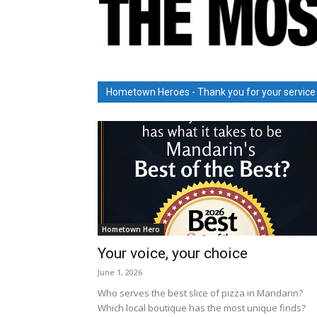
Hometown Heroes - Thank you for your service
Hometown Hero
Your voice, your choice
June 1, 2026
Who serves the best slice of pizza in Mandarin?
Which local boutique has the most unique finds?