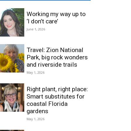
Working my way up to
‘I don’t care’
June 1, 2026
Travel: Zion National
Park, big rock wonders
and riverside trails
May 1, 2026
Right plant, right place:
Smart substitutes for
coastal Florida
gardens
May 1, 2026