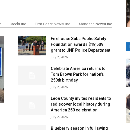
e
CreekLine
First Coast NewsLine
Mandarin NewsLine
Firehouse Subs Public Safety
Foundation awards $18,509
grant to UNF Police Department
July 2, 2026
Celebrate America returns to
Tom Brown Park for nation’s
250th birthday
July 2, 2026
Leon County invites residents to
rediscover local history during
America 250 celebration
July 2, 2026
Blueberry season in full swing