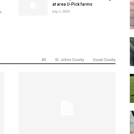
at area U-Pick farms
July 2, 2026
s
All
St. Johns County
Duval County