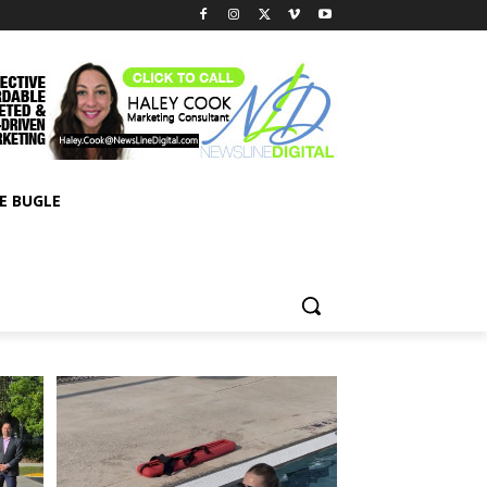
E BUGLE