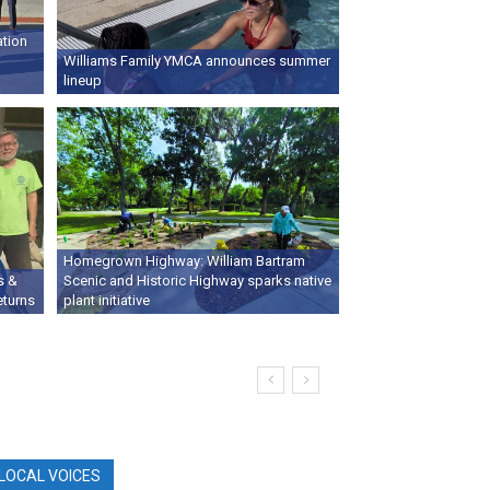
ation
Williams Family YMCA announces summer
lineup
Homegrown Highway: William Bartram
s &
Scenic and Historic Highway sparks native
eturns
plant initiative
LOCAL VOICES