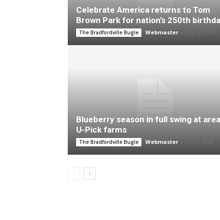
Celebrate America returns to Tom
Brown Park for nation’s 250th birthd
Webmaster
-
July 2, 2026
The Bradfordville Bugle
Blueberry season in full swing at are
U-Pick farms
Webmaster
-
July 2, 2026
The Bradfordville Bugle