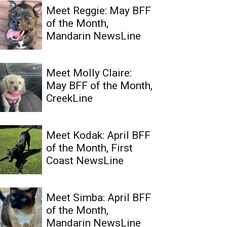
Meet Reggie: May BFF
of the Month,
Mandarin NewsLine
Meet Molly Claire:
May BFF of the Month,
CreekLine
Meet Kodak: April BFF
of the Month, First
Coast NewsLine
Meet Simba: April BFF
of the Month,
Mandarin NewsLine