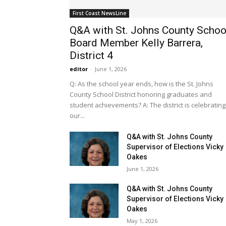
First Coast NewsLine
Q&A with St. Johns County Schoo
Board Member Kelly Barrera,
District 4
editor
-
June 1, 2026
Q: As the school year ends, how is the St. Johns
County School District honoring graduates and
student achievements? A: The district is celebrating
our...
Q&A with St. Johns County
Supervisor of Elections Vicky
Oakes
June 1, 2026
Q&A with St. Johns County
Supervisor of Elections Vicky
Oakes
May 1, 2026