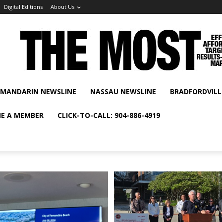
Digital Editions
About Us
MANDARIN NEWSLINE
NASSAU NEWSLINE
BRADFORDVILL
E A MEMBER
CLICK-TO-CALL: 904-886-4919