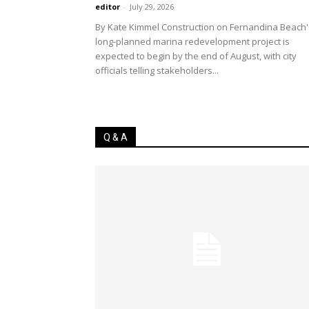
editor
-
July 29, 2026
By Kate Kimmel Construction on Fernandina Beach'
long-planned marina redevelopment project is
expected to begin by the end of August, with city
officials telling stakeholders...
Q & A