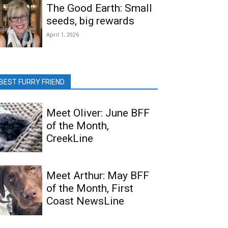
The Good Earth: Small
seeds, big rewards
April 1, 2026
BEST FURRY FRIEND
Meet Oliver: June BFF
of the Month,
CreekLine
Meet Arthur: May BFF
of the Month, First
Coast NewsLine