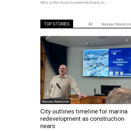
Who is the most trusted mechanic in...
TOP STORIES
All
Nassau NewsLin
Nassau NewsLine
City outlines timeline for marina
redevelopment as construction
nears