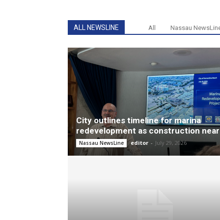
ALL NEWSLINE
All
Nassau NewsLin
City outlines timeline for marina
redevelopment as construction near
editor
-
July 29, 2026
Nassau NewsLine