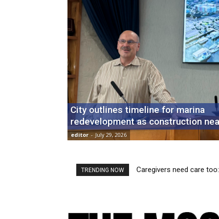
City outlines timeline for marina
redevelopment as construction nea
editor
-
July 29, 2026
Caregivers need care too: H
Fresh Fridays: New market
TRENDING NOW