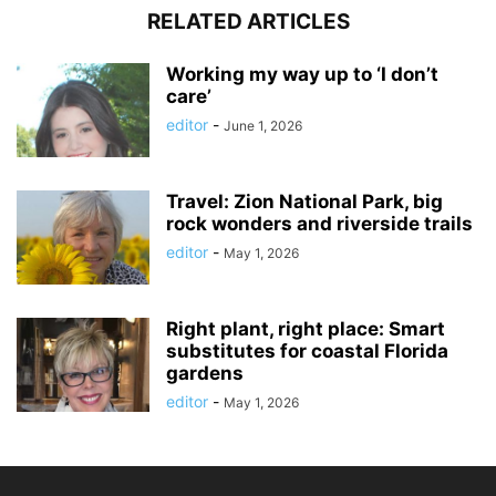
RELATED ARTICLES
Working my way up to ‘I don’t
care’
editor
-
June 1, 2026
Travel: Zion National Park, big
rock wonders and riverside trails
editor
-
May 1, 2026
Right plant, right place: Smart
substitutes for coastal Florida
gardens
editor
-
May 1, 2026