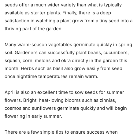
seeds offer a much wider variety than what is typically
available as starter plants. Finally, there is a deep
satisfaction in watching a plant grow from a tiny seed into a
thriving part of the garden.
Many warm-season vegetables germinate quickly in spring
soil. Gardeners can successfully plant beans, cucumbers,
squash, corn, melons and okra directly in the garden this
month. Herbs such as basil also grow easily from seed
once nighttime temperatures remain warm.
April is also an excellent time to sow seeds for summer
flowers. Bright, heat-loving blooms such as zinnias,
cosmos and sunflowers germinate quickly and will begin
flowering in early summer.
There are a few simple tips to ensure success when