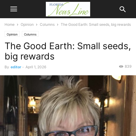
Home
Opinion
Columns
The Good Earth: Small seeds, big rewards
Opinion
Columns
The Good Earth: Small seeds,
big rewards
839
By
editor
-
April 1, 2026