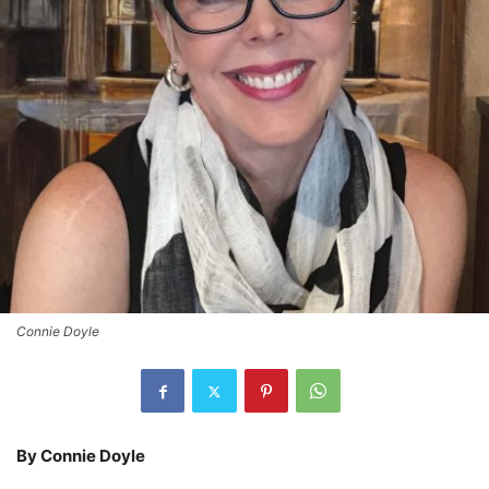
Connie Doyle
By Connie Doyle