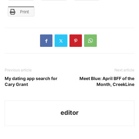
Print
Previous article
Next article
My dating app search for
Meet Blue: April BFF of the
Cary Grant
Month, CreekLine
editor