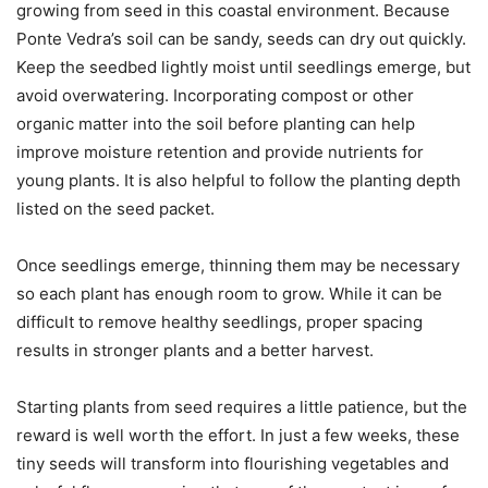
growing from seed in this coastal environment. Because
Ponte Vedra’s soil can be sandy, seeds can dry out quickly.
Keep the seedbed lightly moist until seedlings emerge, but
avoid overwatering. Incorporating compost or other
organic matter into the soil before planting can help
improve moisture retention and provide nutrients for
young plants. It is also helpful to follow the planting depth
listed on the seed packet.
Once seedlings emerge, thinning them may be necessary
so each plant has enough room to grow. While it can be
difficult to remove healthy seedlings, proper spacing
results in stronger plants and a better harvest.
Starting plants from seed requires a little patience, but the
reward is well worth the effort. In just a few weeks, these
tiny seeds will transform into flourishing vegetables and