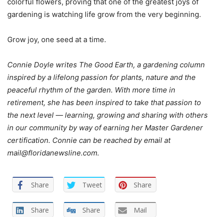
colorful flowers, proving that one of the greatest joys of
gardening is watching life grow from the very beginning.
Grow joy, one seed at a time.
Connie Doyle writes The Good Earth, a gardening column
inspired by a lifelong passion for plants, nature and the
peaceful rhythm of the garden. With more time in
retirement, she has been inspired to take that passion to
the next level — learning, growing and sharing with others
in our community by way of earning her Master Gardener
certification. Connie can be reached by email at
mail@floridanewsline.com.
Share
Tweet
Share
Share
Share
Mail