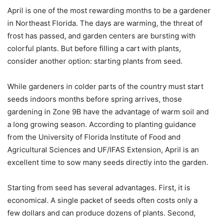
April is one of the most rewarding months to be a gardener
in Northeast Florida. The days are warming, the threat of
frost has passed, and garden centers are bursting with
colorful plants. But before filling a cart with plants,
consider another option: starting plants from seed.
While gardeners in colder parts of the country must start
seeds indoors months before spring arrives, those
gardening in Zone 9B have the advantage of warm soil and
a long growing season. According to planting guidance
from the University of Florida Institute of Food and
Agricultural Sciences and UF/IFAS Extension, April is an
excellent time to sow many seeds directly into the garden.
Starting from seed has several advantages. First, it is
economical. A single packet of seeds often costs only a
few dollars and can produce dozens of plants. Second,