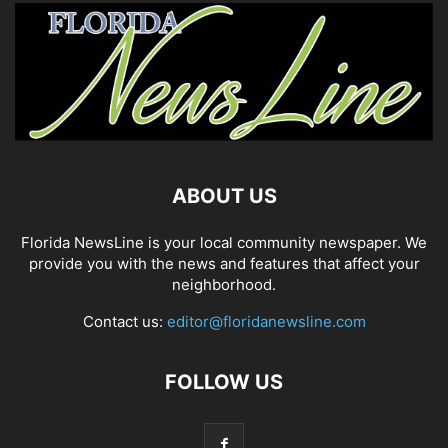
ABOUT US
Florida NewsLine is your local community newspaper. We
provide you with the news and features that affect your
neighborhood.
Contact us:
editor@floridanewsline.com
FOLLOW US