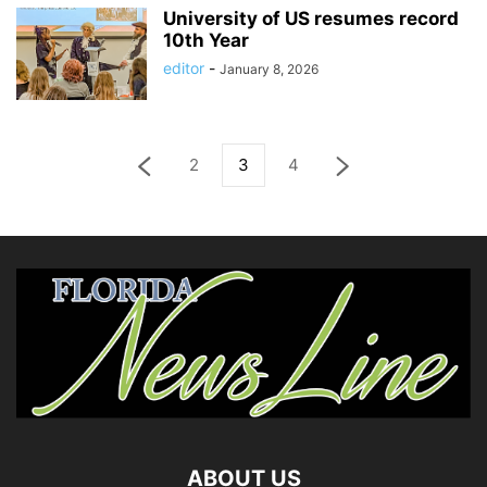
University of US resumes record
10th Year
editor
-
January 8, 2026
2
3
4
ABOUT US