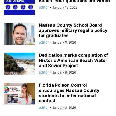
Beach: Your questions answered
editor
-
January 15, 2026
Nassau County School Board
approves military regalia policy
for graduates
editor
-
January 9, 2026
Dedication marks completion of
Historic American Beach Water
and Sewer Project
editor
-
January 8, 2026
Florida Poison Control
encourages Nassau County
students to enter national
contest
editor
-
January 8, 2026