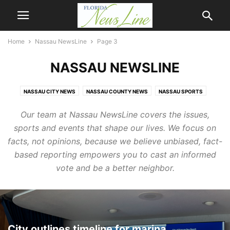
Home
Nassau NewsLine
Page 3
NASSAU NEWSLINE
NASSAU CITY NEWS
NASSAU COUNTY NEWS
NASSAU SPORTS
NNL SPORTS
Our team at Nassau NewsLine covers the issues,
sports and events that shape our lives. We focus on
facts, not opinions, because we believe unbiased, fact-
based reporting empowers you to cast an informed
vote and be a better neighbor.
City outlines timeline for marina