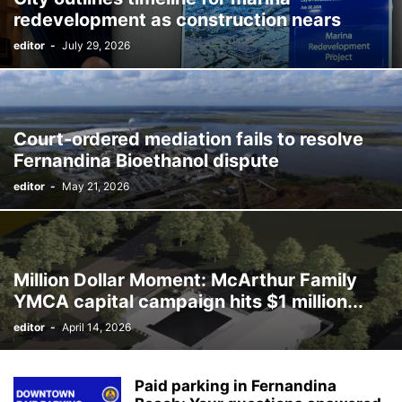
redevelopment as construction nears
editor
-
July 29, 2026
Court-ordered mediation fails to resolve
Fernandina Bioethanol dispute
editor
-
May 21, 2026
Million Dollar Moment: McArthur Family
YMCA capital campaign hits $1 million...
editor
-
April 14, 2026
Paid parking in Fernandina