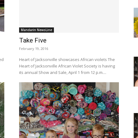
Mandarin NewsLine
Take Five
February 19, 2016
Heart of Jacksonville showcases African violets The
Heart of Jacksonville African Violet Society is having
its annual Show and Sale, April 1 from 12 p.m....