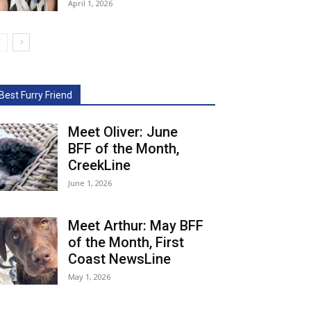
April 1, 2026
Best Furry Friend
Meet Oliver: June
BFF of the Month,
CreekLine
June 1, 2026
Meet Arthur: May BFF
of the Month, First
Coast NewsLine
May 1, 2026