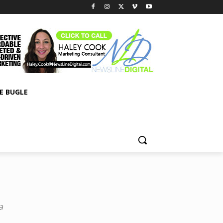
E BUGLE
a