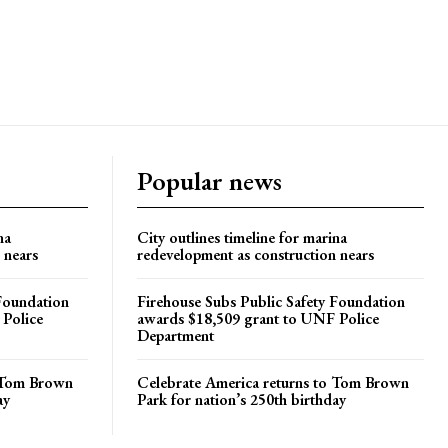
Popular news
na
City outlines timeline for marina
 nears
redevelopment as construction nears
 Foundation
Firehouse Subs Public Safety Foundation
 Police
awards $18,509 grant to UNF Police
Department
o Tom Brown
Celebrate America returns to Tom Brown
ay
Park for nation’s 250th birthday