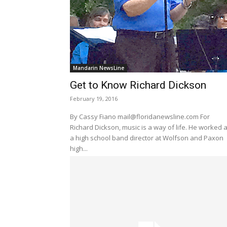
Mandarin NewsLine
Get to Know Richard Dickson
February 19, 2016
By Cassy Fiano mail@floridanewsline.com For
Richard Dickson, music is a way of life. He worked 
a high school band director at Wolfson and Paxon
high...