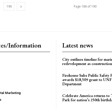
190
Page 186 of 190
es/Information
Latest news
City outlines timeline for mari
redevelopment as construction
Firehouse Subs Public Safety
awards $18,509 grant to UNF
Department
tal Marketing
Celebrate America returns t
Park for nation’s 250th birthd
s