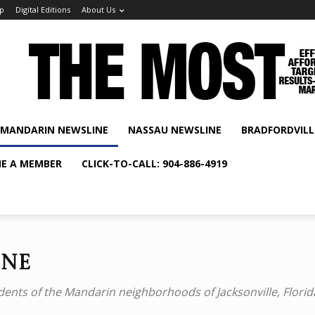
p
Digital Editions
About Us
MANDARIN NEWSLINE
NASSAU NEWSLINE
BRADFORDVILL
E A MEMBER
CLICK-TO-CALL: 904-886-4919
ine
dents of the Mandarin neighborhoods of Jacksonville, Florid