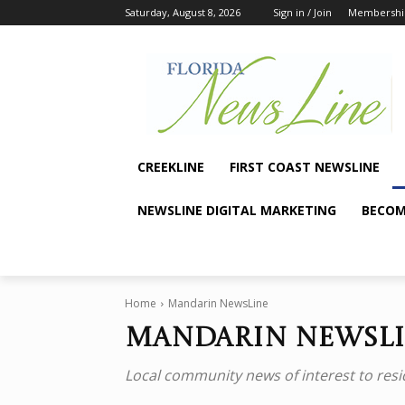
Saturday, August 8, 2026
Sign in / Join
Membershi
CREEKLINE
FIRST COAST NEWSLINE
NEWSLINE DIGITAL MARKETING
BECOM
Home
Mandarin NewsLine
Mandarin NewsL
Local community news of interest to resi