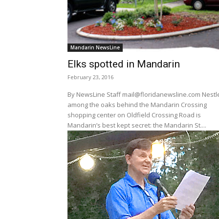
Mandarin NewsLine
Elks spotted in Mandarin
February 23, 2016
By NewsLine Staff mail@floridanewsline.com Nestled
among the oaks behind the Mandarin Crossing
shopping center on Oldfield Crossing Road is
Mandarin’s best kept secret: the Mandarin St....