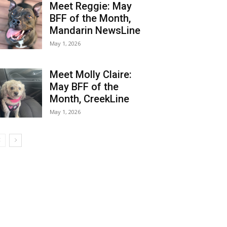
Meet Reggie: May
BFF of the Month,
Mandarin NewsLine
May 1, 2026
Meet Molly Claire:
May BFF of the
Month, CreekLine
May 1, 2026