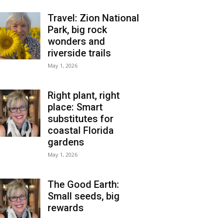
Travel: Zion National
Park, big rock
wonders and
riverside trails
May 1, 2026
Right plant, right
place: Smart
substitutes for
coastal Florida
gardens
May 1, 2026
The Good Earth:
Small seeds, big
rewards