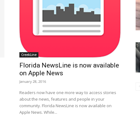
CreekLine
Florida NewsLine is now available
on Apple News
January 28, 2016
Readers now have one more way to access stories
about the news, features and people in your
community. Florida NewsLine is now available on
Apple News. While...