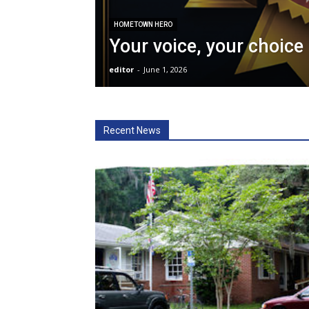
HOMETOWN HERO
Your voice, your choice
editor
-
June 1, 2026
Recent News