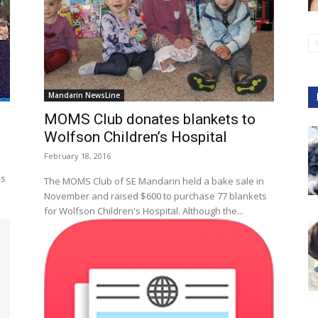
Mandarin NewsLine
MOMS Club donates blankets to
Wolfson Children’s Hospital
February 18, 2016
as
The MOMS Club of SE Mandarin held a bake sale in
November and raised $600 to purchase 77 blankets
for Wolfson Children's Hospital. Although the...