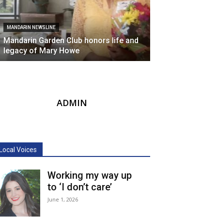
MANDARIN NEWSLINE
Mandarin Garden Club honors life and
legacy of Mary Howe
ADMIN
Local Voices
Working my way up
to ‘I don’t care’
June 1, 2026