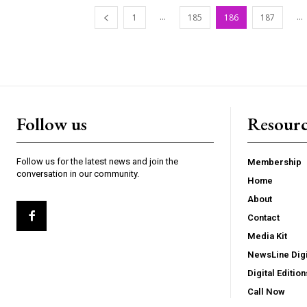
...
...
1
185
186
187
Follow us
Resourc
Follow us for the latest news and join the
Membership
conversation in our community.
Home
About
Contact
Media Kit
NewsLine Digi
Digital Edition
Call Now