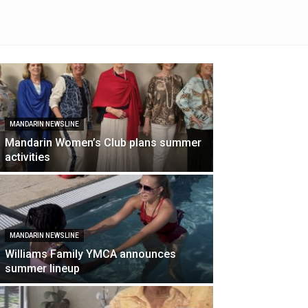
MANDARIN NEWSLINE
Mandarin Women’s Club plans summer
activities
MANDARIN NEWSLINE
Williams Family YMCA announces
summer lineup