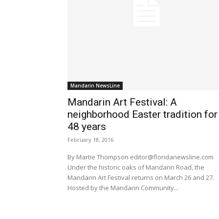
Mandarin NewsLine
Mandarin Art Festival: A
neighborhood Easter tradition for
48 years
February 18, 2016
By Martie Thompson editor@floridanewsline.com
Under the historic oaks of Mandarin Road, the
Mandarin Art Festival returns on March 26 and 27.
Hosted by the Mandarin Community...