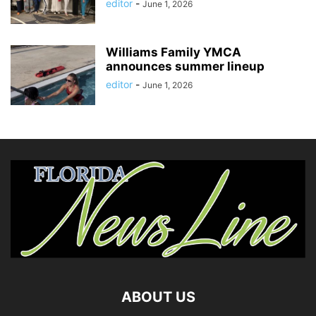
editor
-
June 1, 2026
Williams Family YMCA
announces summer lineup
editor
-
June 1, 2026
ABOUT US