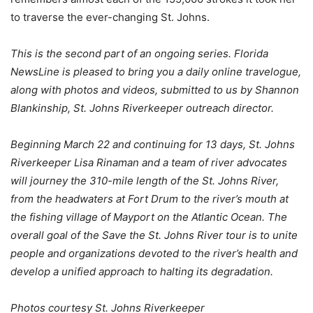
to traverse the ever-changing St. Johns.
This is the second part of an ongoing series. Florida
NewsLine is pleased to bring you a daily online travelogue,
along with photos and videos, submitted to us by Shannon
Blankinship, St. Johns Riverkeeper outreach director.
Beginning March 22 and continuing for 13 days, St. Johns
Riverkeeper Lisa Rinaman and a team of river advocates
will journey the 310-mile length of the St. Johns River,
from the headwaters at Fort Drum to the river’s mouth at
the fishing village of Mayport on the Atlantic Ocean. The
overall goal of the Save the St. Johns River tour is to unite
people and organizations devoted to the river’s health and
develop a unified approach to halting its degradation.
Photos courtesy St. Johns Riverkeeper