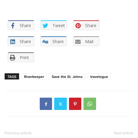
Share
Tweet
Share
Share
Share
Mail
Print
TAGS
Riverkeeper
Save the St. Johns
travelogue
Previous article
Next article