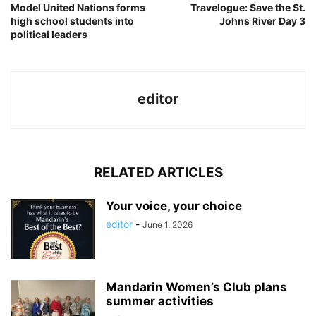
Model United Nations forms
Travelogue: Save the St.
high school students into
Johns River Day 3
political leaders
editor
RELATED ARTICLES
Your voice, your choice
editor
-
June 1, 2026
Mandarin Women’s Club plans
summer activities