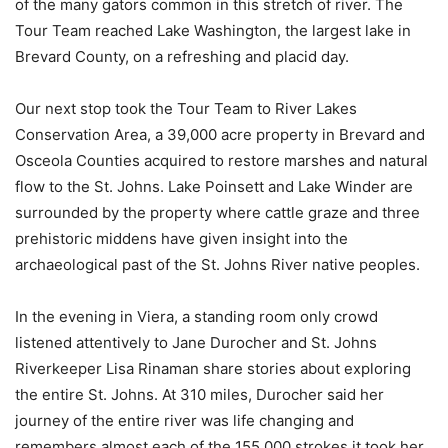
of the many gators common in this stretch of river. The
Tour Team reached Lake Washington, the largest lake in
Brevard County, on a refreshing and placid day.
Our next stop took the Tour Team to River Lakes
Conservation Area, a 39,000 acre property in Brevard and
Osceola Counties acquired to restore marshes and natural
flow to the St. Johns. Lake Poinsett and Lake Winder are
surrounded by the property where cattle graze and three
prehistoric middens have given insight into the
archaeological past of the St. Johns River native peoples.
In the evening in Viera, a standing room only crowd
listened attentively to Jane Durocher and St. Johns
Riverkeeper Lisa Rinaman share stories about exploring
the entire St. Johns. At 310 miles, Durocher said her
journey of the entire river was life changing and
remembers almost each of the 155,000 strokes it took her