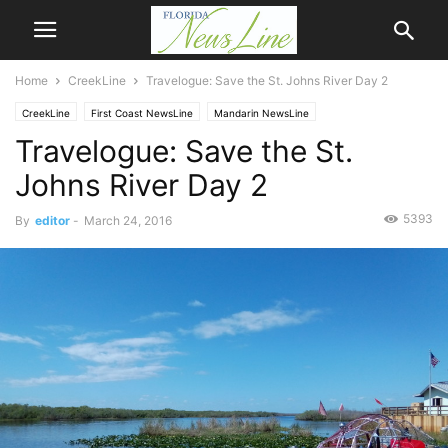
Home
CreekLine
Travelogue: Save the St. Johns River Day 2
CreekLine
First Coast NewsLine
Mandarin NewsLine
Travelogue: Save the St.
Johns River Day 2
5393
By
editor
-
March 24, 2016