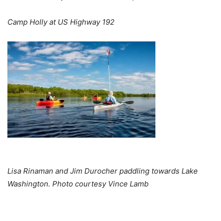
Camp Holly at US Highway 192
Lisa Rinaman and Jim Durocher paddling towards Lake
Washington. Photo courtesy Vince Lamb