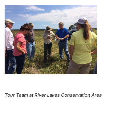
Tour Team at River Lakes Conservation Area