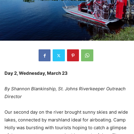
Day 2, Wednesday, March 23
By Shannon Blankinship, St. Johns Riverkeeper Outreach
Director
Our second day on the river brought sunny skies and wide
lakes, connected by marshland ideal for airboating. Camp
Holly was bursting with tourists hoping to catch a glimpse