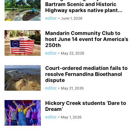
Bartram Scenic and Historic
Highway sparks native plant...
editor
-
June 1, 2026
Mandarin Community Club to
host June 14 event for America’s
250th
editor
-
May 22, 2026
Court-ordered mediation fails to
resolve Fernandina Bioethanol
dispute
editor
-
May 21, 2026
Hickory Creek students ‘Dare to
Dream’
editor
-
May 1, 2026