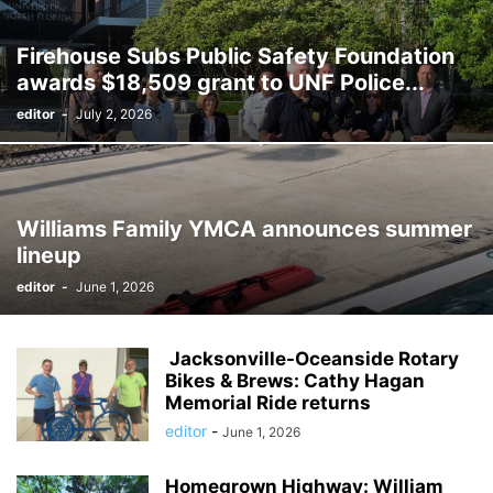
Firehouse Subs Public Safety Foundation
awards $18,509 grant to UNF Police...
editor
-
July 2, 2026
Williams Family YMCA announces summer
lineup
editor
-
June 1, 2026
Jacksonville-Oceanside Rotary
Bikes & Brews: Cathy Hagan
Memorial Ride returns
editor
-
June 1, 2026
Homegrown Highway: William