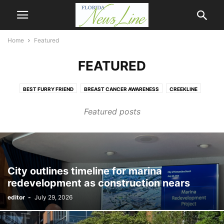
Home
Featured
FEATURED
BEST FURRY FRIEND
BREAST CANCER AWARENESS
CREEKLINE
FIRST COAST NEWSLINE
HOMETOWN HERO
MANDARIN NEWSLINE
Featured posts
NASSAU NEWSLINE
NEWSLINE
OPINION
Q & A
THE BRADFORDVILLE BUGLE
WEATHER
City outlines timeline for marina
redevelopment as construction nears
editor
-
July 29, 2026