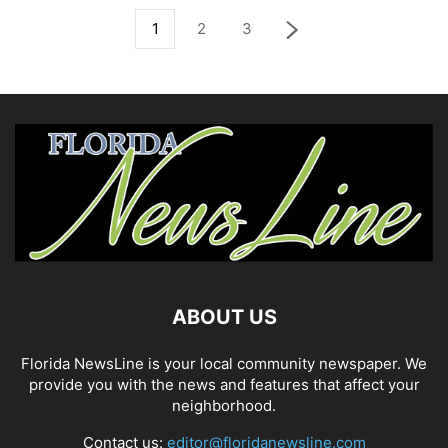
1
2
3
ABOUT US
Florida NewsLine is your local community newspaper. We
provide you with the news and features that affect your
neighborhood.
Contact us:
editor@floridanewsline.com