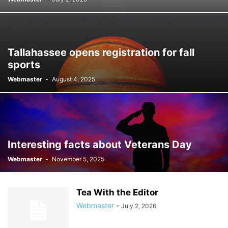
Tallahassee opens registration for fall
sports
Webmaster
-
August 4, 2025
Interesting facts about Veterans Day
Webmaster
-
November 5, 2025
Tea With the Editor
Webmaster
-
July 2, 2026