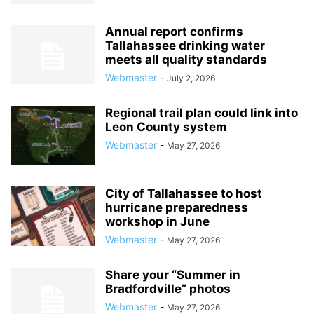
Annual report confirms
Tallahassee drinking water
meets all quality standards
Webmaster
-
July 2, 2026
Regional trail plan could link into
Leon County system
Webmaster
-
May 27, 2026
City of Tallahassee to host
hurricane preparedness
workshop in June
Webmaster
-
May 27, 2026
Share your “Summer in
Bradfordville” photos
Webmaster
-
May 27, 2026