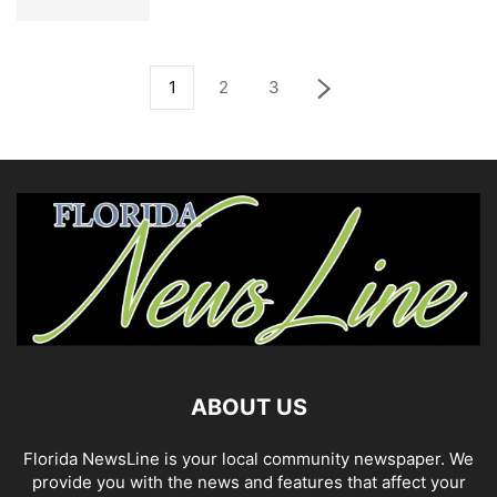
1
2
3
ABOUT US
Florida NewsLine is your local community newspaper. We
provide you with the news and features that affect your