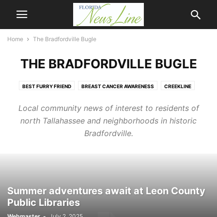
Home
The Bradfordville Bugle
THE BRADFORDVILLE BUGLE
BEST FURRY FRIEND
BREAST CANCER AWARENESS
CREEKLINE
FIRST COAST NEWSLINE
HOMETOWN HERO
MANDARIN NEWSLINE
Local community news of interest to residents of
NASSAU NEWSLINE
NEWSLINE
OPINION
Q & A
north Tallahassee and neighborhoods in historic
THE BRADFORDVILLE BUGLE
WEATHER
Bradfordville.
Summer adventures await at Leon County
Public Libraries
Webmaster
-
July 2, 2025