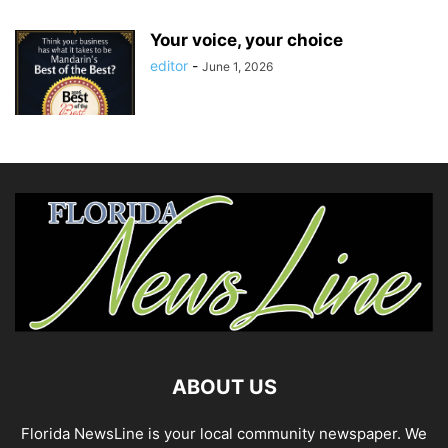
Your voice, your choice
editor
-
June 1, 2026
ABOUT US
Florida NewsLine is your local community newspaper. We