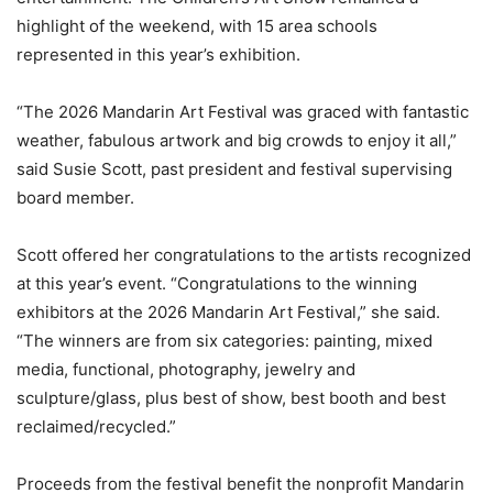
highlight of the weekend, with 15 area schools
represented in this year’s exhibition.
“The 2026 Mandarin Art Festival was graced with fantastic
weather, fabulous artwork and big crowds to enjoy it all,”
said Susie Scott, past president and festival supervising
board member.
Scott offered her congratulations to the artists recognized
at this year’s event. “Congratulations to the winning
exhibitors at the 2026 Mandarin Art Festival,” she said.
“The winners are from six categories: painting, mixed
media, functional, photography, jewelry and
sculpture/glass, plus best of show, best booth and best
reclaimed/recycled.”
Proceeds from the festival benefit the nonprofit Mandarin