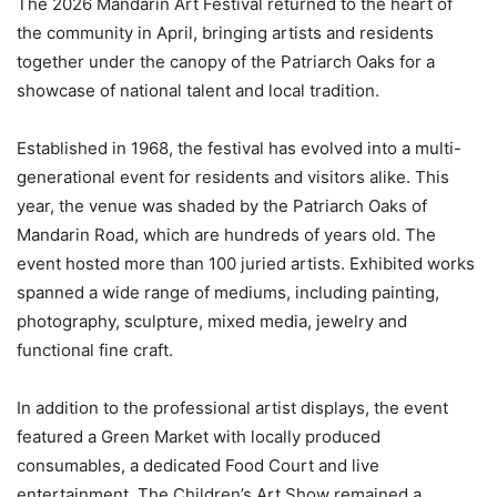
The 2026 Mandarin Art Festival returned to the heart of
the community in April, bringing artists and residents
together under the canopy of the Patriarch Oaks for a
showcase of national talent and local tradition.
Established in 1968, the festival has evolved into a multi-
generational event for residents and visitors alike. This
year, the venue was shaded by the Patriarch Oaks of
Mandarin Road, which are hundreds of years old. The
event hosted more than 100 juried artists. Exhibited works
spanned a wide range of mediums, including painting,
photography, sculpture, mixed media, jewelry and
functional fine craft.
In addition to the professional artist displays, the event
featured a Green Market with locally produced
consumables, a dedicated Food Court and live
entertainment. The Children’s Art Show remained a