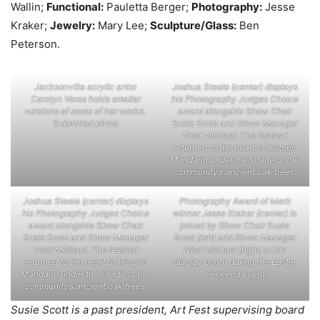
Wallin;
Functional:
Pauletta Berger;
Photography:
Jesse
Kraker;
Jewelry:
Mary Lee;
Sculpture/Glass:
Ben
Peterson.
Jacksonville acrylic artist
Joshua Steele (center) displays
Carolyn Veros holds smaller
his Photography Judges Choice
versions of some of her works.
award alongside Show Chair
Submitted photo
Susie Scott and Show Manager
Noel Michael. The festival
returned to the heart of historic
Mandarin under the shade of the
community’s ancient oak trees.
Joshua Steele (center) displays
Photography Award of Merit
his Photography Judges Choice
winner Jesse Kraker (center) is
award alongside Show Chair
joined by Show Chair Susie
Susie Scott and Show Manager
Scott (left) and Show Manager
Noel Michael. The festival
Noel Michael (right) at his
returned to the heart of historic
display booth during the Easter
Mandarin under the shade of the
weekend event.
community’s ancient oak trees.
Susie Scott is a past president, Art Fest supervising board