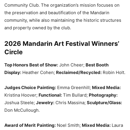
Community Club. The organization’s mission focuses on
the preservation and beautification of the Mandarin
community, while also maintaining the historic structures
and property owned by the club.
2026 Mandarin Art Festival Winners’
Circle
Top Honors
Best of Show:
John Cheer;
Best Booth
Display:
Heather Cohen;
Reclaimed/Recycled:
Robin Holt.
Judges Choice
Painting:
Emma Greenhill;
Mixed Media:
Kristina Hoover;
Functional:
Tim Bullard;
Photography:
Joshua Steele;
Jewelry:
Chris Massina;
Sculpture/Glass:
Don McCullough.
Award of Merit
Painting:
Noel Smith;
Mixed Media:
Laura