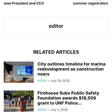
new President and CEO
summer registration
editor
RELATED ARTICLES
City outlines timeline for marina
redevelopment as construction
nears
editor
-
July 29, 2026
Firehouse Subs Public Safety
Foundation awards $18,509
grant to UNF Police...
editor
-
July 2, 2026