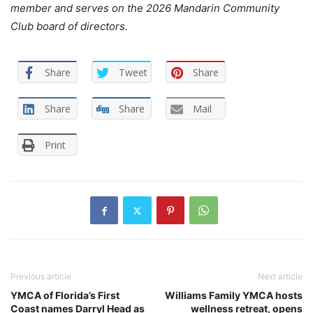
member and serves on the 2026 Mandarin Community
Club board of directors.
Share
Tweet
Share
Share
Share
Mail
Print
Previous article
Next article
YMCA of Florida’s First
Williams Family YMCA hosts
Coast names Darryl Head as
wellness retreat, opens