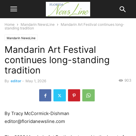
Home
Mandarin NewsLine
Mandarin Art Festival continues long-
standing tradition
Mandarin NewsLine
Mandarin Art Festival
continues long-standing
tradition
903
By
editor
-
May 1, 2026
By Tracy McCormick-Dishman
editor@floridanewsline.com