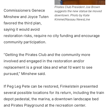
Pirates Club President Joe Brown
Commissioners Genece
suggests the new statue be moved
downtown. Photo by Kate
Minshew and Joyce Tuten
Kimmel/Nassau NewsLine
favored the third plan,
saying it would avoid
restoration risks, require no city funding and encourage
community participation.
“Getting the Pirates Club and the community more
involved and engaged in the restoration and/or
replacement is a great idea and what I’d want to see
pursued,” Minshew said.
If Peg Leg Pete can be restored, Finkelstein presented
several possible locations for its return, including the train
depot pedestal, the marina, a downtown landscape bed
and Pirates Playground at the recreation center.