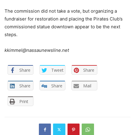
The commission did not take a vote, but organizing a
fundraiser for restoration and placing the Pirates Club’s
commissioned statue downtown appear to be the next
steps.
kkimmel@nassaunewsline.net
Share
Tweet
Share
Share
Share
Mail
Print