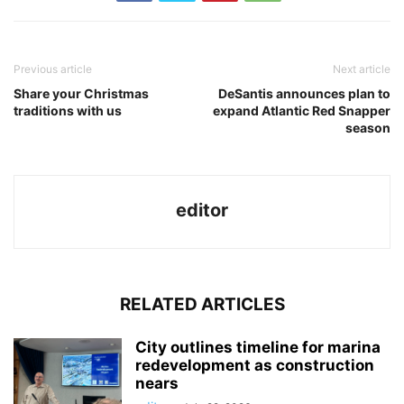
Previous article
Next article
Share your Christmas
DeSantis announces plan to
traditions with us
expand Atlantic Red Snapper
season
editor
RELATED ARTICLES
City outlines timeline for marina
redevelopment as construction
nears