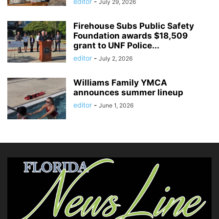
editor
-
July 29, 2026
Firehouse Subs Public Safety
Foundation awards $18,509
grant to UNF Police...
editor
-
July 2, 2026
Williams Family YMCA
announces summer lineup
editor
-
June 1, 2026