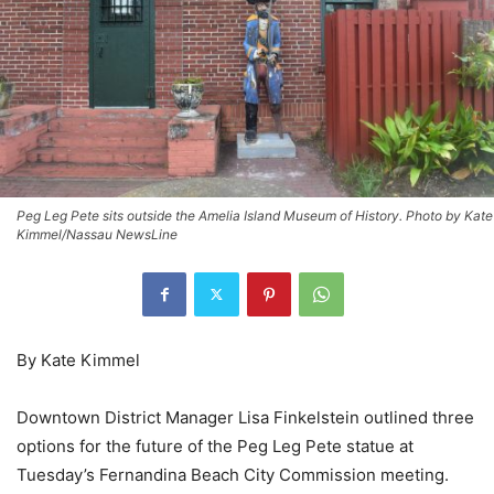
Peg Leg Pete sits outside the Amelia Island Museum of History. Photo by Kate
Kimmel/Nassau NewsLine
By Kate Kimmel
Downtown District Manager Lisa Finkelstein outlined three
options for the future of the Peg Leg Pete statue at
Tuesday’s Fernandina Beach City Commission meeting.