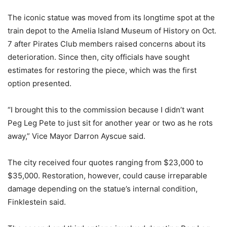
The iconic statue was moved from its longtime spot at the
train depot to the Amelia Island Museum of History on Oct.
7 after Pirates Club members raised concerns about its
deterioration. Since then, city officials have sought
estimates for restoring the piece, which was the first
option presented.
“I brought this to the commission because I didn’t want
Peg Leg Pete to just sit for another year or two as he rots
away,” Vice Mayor Darron Ayscue said.
The city received four quotes ranging from $23,000 to
$35,000. Restoration, however, could cause irreparable
damage depending on the statue’s internal condition,
Finklestein said.