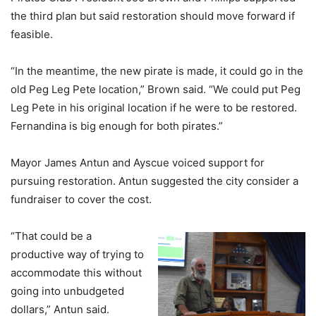
the third plan but said restoration should move forward if
feasible.
“In the meantime, the new pirate is made, it could go in the
old Peg Leg Pete location,” Brown said. “We could put Peg
Leg Pete in his original location if he were to be restored.
Fernandina is big enough for both pirates.”
Mayor James Antun and Ayscue voiced support for
pursuing restoration. Antun suggested the city consider a
fundraiser to cover the cost.
“That could be a
productive way of trying to
accommodate this without
going into unbudgeted
dollars,” Antun said.