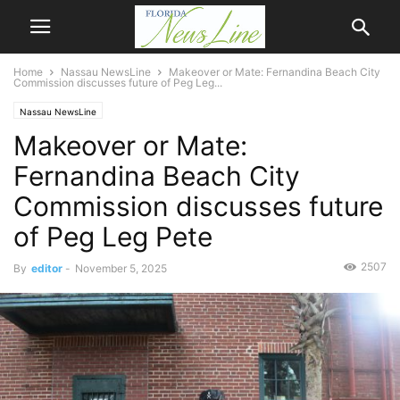
Home
Nassau NewsLine
Makeover or Mate: Fernandina Beach City
Commission discusses future of Peg Leg...
Nassau NewsLine
Makeover or Mate:
Fernandina Beach City
Commission discusses future
of Peg Leg Pete
2507
By
editor
-
November 5, 2025