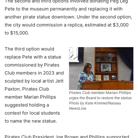
The second and third options involved donating Peg Leg
Pete to the museum permanently and replacing it with
another pirate statue downtown. Under the second option,
the city would commission a replica, estimated at $3,000
to $15,000.
The third option would
replace Pete with a statue
commissioned by Pirates
Club members in 2023 and
sculpted by local artist Jett
Paxton. Pirates Club
Pirates Club member Marian Phillips
member Marian Phillips
urges the Board to restore the statue.
Photo by Kate Kimmel/Nassau
suggested holding a
NewsLine
contest for local students
to name the new statue.
Pirates Club President Joe Brown and Phillips supported