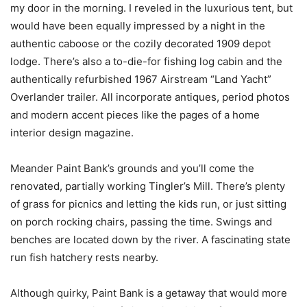
my door in the morning. I reveled in the luxurious tent, but
would have been equally impressed by a night in the
authentic caboose or the cozily decorated 1909 depot
lodge. There’s also a to-die-for fishing log cabin and the
authentically refurbished 1967 Airstream “Land Yacht”
Overlander trailer. All incorporate antiques, period photos
and modern accent pieces like the pages of a home
interior design magazine.
Meander Paint Bank’s grounds and you’ll come the
renovated, partially working Tingler’s Mill. There’s plenty
of grass for picnics and letting the kids run, or just sitting
on porch rocking chairs, passing the time. Swings and
benches are located down by the river. A fascinating state
run fish hatchery rests nearby.
Although quirky, Paint Bank is a getaway that would more