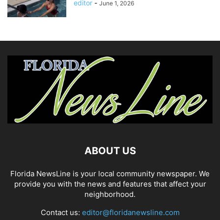
editor
-
June 1, 2026
ABOUT US
Florida NewsLine is your local community newspaper. We
provide you with the news and features that affect your
neighborhood.
Contact us:
editor@floridanewsline.com