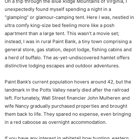
On a trip through the Blue Ridge Mountains of Virginia, I
unexpectedly found myself spending a night in a
“glamping” or glamour-camping tent. Here I was, nestled in
ultra comfy king-size bed feeling more like a posh
apartment than a large tent. This wasn’t a movie set;
instead, I was in rural Paint Bank, a tiny town comprising a
general store, gas station, depot lodge, fishing cabins and
a herd of buffalo. The as-yet-undiscovered hamlet offers
distinctive lodging escapes and outdoor adventures.
Paint Bank’s current population hovers around 42, but the
landmark in the Potts Valley nearly died after the railroad
left. Fortunately, Wall Street financier John Mulheren and
wife Nancy gradually purchased properties and brought
them back to life. They spared no expense, even bringing
in a red caboose as overnight accommodation.
If you have any interest in whitetail bow hunting, eastern