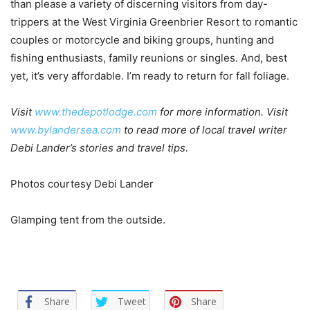
than please a variety of discerning visitors from day-
trippers at the West Virginia Greenbrier Resort to romantic
couples or motorcycle and biking groups, hunting and
fishing enthusiasts, family reunions or singles. And, best
yet, it’s very affordable. I’m ready to return for fall foliage.
Visit
www.thedepotlodge.com
for more information. Visit
www.bylandersea.com
to read more of local travel writer
Debi Lander’s stories and travel tips.
Photos courtesy Debi Lander
Glamping tent from the outside.
Share
Tweet
Share