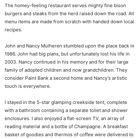
The homey-feeling restaurant serves mighty fine bison
burgers and steaks from the herd raised down the road. All
menu items are made from scratch with handed down local
recipes.
John and Nancy Mulheren stumbled upon the place back in
1986. John had big plans, but unfortunately lost his life in
2003. Nancy continued in his memory and for their large
family of adopted children and now grandchildren. They
consider Paint Bank a second home and Nancy’s artistic
touch is everywhere.
I stayed in the 5-star glamping creekside tent, complete
with a bathroom containing a separate toilet and shower
enclosures. I also enjoyed a flat-screen TV, an array of
reading material and a bottle of Champagne. A breakfast
basket of goodies and thermos of coffee were delivered to