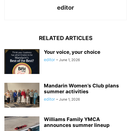
editor
RELATED ARTICLES
Your voice, your choice
editor
-
June 1, 2026
Mandarin Women’s Club plans
summer activities
editor
-
June 1, 2026
Williams Family YMCA
announces summer lineup