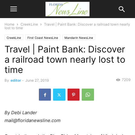
Home
CreekLine
Travel | Paint Bank: Discover a railroad town nearly
lost to time
CreekLine
First Coast NewsLine
Mandarin NewsLine
Travel | Paint Bank: Discover
a railroad town nearly lost to
time
7209
By
editor
-
June 27, 2019
By Debi Lander
mail@floridanewsline.com