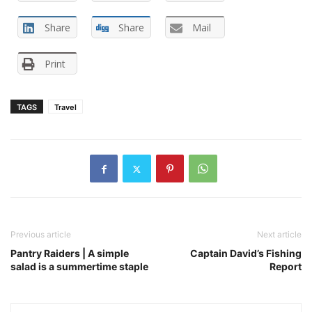
Share
Share
Mail
Print
TAGS
Travel
Previous article
Next article
Pantry Raiders | A simple
Captain David’s Fishing
salad is a summertime staple
Report