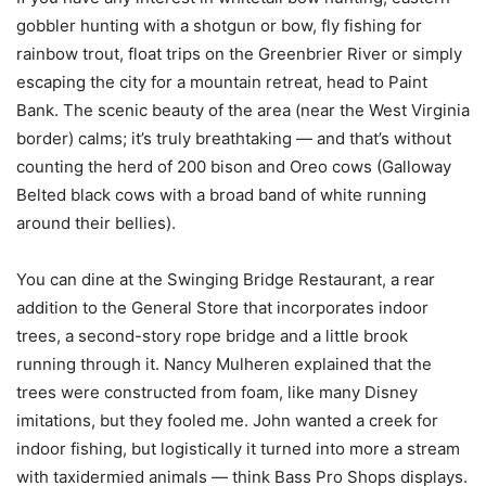
gobbler hunting with a shotgun or bow, fly fishing for
rainbow trout, float trips on the Greenbrier River or simply
escaping the city for a mountain retreat, head to Paint
Bank. The scenic beauty of the area (near the West Virginia
border) calms; it’s truly breathtaking — and that’s without
counting the herd of 200 bison and Oreo cows (Galloway
Belted black cows with a broad band of white running
around their bellies).
You can dine at the Swinging Bridge Restaurant, a rear
addition to the General Store that incorporates indoor
trees, a second-story rope bridge and a little brook
running through it. Nancy Mulheren explained that the
trees were constructed from foam, like many Disney
imitations, but they fooled me. John wanted a creek for
indoor fishing, but logistically it turned into more a stream
with taxidermied animals — think Bass Pro Shops displays.