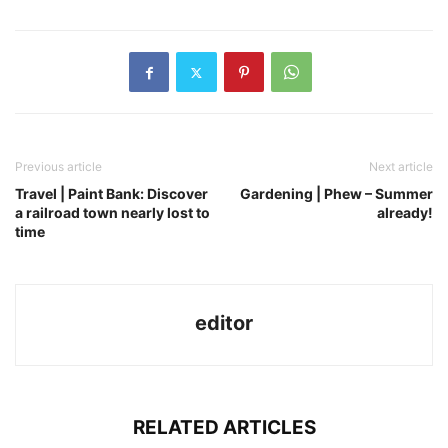
Previous article
Next article
Travel | Paint Bank: Discover
Gardening | Phew – Summer
a railroad town nearly lost to
already!
time
editor
RELATED ARTICLES