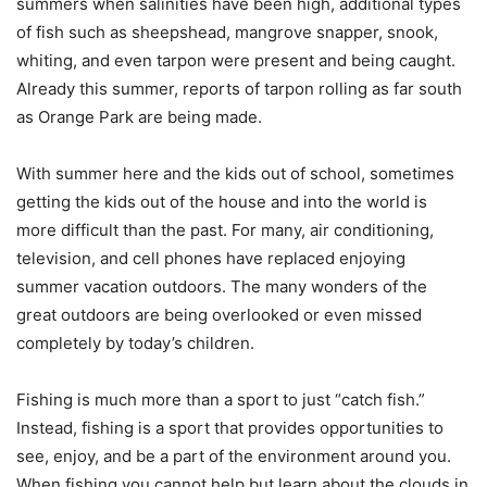
summers when salinities have been high, additional types
of fish such as sheepshead, mangrove snapper, snook,
whiting, and even tarpon were present and being caught.
Already this summer, reports of tarpon rolling as far south
as Orange Park are being made.
With summer here and the kids out of school, sometimes
getting the kids out of the house and into the world is
more difficult than the past. For many, air conditioning,
television, and cell phones have replaced enjoying
summer vacation outdoors. The many wonders of the
great outdoors are being overlooked or even missed
completely by today’s children.
Fishing is much more than a sport to just “catch fish.”
Instead, fishing is a sport that provides opportunities to
see, enjoy, and be a part of the environment around you.
When fishing you cannot help but learn about the clouds in