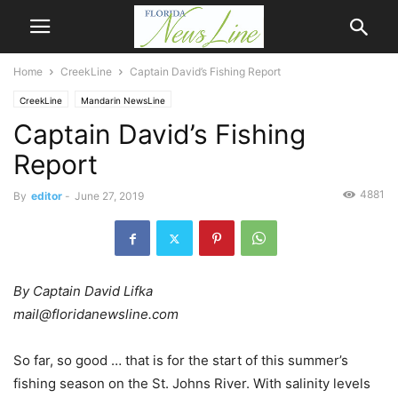
Home
CreekLine
Captain David’s Fishing Report
CreekLine
Mandarin NewsLine
Captain David’s Fishing
Report
4881
By
editor
-
June 27, 2019
By Captain David Lifka
mail@floridanewsline.com
So far, so good … that is for the start of this summer’s
fishing season on the St. Johns River. With salinity levels