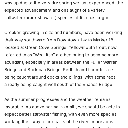
way up due to the very dry spring we just experienced, the
expected advancement and onslaught of a variety
saltwater (brackish water) species of fish has begun.
Croaker, growing in size and numbers, have been working
their way southward from Downtown Jax to Marker 18
located at Green Cove Springs. Yellowmouth trout, now
referred to as “Weakfish” are beginning to become more
abundant, especially in areas between the Fuller Warren
Bridge and Buckman Bridge. Redfish and flounder are
being caught around docks and pilings, with some reds
already being caught well south of the Shands Bridge.
As the summer progresses and the weather remains
favorable (no above normal rainfall), we should be able to
expect better saltwater fishing, with even more species
working their way to our parts of the river. In previous