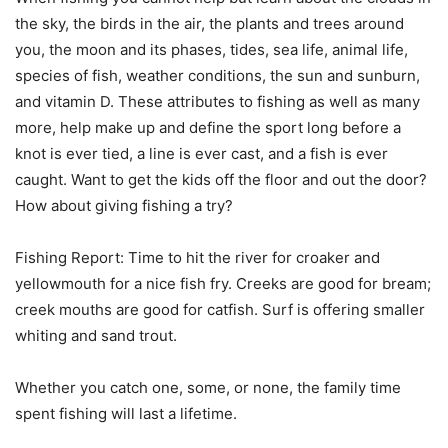
the sky, the birds in the air, the plants and trees around
you, the moon and its phases, tides, sea life, animal life,
species of fish, weather conditions, the sun and sunburn,
and vitamin D. These attributes to fishing as well as many
more, help make up and define the sport long before a
knot is ever tied, a line is ever cast, and a fish is ever
caught. Want to get the kids off the floor and out the door?
How about giving fishing a try?
Fishing Report: Time to hit the river for croaker and
yellowmouth for a nice fish fry. Creeks are good for bream;
creek mouths are good for catfish. Surf is offering smaller
whiting and sand trout.
Whether you catch one, some, or none, the family time
spent fishing will last a lifetime.