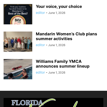
Your voice, your choice
editor
-
June 1, 2026
Mandarin Women’s Club plans
summer activities
editor
-
June 1, 2026
Williams Family YMCA
announces summer lineup
editor
-
June 1, 2026