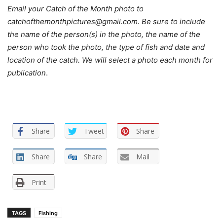
Email your Catch of the Month photo to
catchofthemonthpictures@gmail.com. Be sure to include
the name of the person(s) in the photo, the name of the
person who took the photo, the type of fish and date and
location of the catch. We will select a photo each month for
publication
.
Share
Tweet
Share
Share
Share
Mail
Print
TAGS
Fishing