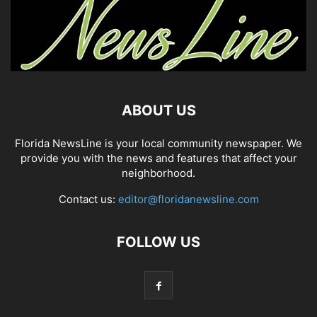
ABOUT US
Florida NewsLine is your local community newspaper. We
provide you with the news and features that affect your
neighborhood.
Contact us:
editor@floridanewsline.com
FOLLOW US