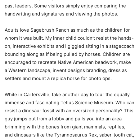
past leaders. Some visitors simply enjoy comparing the
handwriting and signatures and viewing the photos.
Adults love Sagebrush Ranch as much as the children for
whom it was built. My inner child couldn’t resist the hands-
on, interactive exhibits and I giggled sitting in a stagecoach
bouncing along as if being pulled by horses. Children are
encouraged to recreate Native American beadwork, make
a Western landscape, invent designs branding, dress as
settlers and mount a replica horse for photo ops.
While in Cartersville, take another day to tour the equally
immense and fascinating Tellus Science Museum. Who can
resist a dinosaur fossil with an oversized personality? This
guy jumps out from a lobby and pulls you into an area
brimming with the bones from giant mammals, reptiles,
and dinosaurs like the Tyrannosaurus Rex, saber-tooth cat,