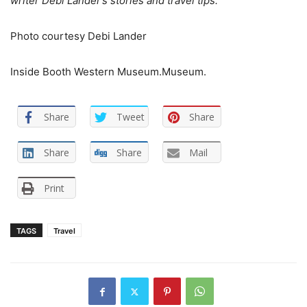
writer Debi Lander’s stories and travel tips.
Photo courtesy Debi Lander
Inside Booth Western Museum.
Museum.
Share
Tweet
Share
Share
Share
Mail
Print
TAGS
Travel