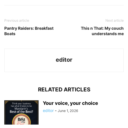
Previous article
Next article
Pantry Raiders: Breakfast
This n That: My couch
Boats
understands me
editor
RELATED ARTICLES
Your voice, your choice
editor
-
June 1, 2026