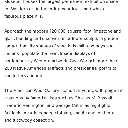
Museum houses the largest permanent exhibition space
for Western art in the entire country — and what a
fabulous place it is.
Approach the modern 120,000-square-foot limestone and
glass building and discover an outdoor sculpture garden.
Larger than life statues of what kids call “cowboys and
Indians” populate the lawn. Inside displays of
contemporary Western artwork, Civil War art, more than
200 Native American artifacts and presidential portraits
and letters abound.
The American West Gallery spans 175 years, with poignant
creations by famed artists such as Charles M. Russell,
Frederic Remington, and George Catlin as highlights.
Artifacts include beaded clothing, saddle and leather art
and a cowboy collection.