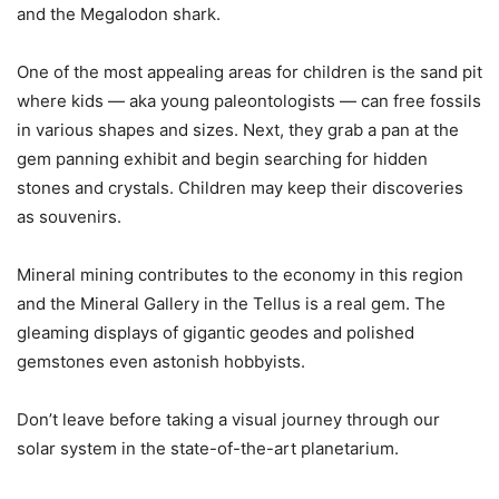
and the Megalodon shark.
One of the most appealing areas for children is the sand pit
where kids — aka young paleontologists — can free fossils
in various shapes and sizes. Next, they grab a pan at the
gem panning exhibit and begin searching for hidden
stones and crystals. Children may keep their discoveries
as souvenirs.
Mineral mining contributes to the economy in this region
and the Mineral Gallery in the Tellus is a real gem. The
gleaming displays of gigantic geodes and polished
gemstones even astonish hobbyists.
Don’t leave before taking a visual journey through our
solar system in the state-of-the-art planetarium.