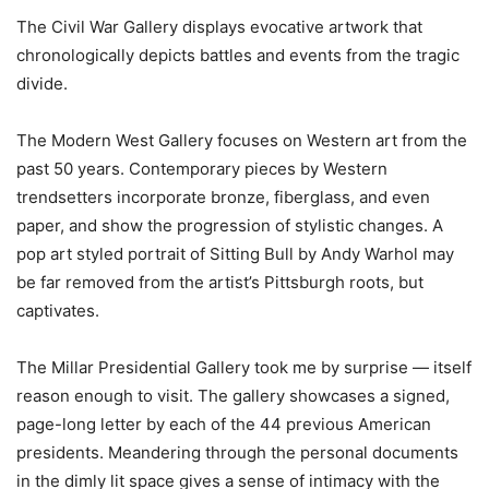
The Civil War Gallery displays evocative artwork that
chronologically depicts battles and events from the tragic
divide.
The Modern West Gallery focuses on Western art from the
past 50 years. Contemporary pieces by Western
trendsetters incorporate bronze, fiberglass, and even
paper, and show the progression of stylistic changes. A
pop art styled portrait of Sitting Bull by Andy Warhol may
be far removed from the artist’s Pittsburgh roots, but
captivates.
The Millar Presidential Gallery took me by surprise — itself
reason enough to visit. The gallery showcases a signed,
page-long letter by each of the 44 previous American
presidents. Meandering through the personal documents
in the dimly lit space gives a sense of intimacy with the