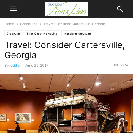
Home
CreekLine
Travel: Consider Cartersville, Georgia
CreekLine
First Coast NewsLine
Mandarin NewsLine
Travel: Consider Cartersville,
Georgia
6634
By
editor
-
June 29, 2017