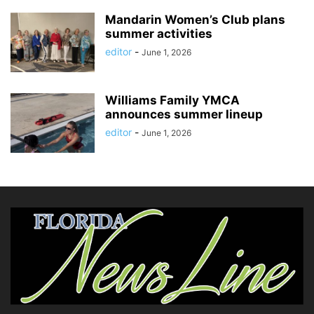
Mandarin Women’s Club plans
summer activities
editor
-
June 1, 2026
Williams Family YMCA
announces summer lineup
editor
-
June 1, 2026