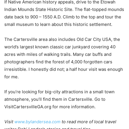
If Native American history appeals, drive to the Etowah
Indian Mounds State Historic Site. The flat-topped mounds
date back to 900 – 1550 A.D. Climb to the top and tour the
small museum to learn about this historic settlement.
The Cartersville area also includes Old Car City USA, the
world’s largest known classic car junkyard covering 40
acres with miles of walking trails. Many car buffs and
photographers find the forest of 4,000 forgotten cars
irresistible. I honestly did not; a half hour visit was enough
for me.
If you’re looking for big-city attractions in a small town
atmosphere, you’ll find them in Cartersville. Go to
VisitCartersvilleGA.org for more information.
Visit
www.bylandersea.com
to read more of local travel