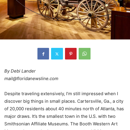
By Debi Lander
mail@floridanewsline.com
Despite traveling extensively, I’m still impressed when I
discover big things in small places. Cartersville, Ga., a city
of 20,000 residents about 40 minutes north of Atlanta, has
major draws. It’s the smallest town in the U.S. with two
Smithsonian Affiliate Museums. The Booth Western Art