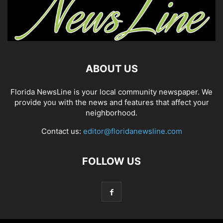
ABOUT US
Florida NewsLine is your local community newspaper. We
provide you with the news and features that affect your
neighborhood.
Contact us:
editor@floridanewsline.com
FOLLOW US