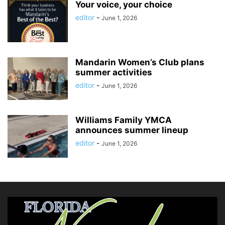
Your voice, your choice
editor
-
June 1, 2026
Mandarin Women’s Club plans
summer activities
editor
-
June 1, 2026
Williams Family YMCA
announces summer lineup
editor
-
June 1, 2026