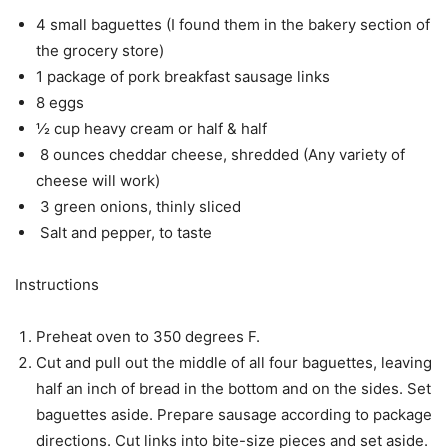
4 small baguettes (I found them in the bakery section of
the grocery store)
1 package of pork breakfast sausage links
8 eggs
½ cup heavy cream or half & half
8 ounces cheddar cheese, shredded (Any variety of
cheese will work)
3 green onions, thinly sliced
Salt and pepper, to taste
Instructions
Preheat oven to 350 degrees F.
Cut and pull out the middle of all four baguettes, leaving
half an inch of bread in the bottom and on the sides. Set
baguettes aside. Prepare sausage according to package
directions. Cut links into bite-size pieces and set aside.