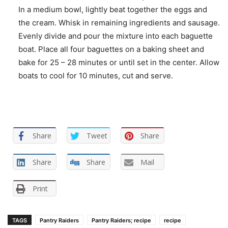
In a medium bowl, lightly beat together the eggs and
the cream. Whisk in remaining ingredients and sausage.
Evenly divide and pour the mixture into each baguette
boat. Place all four baguettes on a baking sheet and
bake for 25 – 28 minutes or until set in the center. Allow
boats to cool for 10 minutes, cut and serve.
Share
Tweet
Share
Share
Share
Mail
Print
TAGS
Pantry Raiders
Pantry Raiders; recipe
recipe