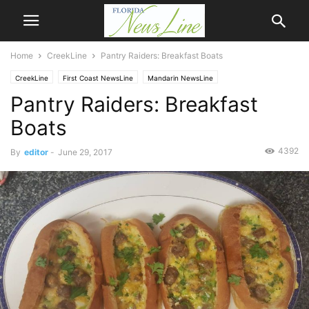
Home
CreekLine
Pantry Raiders: Breakfast Boats
CreekLine
First Coast NewsLine
Mandarin NewsLine
Pantry Raiders: Breakfast
Boats
4392
By
editor
-
June 29, 2017