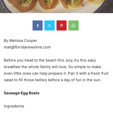
By Melissa Cooper
mail@floridanewsline.com
Before you head to the beach this July, try this easy
breakfast the whole family will love. So simple to make
even little ones can help prepare it. Pair it with a fresh fruit
salad to fill those bellies before a day of fun in the sun.
Sausage Egg Boats
Ingredients