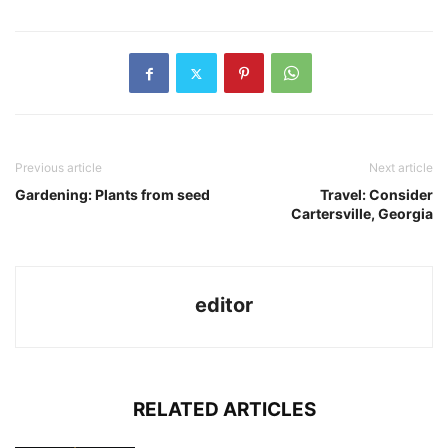
Previous article
Next article
Gardening: Plants from seed
Travel: Consider
Cartersville, Georgia
editor
RELATED ARTICLES