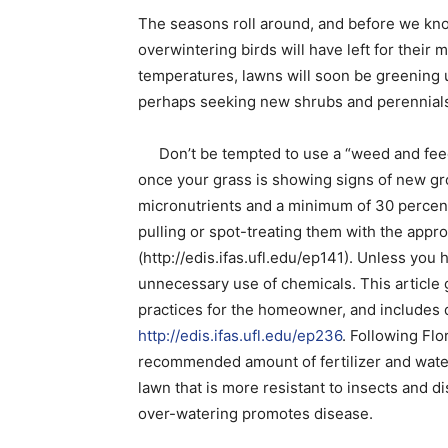
The seasons roll around, and before we kno
overwintering birds will have left for thei
temperatures, lawns will soon be greening 
perhaps seeking new shrubs and perennials t
Don’t be tempted to use a “weed and feed”
once your grass is showing signs of new gr
micronutrients and a minimum of 30 percen
pulling or spot-treating them with the appr
(http://edis.ifas.ufl.edu/ep141). Unless you h
unnecessary use of chemicals. This article
practices for the homeowner, and includes 
http://edis.ifas.ufl.edu/ep236
. Following Flo
recommended amount of fertilizer and water
lawn that is more resistant to insects and d
over-watering promotes disease.