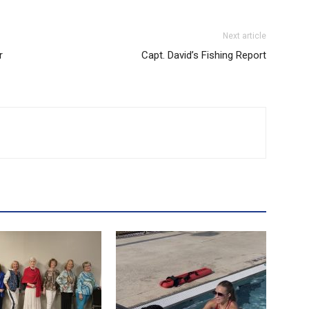
Next article
r
Capt. David’s Fishing Report