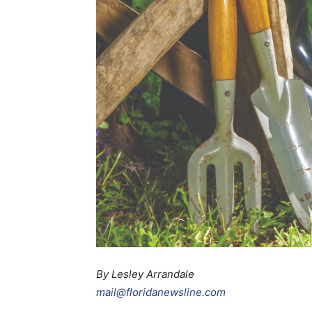
By Lesley Arrandale
mail@floridanewsline.com