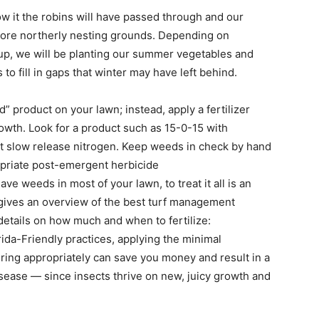
w it the robins will have passed through and our
r more northerly nesting grounds. Depending on
up, we will be planting our summer vegetables and
o fill in gaps that winter may have left behind.
 product on your lawn; instead, apply a fertilizer
owth. Look for a product such as 15-0-15 with
t slow release nitrogen. Keep weeds in check by hand
opriate post-emergent herbicide
ave weeds in most of your lawn, to treat it all is an
 gives an overview of the best turf management
details on how much and when to fertilize:
rida-Friendly practices, applying the minimal
ing appropriately can save you money and result in a
isease — since insects thrive on new, juicy growth and