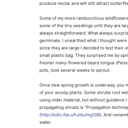
produce nectar and will still attract butterfli
Some of my more rambunctious wildflowers ha
some of the tiny seedlings until they are l
always straightforward. What always surpris
germinate. I unearthed what I thought were 
since they are large I decided to test their 
small plastic bag. They surprised me by spri
fresher many-flowered beard tongue (
Pens
pots, took several weeks to sprout.
Once new spring growth is underway, you ma
of your woody plants. Some shrubs root wel
using older material, but without guidance I
propagating shrubs is “Propagation techniq
(
http://edis.ifas.ufl.edu/mg108
). And rememb
water.