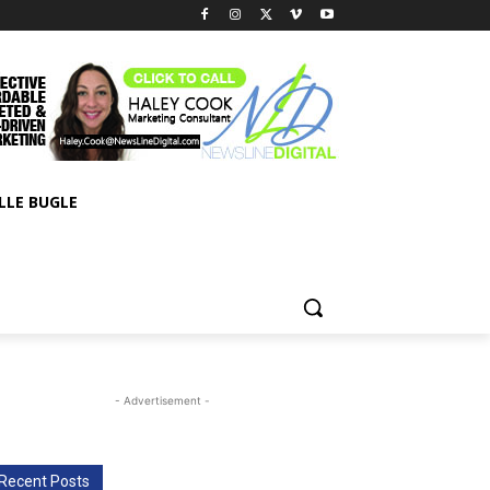
LLE BUGLE
- Advertisement -
Recent Posts