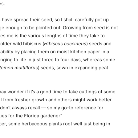
es.
ve spread their seed, so I shall carefully pot up
arge enough to be planted out. Growing from seed is not
es me is the various lengths of time they take to
older wild hibiscus (
Hibiscus coccineus
) seeds and
viability by placing them on moist kitchen paper in a
nging to life in just three to four days, whereas some
temon multiflorus
) seeds, sown in expanding peat
y wonder if it’s a good time to take cuttings of some
l from fresher growth and others might work better
 don’t always recall — so my go-to reference for
ues for the Florida gardener”
er, some herbaceous plants root well just being in