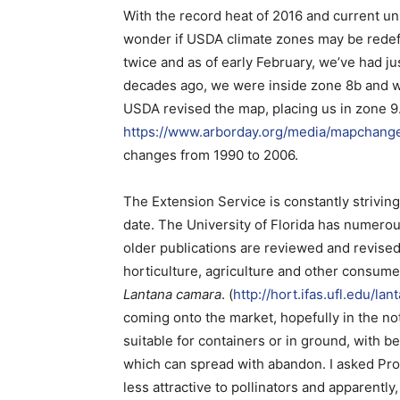
With the record heat of 2016 and current u
wonder if USDA climate zones may be redefin
twice and as of early February, we’ve had j
decades ago, we were inside zone 8b and wi
USDA revised the map, placing us in zone 
https://www.arborday.org/media/mapchang
changes from 1990 to 2006.
The Extension Service is constantly striving
date. The University of Florida has numero
older publications are reviewed and revised
horticulture, agriculture and other consume
Lantana camara
. (
http://hort.ifas.ufl.edu/lan
coming onto the market, hopefully in the not
suitable for containers or in ground, with be
which can spread with abandon. I asked Pro
less attractive to pollinators and apparently