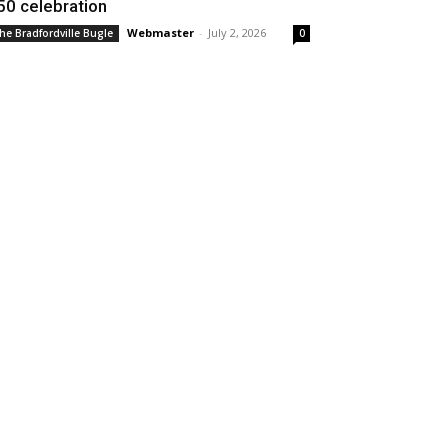
50 celebration
Webmaster
-
July 2, 2026
he Bradfordville Bugle
0