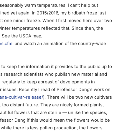
nseasonably warm temperatures, I can’t help but
ed yet again. In 2015/2016, my birdbath froze just
ust one minor freeze. When I first moved here over two
nter temperatures reflected that. Since then, the
9. See the USDA map,
es.cfm
, and watch an animation of the country-wide
 to keep the information it provides to the public up to
us research scientists who publish new material and
 regularly to keep abreast of developments in
r issues. Recently I read of Professor Deng’s work on
tana-cultivar-release/
). There will be two new cultivars
 too distant future. They are nicely formed plants,
autiful flowers that are sterile — unlike the species,
fessor Deng if this would mean the flowers would be
, while there is less pollen production, the flowers