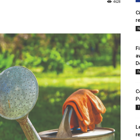
4628
C
r
N
F
a
D
F
C
P
T
L
r