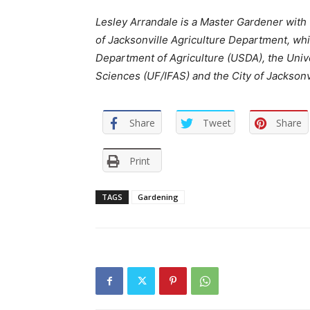
Lesley Arrandale is a Master Gardener with
of Jacksonville Agriculture Department, whi
Department of Agriculture (USDA), the Univer
Sciences (UF/IFAS) and the City of Jacksonvi
Share
Tweet
Share
Print
TAGS
Gardening