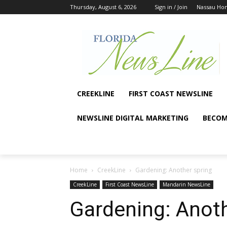
Thursday, August 6, 2026
Sign in / Join
Nassau Ho
CREEKLINE
FIRST COAST NEWSLINE
NEWSLINE DIGITAL MARKETING
BECOM
Home
CreekLine
Gardening: Another spring
CreekLine
First Coast NewsLine
Mandarin NewsLine
Gardening: Anoth