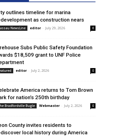
ity outlines timeline for marina
edevelopment as construction nears
editor
-
July 29, 2026
assau NewsLine
0
irehouse Subs Public Safety Foundation
wards $18,509 grant to UNF Police
epartment
editor
-
July 2, 2026
eatured
0
elebrate America returns to Tom Brown
ark for nation’s 250th birthday
Webmaster
-
July 2, 2026
he Bradfordville Bugle
0
eon County invites residents to
ediscover local history during America