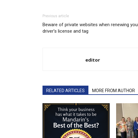
Previous article
Beware of private websites when renewing you
driver’s license and tag
editor
RELATED ARTICLES
MORE FROM AUTHOR