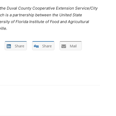
 the Duval County Cooperative Extension Service/City
ch is a partnership between the United State
sity of Florida Institute of Food and Agricultural
lle.
Share
Share
Mail