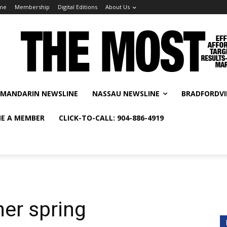
me
Membership
Digital Editions
About Us
MANDARIN NEWSLINE
NASSAU NEWSLINE
BRADFORDVI
E A MEMBER
CLICK-TO-CALL: 904-886-4919
er spring