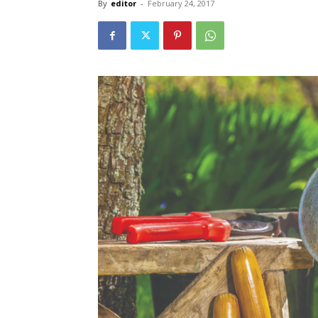
By
editor
-
February 24, 2017