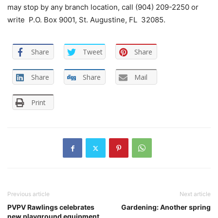
may stop by any branch location, call (904) 209-2250 or
write P.O. Box 9001, St. Augustine, FL 32085.
Share
Tweet
Share
Share
Share
Mail
Print
Previous article
Next article
PVPV Rawlings celebrates
Gardening: Another spring
new playground equipment