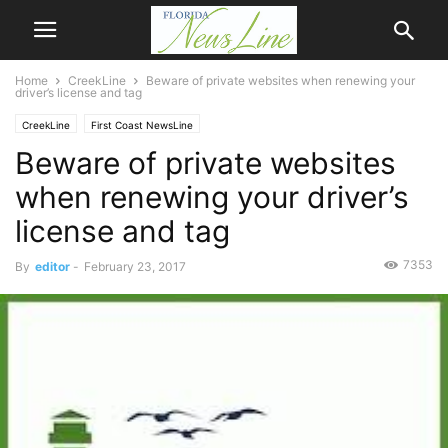
Home
CreekLine
Beware of private websites when renewing your
driver’s license and tag
CreekLine
First Coast NewsLine
Beware of private websites
when renewing your driver’s
license and tag
7353
By
editor
-
February 23, 2017