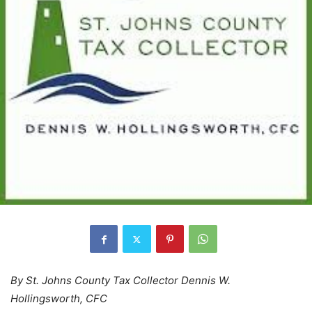
By St. Johns County Tax Collector Dennis W.
Hollingsworth, CFC