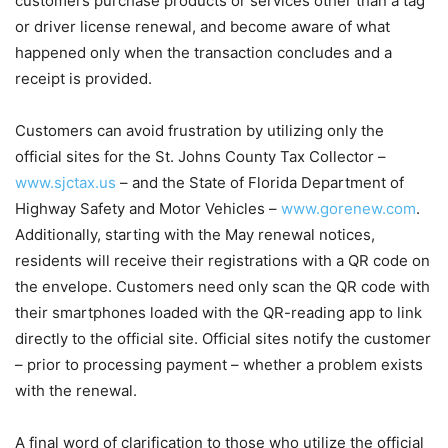
customers purchase products or services other than a tag
or driver license renewal, and become aware of what
happened only when the transaction concludes and a
receipt is provided.
Customers can avoid frustration by utilizing only the
official sites for the St. Johns County Tax Collector –
www.sjctax.us
– and the State of Florida Department of
Highway Safety and Motor Vehicles –
www.gorenew.com
.
Additionally, starting with the May renewal notices,
residents will receive their registrations with a QR code on
the envelope. Customers need only scan the QR code with
their smartphones loaded with the QR-reading app to link
directly to the official site. Official sites notify the customer
– prior to processing payment – whether a problem exists
with the renewal.
A final word of clarification to those who utilize the official