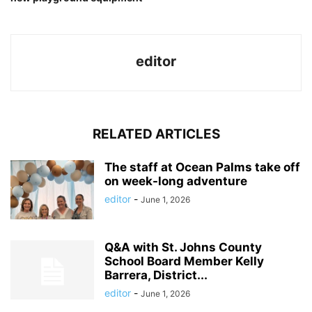
editor
RELATED ARTICLES
The staff at Ocean Palms take off
on week-long adventure
editor
-
June 1, 2026
Q&A with St. Johns County
School Board Member Kelly
Barrera, District...
editor
-
June 1, 2026