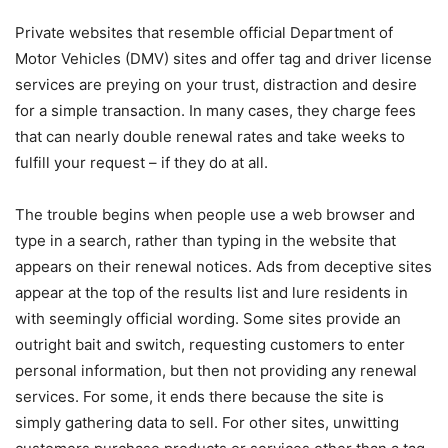
Private websites that resemble official Department of
Motor Vehicles (DMV) sites and offer tag and driver license
services are preying on your trust, distraction and desire
for a simple transaction. In many cases, they charge fees
that can nearly double renewal rates and take weeks to
fulfill your request – if they do at all.
The trouble begins when people use a web browser and
type in a search, rather than typing in the website that
appears on their renewal notices. Ads from deceptive sites
appear at the top of the results list and lure residents in
with seemingly official wording. Some sites provide an
outright bait and switch, requesting customers to enter
personal information, but then not providing any renewal
services. For some, it ends there because the site is
simply gathering data to sell. For other sites, unwitting