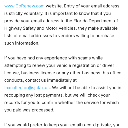
www.GoRenew.com
website. Entry of your email address
is strictly voluntary. It is important to know that if you
provide your email address to the Florida Department of
Highway Safety and Motor Vehicles, they make available
lists of email addresses to vendors willing to purchase
such information.
If you have had any experience with scams while
attempting to renew your vehicle registration or driver
license, business license or any other business this office
conducts, contact us immediately at
taxcollector@sjctax.us
. We will not be able to assist you in
recouping any lost payments, but we will check your
records for you to confirm whether the service for which
you paid was processed.
If you would prefer to keep your email record private, you