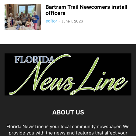
Bartram Trail Newcomers install
officers
editor
-
June 1, 2026
ABOUT US
Florida NewsLine is your local community newspaper. We
provide you with the news and features that affect your