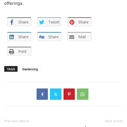
offerings.
Share
Tweet
Share
Share
Share
Mail
Print
TAGS
Gardening
Previous article
Next article