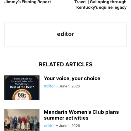
Jimmy’s Fishing Report
Travel | Galloping through
Kentucky’s equine legacy
editor
RELATED ARTICLES
Your voice, your choice
editor
-
June 1, 2026
Mandarin Women’s Club plans
summer activities
editor
-
June 1, 2026