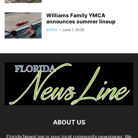
Williams Family YMCA
announces summer lineup
editor
-
June 1, 2026
ABOUT US
Florida NewsLine is your local community newspaper. We