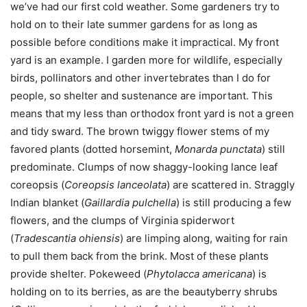
we’ve had our first cold weather. Some gardeners try to
hold on to their late summer gardens for as long as
possible before conditions make it impractical. My front
yard is an example. I garden more for wildlife, especially
birds, pollinators and other invertebrates than I do for
people, so shelter and sustenance are important. This
means that my less than orthodox front yard is not a green
and tidy sward. The brown twiggy flower stems of my
favored plants (dotted horsemint,
Monarda punctata
) still
predominate. Clumps of now shaggy-looking lance leaf
coreopsis (
Coreopsis lanceolata
) are scattered in. Straggly
Indian blanket (
Gaillardia pulchella
) is still producing a few
flowers, and the clumps of Virginia spiderwort
(
Tradescantia ohiensis
) are limping along, waiting for rain
to pull them back from the brink. Most of these plants
provide shelter. Pokeweed (
Phytolacca americana
) is
holding on to its berries, as are the beautyberry shrubs