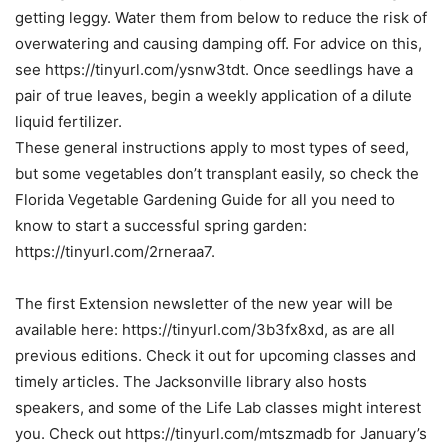
getting leggy. Water them from below to reduce the risk of
overwatering and causing damping off. For advice on this,
see https://tinyurl.com/ysnw3tdt. Once seedlings have a
pair of true leaves, begin a weekly application of a dilute
liquid fertilizer.
These general instructions apply to most types of seed,
but some vegetables don’t transplant easily, so check the
Florida Vegetable Gardening Guide for all you need to
know to start a successful spring garden:
https://tinyurl.com/2rneraa7.
The first Extension newsletter of the new year will be
available here: https://tinyurl.com/3b3fx8xd, as are all
previous editions. Check it out for upcoming classes and
timely articles. The Jacksonville library also hosts
speakers, and some of the Life Lab classes might interest
you. Check out https://tinyurl.com/mtszmadb for January’s