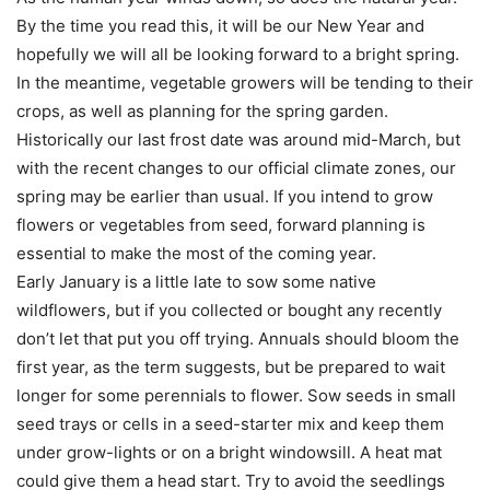
By the time you read this, it will be our New Year and
hopefully we will all be looking forward to a bright spring.
In the meantime, vegetable growers will be tending to their
crops, as well as planning for the spring garden.
Historically our last frost date was around mid-March, but
with the recent changes to our official climate zones, our
spring may be earlier than usual. If you intend to grow
flowers or vegetables from seed, forward planning is
essential to make the most of the coming year.
Early January is a little late to sow some native
wildflowers, but if you collected or bought any recently
don’t let that put you off trying. Annuals should bloom the
first year, as the term suggests, but be prepared to wait
longer for some perennials to flower. Sow seeds in small
seed trays or cells in a seed-starter mix and keep them
under grow-lights or on a bright windowsill. A heat mat
could give them a head start. Try to avoid the seedlings