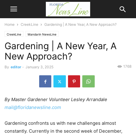
Home
CreekLine
Gardening | A New Year, A New Approach?
CreekLine
Mandarin NewsLine
Gardening | A New Year, A
New Approach?
1768
By
editor
-
January 3, 2025
By Master Gardener Volunteer Lesley Arrandale
mail@floridanewsline.com
Gardening confronts us with new challenges almost
constantly. Currently in the second week of December,