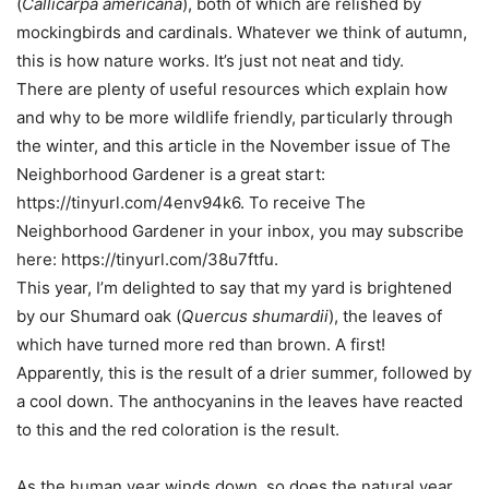
(
Callicarpa americana
), both of which are relished by
mockingbirds and cardinals. Whatever we think of autumn,
this is how nature works. It’s just not neat and tidy.
There are plenty of useful resources which explain how
and why to be more wildlife friendly, particularly through
the winter, and this article in the November issue of The
Neighborhood Gardener is a great start:
https://tinyurl.com/4env94k6. To receive The
Neighborhood Gardener in your inbox, you may subscribe
here: https://tinyurl.com/38u7ftfu.
This year, I’m delighted to say that my yard is brightened
by our Shumard oak (
Quercus shumardii
), the leaves of
which have turned more red than brown. A first!
Apparently, this is the result of a drier summer, followed by
a cool down. The anthocyanins in the leaves have reacted
to this and the red coloration is the result.
As the human year winds down, so does the natural year.