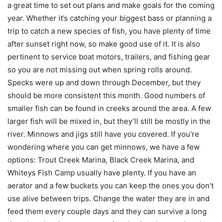
a great time to set out plans and make goals for the coming
year. Whether it’s catching your biggest bass or planning a
trip to catch a new species of fish, you have plenty of time
after sunset right now, so make good use of it. It is also
pertinent to service boat motors, trailers, and fishing gear
so you are not missing out when spring rolls around.
Specks were up and down through December, but they
should be more consistent this month. Good numbers of
smaller fish can be found in creeks around the area. A few
larger fish will be mixed in, but they’ll still be mostly in the
river. Minnows and jigs still have you covered. If you’re
wondering where you can get minnows, we have a few
options: Trout Creek Marina, Black Creek Marina, and
Whiteys Fish Camp usually have plenty. If you have an
aerator and a few buckets you can keep the ones you don’t
use alive between trips. Change the water they are in and
feed them every couple days and they can survive a long