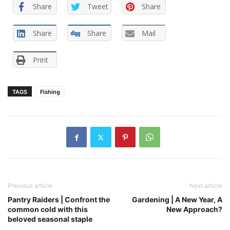
Share
Tweet
Share
Share
Share
Mail
Print
TAGS
Fishing
Previous article
Next article
Pantry Raiders | Confront the
Gardening | A New Year, A
common cold with this
New Approach?
beloved seasonal staple