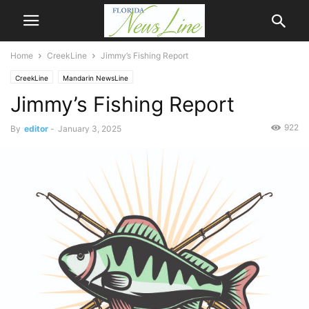
Home
CreekLine
Jimmy’s Fishing Report
CreekLine
Mandarin NewsLine
Jimmy’s Fishing Report
922
By
editor
-
January 3, 2025