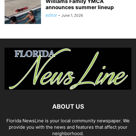
Williams Family YMCA
announces summer lineup
editor
-
June 1, 2026
ABOUT US
Florida NewsLine is your local community newspaper. We
provide you with the news and features that affect your
neighborhood.