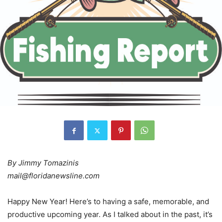
By Jimmy Tomazinis
mail@floridanewsline.com
Happy New Year! Here’s to having a safe, memorable, and
productive upcoming year. As I talked about in the past, it’s