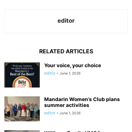
editor
RELATED ARTICLES
Your voice, your choice
editor
-
June 1, 2026
Mandarin Women’s Club plans
summer activities
editor
-
June 1, 2026