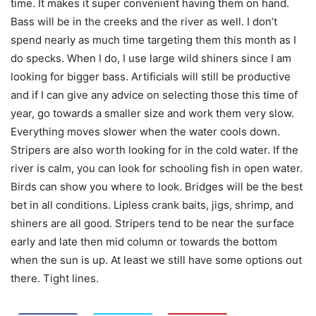
time. It makes it super convenient having them on hand.
Bass will be in the creeks and the river as well. I don’t
spend nearly as much time targeting them this month as I
do specks. When I do, I use large wild shiners since I am
looking for bigger bass. Artificials will still be productive
and if I can give any advice on selecting those this time of
year, go towards a smaller size and work them very slow.
Everything moves slower when the water cools down.
Stripers are also worth looking for in the cold water. If the
river is calm, you can look for schooling fish in open water.
Birds can show you where to look. Bridges will be the best
bet in all conditions. Lipless crank baits, jigs, shrimp, and
shiners are all good. Stripers tend to be near the surface
early and late then mid column or towards the bottom
when the sun is up. At least we still have some options out
there. Tight lines.