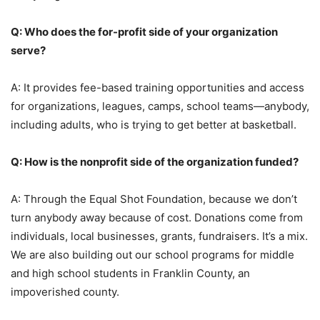
Q: Who does the for-profit side of your organization
serve?
A: It provides fee-based training opportunities and access
for organizations, leagues, camps, school teams—anybody,
including adults, who is trying to get better at basketball.
Q: How is the nonprofit side of the organization funded?
A: Through the Equal Shot Foundation, because we don’t
turn anybody away because of cost. Donations come from
individuals, local businesses, grants, fundraisers. It’s a mix.
We are also building out our school programs for middle
and high school students in Franklin County, an
impoverished county.