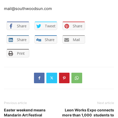
mail@southwoodsun.com
Share
Tweet
Share
Share
Share
Mail
Print
Previous article
Next article
Easter weekend means
Leon Works Expo connects
Mandarin Art Festival
more than 1,000 students to