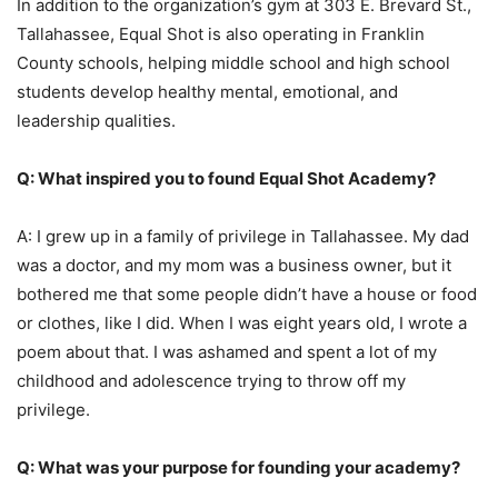
In addition to the organization’s gym at 303 E. Brevard St.,
Tallahassee, Equal Shot is also operating in Franklin
County schools, helping middle school and high school
students develop healthy mental, emotional, and
leadership qualities.
Q: What inspired you to found Equal Shot Academy?
A: I grew up in a family of privilege in Tallahassee. My dad
was a doctor, and my mom was a business owner, but it
bothered me that some people didn’t have a house or food
or clothes, like I did. When I was eight years old, I wrote a
poem about that. I was ashamed and spent a lot of my
childhood and adolescence trying to throw off my
privilege.
Q: What was your purpose for founding your academy?