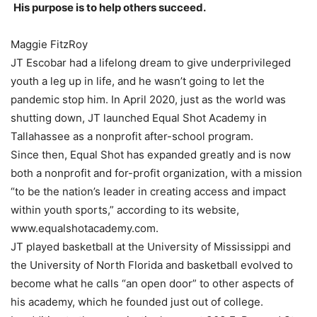
His purpose is to help others succeed.
Maggie FitzRoy
JT Escobar had a lifelong dream to give underprivileged
youth a leg up in life, and he wasn’t going to let the
pandemic stop him. In April 2020, just as the world was
shutting down, JT launched Equal Shot Academy in
Tallahassee as a nonprofit after-school program.
Since then, Equal Shot has expanded greatly and is now
both a nonprofit and for-profit organization, with a mission
“to be the nation’s leader in creating access and impact
within youth sports,” according to its website,
www.equalshotacademy.com.
JT played basketball at the University of Mississippi and
the University of North Florida and basketball evolved to
become what he calls “an open door” to other aspects of
his academy, which he founded just out of college.