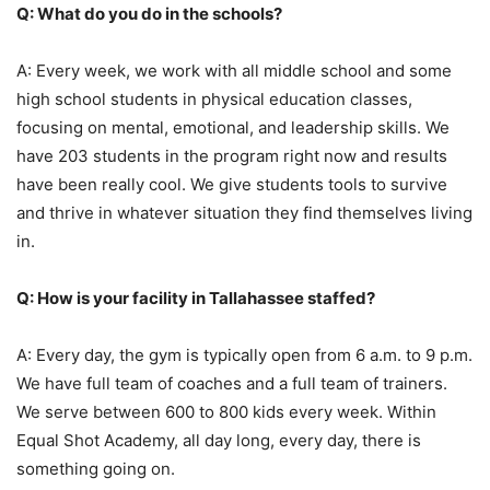
Q: What do you do in the schools?
A: Every week, we work with all middle school and some
high school students in physical education classes,
focusing on mental, emotional, and leadership skills. We
have 203 students in the program right now and results
have been really cool. We give students tools to survive
and thrive in whatever situation they find themselves living
in.
Q: How is your facility in Tallahassee staffed?
A: Every day, the gym is typically open from 6 a.m. to 9 p.m.
We have full team of coaches and a full team of trainers.
We serve between 600 to 800 kids every week. Within
Equal Shot Academy, all day long, every day, there is
something going on.