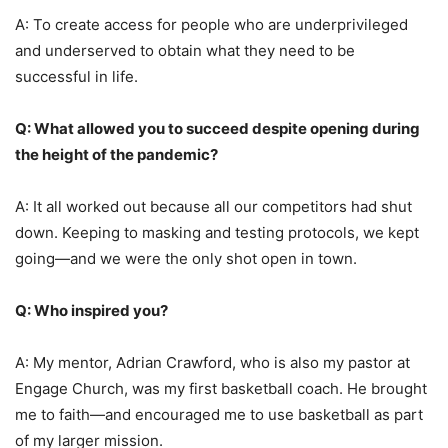
A: To create access for people who are underprivileged
and underserved to obtain what they need to be
successful in life.
Q: What allowed you to succeed despite opening during
the height of the pandemic?
A: It all worked out because all our competitors had shut
down. Keeping to masking and testing protocols, we kept
going—and we were the only shot open in town.
Q: Who inspired you?
A: My mentor, Adrian Crawford, who is also my pastor at
Engage Church, was my first basketball coach. He brought
me to faith—and encouraged me to use basketball as part
of my larger mission.