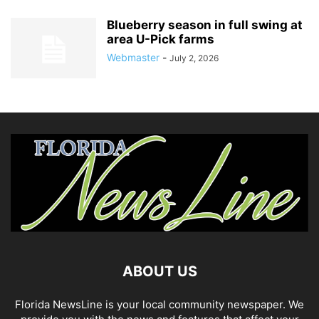
Blueberry season in full swing at
area U-Pick farms
Webmaster
-
July 2, 2026
ABOUT US
Florida NewsLine is your local community newspaper. We