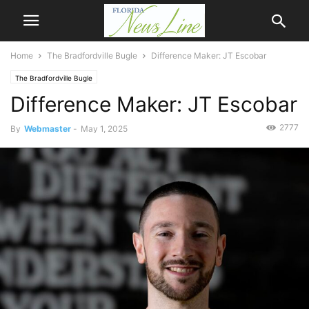
Home
The Bradfordville Bugle
Difference Maker: JT Escobar
The Bradfordville Bugle
Difference Maker: JT Escobar
2777
By
Webmaster
-
May 1, 2025