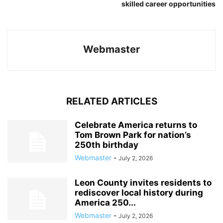
skilled career opportunities
Webmaster
RELATED ARTICLES
Celebrate America returns to
Tom Brown Park for nation’s
250th birthday
Webmaster
-
July 2, 2026
Leon County invites residents to
rediscover local history during
America 250...
Webmaster
-
July 2, 2026