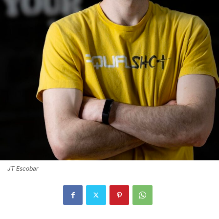
JT Escobar