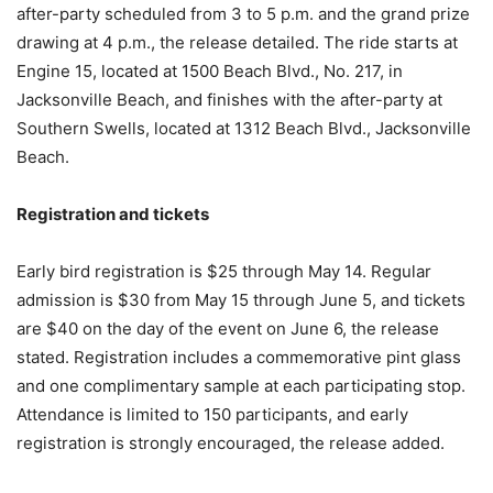
after-party scheduled from 3 to 5 p.m. and the grand prize
drawing at 4 p.m., the release detailed. The ride starts at
Engine 15, located at 1500 Beach Blvd., No. 217, in
Jacksonville Beach, and finishes with the after-party at
Southern Swells, located at 1312 Beach Blvd., Jacksonville
Beach.
Registration and tickets
Early bird registration is $25 through May 14. Regular
admission is $30 from May 15 through June 5, and tickets
are $40 on the day of the event on June 6, the release
stated. Registration includes a commemorative pint glass
and one complimentary sample at each participating stop.
Attendance is limited to 150 participants, and early
registration is strongly encouraged, the release added.