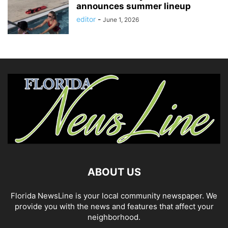
announces summer lineup
editor
-
June 1, 2026
ABOUT US
Florida NewsLine is your local community newspaper. We
provide you with the news and features that affect your
neighborhood.