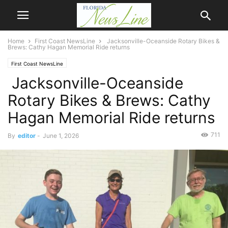
Home
First Coast NewsLine
Jacksonville-Oceanside Rotary Bikes &
Brews: Cathy Hagan Memorial Ride returns
First Coast NewsLine
Jacksonville-Oceanside
Rotary Bikes & Brews: Cathy
Hagan Memorial Ride returns
711
By
editor
-
June 1, 2026