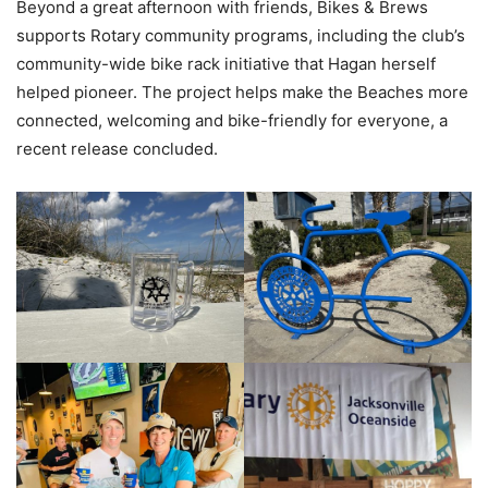
Beyond a great afternoon with friends, Bikes & Brews
supports Rotary community programs, including the club’s
community-wide bike rack initiative that Hagan herself
helped pioneer. The project helps make the Beaches more
connected, welcoming and bike-friendly for everyone, a
recent release concluded.