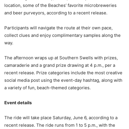
location, some of the Beaches’ favorite microbreweries
and beer purveyors, according to a recent release.
Participants will navigate the route at their own pace,
collect clues and enjoy complimentary samples along the
way.
The afternoon wraps up at Southern Swells with prizes,
camaraderie and a grand prize drawing at 4 p.m., per a
recent release. Prize categories include the most creative
social media post using the event-day hashtag, along with
a variety of fun, beach-themed categories.
Event details
The ride will take place Saturday, June 6, according to a
recent release. The ride runs from 1 to 5 p.m., with the