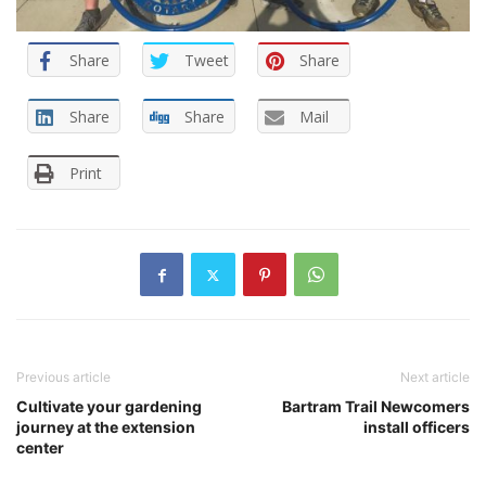
Share
Tweet
Share
Share
Share
Mail
Print
Previous article
Next article
Cultivate your gardening
Bartram Trail Newcomers
journey at the extension
install officers
center