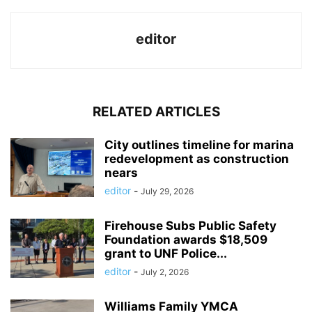
editor
RELATED ARTICLES
City outlines timeline for marina
redevelopment as construction
nears
editor
-
July 29, 2026
Firehouse Subs Public Safety
Foundation awards $18,509
grant to UNF Police...
editor
-
July 2, 2026
Williams Family YMCA