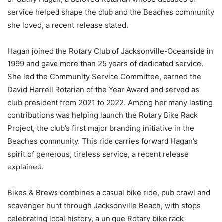
service helped shape the club and the Beaches community
she loved, a recent release stated.
Hagan joined the Rotary Club of Jacksonville-Oceanside in
1999 and gave more than 25 years of dedicated service.
She led the Community Service Committee, earned the
David Harrell Rotarian of the Year Award and served as
club president from 2021 to 2022. Among her many lasting
contributions was helping launch the Rotary Bike Rack
Project, the club’s first major branding initiative in the
Beaches community. This ride carries forward Hagan’s
spirit of generous, tireless service, a recent release
explained.
Bikes & Brews combines a casual bike ride, pub crawl and
scavenger hunt through Jacksonville Beach, with stops
celebrating local history, a unique Rotary bike rack