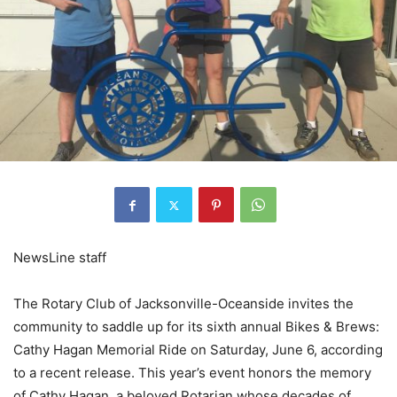
NewsLine staff
The Rotary Club of Jacksonville-Oceanside invites the
community to saddle up for its sixth annual Bikes & Brews:
Cathy Hagan Memorial Ride on Saturday, June 6, according
to a recent release. This year’s event honors the memory
of Cathy Hagan, a beloved Rotarian whose decades of