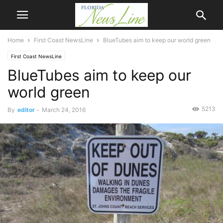
Home
First Coast NewsLine
BlueTubes aim to keep our world green
First Coast NewsLine
BlueTubes aim to keep our
world green
5213
By
editor
-
March 24, 2016