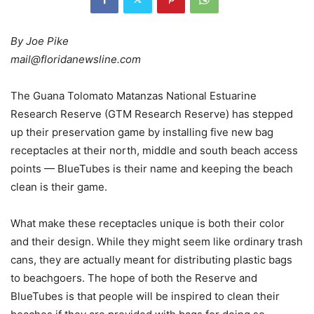
By Joe Pike
mail@floridanewsline.com
The Guana Tolomato Matanzas National Estuarine
Research Reserve (GTM Research Reserve) has stepped
up their preservation game by installing five new bag
receptacles at their north, middle and south beach access
points — BlueTubes is their name and keeping the beach
clean is their game.
What make these receptacles unique is both their color
and their design. While they might seem like ordinary trash
cans, they are actually meant for distributing plastic bags
to beachgoers. The hope of both the Reserve and
BlueTubes is that people will be inspired to clean their