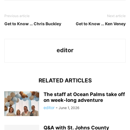
Previous article
Next article
Get to Know … Chris Buckley
Get to Know … Ken Veney
editor
RELATED ARTICLES
The staff at Ocean Palms take off
on week-long adventure
editor
-
June 1, 2026
Q&A with St. Johns County