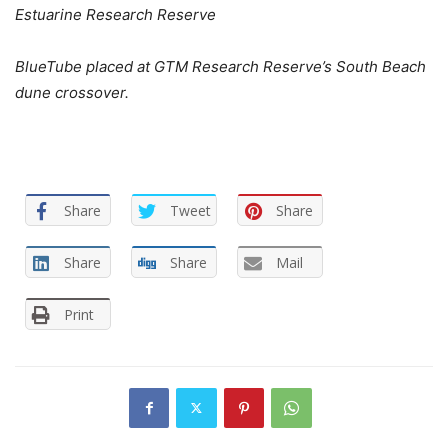
Estuarine Research Reserve
BlueTube placed at GTM Research Reserve’s South Beach
dune crossover.
Share
Tweet
Share
Share
Share
Mail
Print