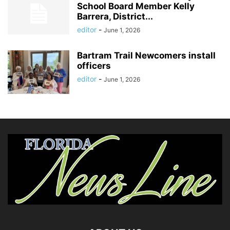
School Board Member Kelly
Barrera, District...
editor
-
June 1, 2026
Bartram Trail Newcomers install
officers
editor
-
June 1, 2026