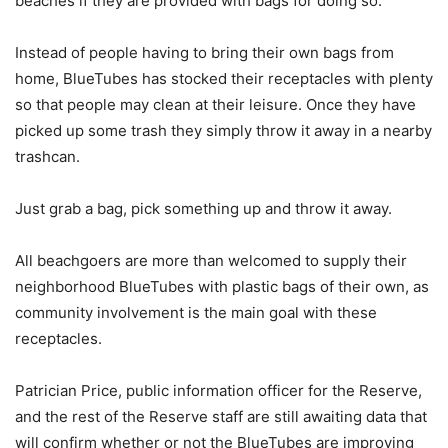
beaches if they are provided with bags for doing so.
Instead of people having to bring their own bags from
home, BlueTubes has stocked their receptacles with plenty
so that people may clean at their leisure. Once they have
picked up some trash they simply throw it away in a nearby
trashcan.
Just grab a bag, pick something up and throw it away.
All beachgoers are more than welcomed to supply their
neighborhood BlueTubes with plastic bags of their own, as
community involvement is the main goal with these
receptacles.
Patrician Price, public information officer for the Reserve,
and the rest of the Reserve staff are still awaiting data that
will confirm whether or not the BlueTubes are improving