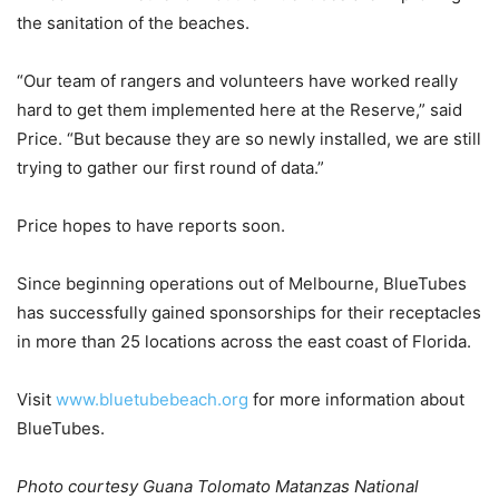
the sanitation of the beaches.
“Our team of rangers and volunteers have worked really
hard to get them implemented here at the Reserve,” said
Price. “But because they are so newly installed, we are still
trying to gather our first round of data.”
Price hopes to have reports soon.
Since beginning operations out of Melbourne, BlueTubes
has successfully gained sponsorships for their receptacles
in more than 25 locations across the east coast of Florida.
Visit
www.bluetubebeach.org
for more information about
BlueTubes.
Photo courtesy Guana Tolomato Matanzas National