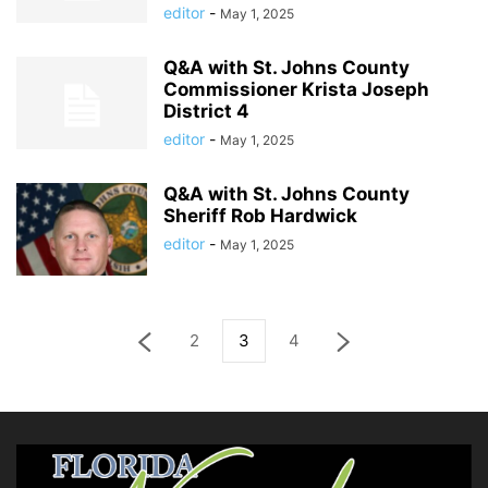
editor
-
May 1, 2025
Q&A with St. Johns County
Commissioner Krista Joseph
District 4
editor
-
May 1, 2025
Q&A with St. Johns County
Sheriff Rob Hardwick
editor
-
May 1, 2025
2
3
4