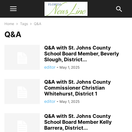
Home
Tags
Q&A
Q&A
Q&A with St. Johns County
School Board Member, Beverly
Slough, District...
editor
-
May 1, 2025
Q&A with St. Johns County
Commissioner Christian
Whitehurst, District 1
editor
-
May 1, 2025
Q&A with St. Johns County
School Board Member Kelly
Barrera, District...