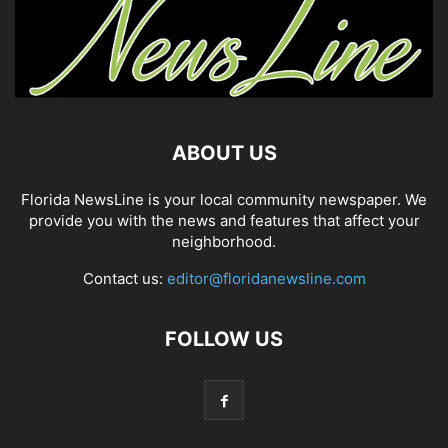
ABOUT US
Florida NewsLine is your local community newspaper. We
provide you with the news and features that affect your
neighborhood.
Contact us:
editor@floridanewsline.com
FOLLOW US