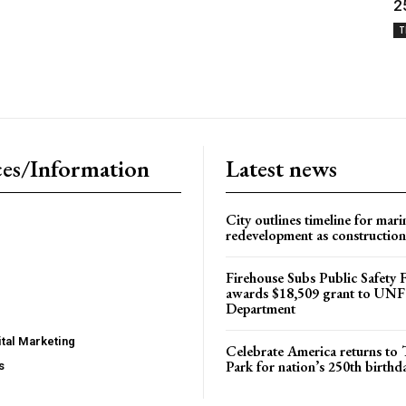
2
T
es/Information
Latest news
City outlines timeline for mari
redevelopment as construction
Firehouse Subs Public Safety
awards $18,509 grant to UNF
Department
tal Marketing
Celebrate America returns t
Park for nation’s 250th birthd
s