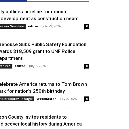
ity outlines timeline for marina
edevelopment as construction nears
editor
-
July 29, 2026
assau NewsLine
0
irehouse Subs Public Safety Foundation
wards $18,509 grant to UNF Police
epartment
editor
-
July 2, 2026
eatured
0
elebrate America returns to Tom Brown
ark for nation’s 250th birthday
Webmaster
-
July 2, 2026
he Bradfordville Bugle
0
eon County invites residents to
ediscover local history during America