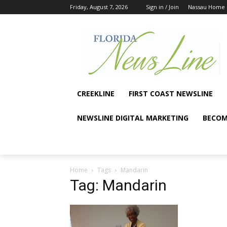
Friday, August 7, 2026
Sign in / Join
Nassau Home
CREEKLINE
FIRST COAST NEWSLINE
NEWSLINE DIGITAL MARKETING
BECOM
Home
Tags
Mandarin
Tag: Mandarin