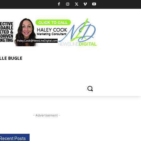
LLE BUGLE
- Advertisement -
Recent Posts