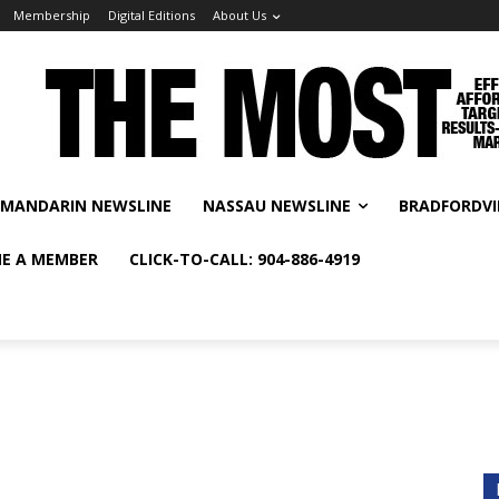
Membership
Digital Editions
About Us
MANDARIN NEWSLINE
NASSAU NEWSLINE
BRADFORDVI
E A MEMBER
CLICK-TO-CALL: 904-886-4919