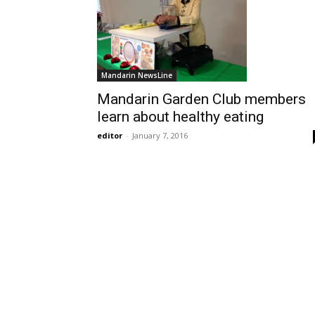
Mandarin NewsLine
Mandarin Garden Club members
learn about healthy eating
editor
-
January 7, 2016