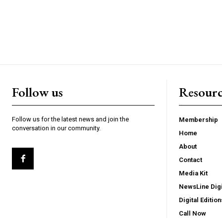
Follow us
Resourc
Follow us for the latest news and join the
Membership
conversation in our community.
Home
About
Contact
Media Kit
NewsLine Digi
Digital Edition
Call Now