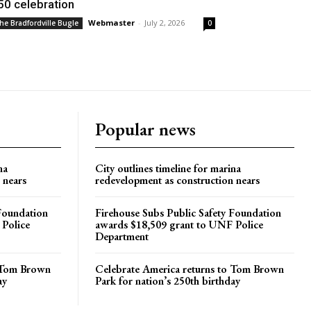
50 celebration
Webmaster
-
July 2, 2026
he Bradfordville Bugle
0
Popular news
na
City outlines timeline for marina
 nears
redevelopment as construction nears
 Foundation
Firehouse Subs Public Safety Foundation
 Police
awards $18,509 grant to UNF Police
Department
o Tom Brown
Celebrate America returns to Tom Brown
ay
Park for nation’s 250th birthday