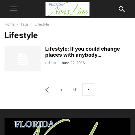
Home
Tags
Lifestyle
Lifestyle
Lifestyle: If you could change
places with anybody…
editor
-
June 22, 2016
5
6
7