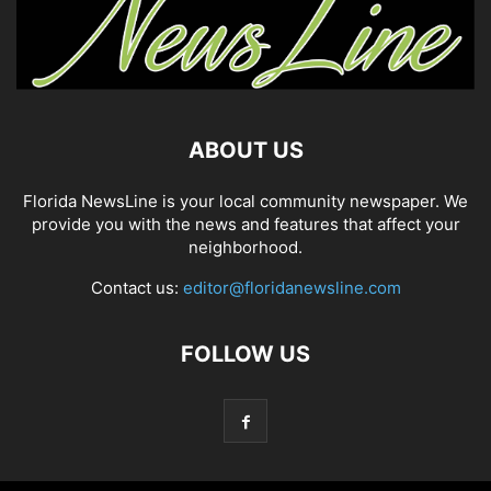
ABOUT US
Florida NewsLine is your local community newspaper. We
provide you with the news and features that affect your
neighborhood.
Contact us:
editor@floridanewsline.com
FOLLOW US