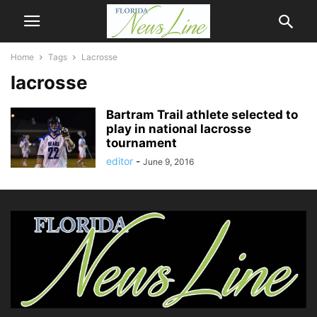
Home
Tags
Lacrosse
lacrosse
Bartram Trail athlete selected to
play in national lacrosse
tournament
editor
-
June 9, 2016