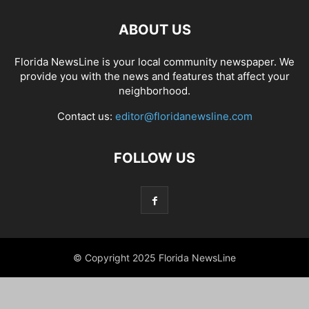
ABOUT US
Florida NewsLine is your local community newspaper. We
provide you with the news and features that affect your
neighborhood.
Contact us:
editor@floridanewsline.com
FOLLOW US
© Copyright 2025 Florida NewsLine