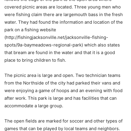
covered picnic areas are located. Three young men who
were fishing claim there are largemouth bass in the fresh
water. They had found the information and location of the
park on a fishing website
(http://fishingjacksonville.net/jacksonville-fishing-
spots/9a-baymeadows-regional-park) which also states
that bream are found in the water and that it is a good
place to bring children to fish.
The picnic area is large and open. Two technician teams
from the Northside of the city had parked their vans and
were enjoying a game of hoops and an evening with food
after work. This park is large and has facilities that can
accommodate a large group.
The open fields are marked for soccer and other types of
games that can be played by local teams and neighbors.