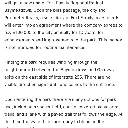
will get a new name: Fort Family Regional Park at
Baymeadows. Upon the bill’s passage, the city and
Perimeter Realty, a subsidiary of Fort Family Investments,
will enter into an agreement where the company agrees to
pay $100,000 to the city annually for 10 years, for
enhancements and improvements to the park. This money
is not intended for routine maintenance.
Finding the park requires winding through the
neighborhood between the Baymeadows and Gateway
exits on the east side of Interstate 295. There are no
visible direction signs until one comes to the entrance.
Upon entering the park there are many options for park
use, including a soccer field, courts, covered picnic areas,
trails, and a lake with a paved trail that follows the edge. At
this time the water lilies are ready to bloom in the