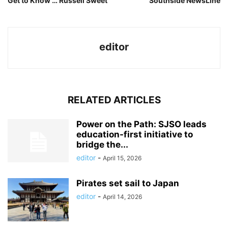
Get to Know … Russell Sweet
Southside NewsLine
editor
RELATED ARTICLES
Power on the Path: SJSO leads
education-first initiative to
bridge the...
editor
-
April 15, 2026
Pirates set sail to Japan
editor
-
April 14, 2026