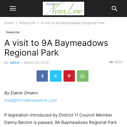
Home
NewsLine
A visit to 9A Baymeadows Regional Park
NewsLine
A visit to 9A Baymeadows
Regional Park
6532
By
editor
-
March 22, 2018
By Elaine Omann
mail@floridanewsline.com
If legislation introduced by District 11 Council Member
Danny Becton is passed, 9A Baymeadows Regional Park