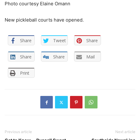
Photo courtesy Elaine Omann
New pickleball courts have opened.
Share
Tweet
Share
Share
Share
Mail
Print
Previous article
Next article