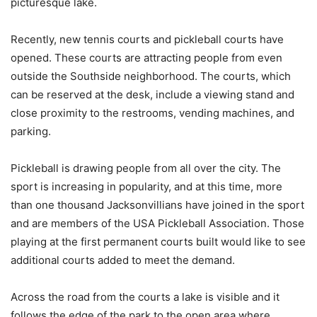
picturesque lake.
Recently, new tennis courts and pickleball courts have
opened. These courts are attracting people from even
outside the Southside neighborhood. The courts, which
can be reserved at the desk, include a viewing stand and
close proximity to the restrooms, vending machines, and
parking.
Pickleball is drawing people from all over the city. The
sport is increasing in popularity, and at this time, more
than one thousand Jacksonvillians have joined in the sport
and are members of the USA Pickleball Association. Those
playing at the first permanent courts built would like to see
additional courts added to meet the demand.
Across the road from the courts a lake is visible and it
follows the edge of the park to the open area where