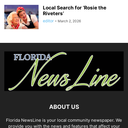
Local Search for ‘Rosie the
Riveters’
editor
-
March 2, 2026
ABOUT US
Florida NewsLine is your local community newspaper. We
provide you with the news and features that affect your