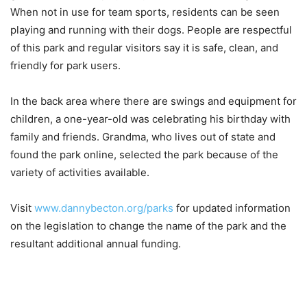
When not in use for team sports, residents can be seen
playing and running with their dogs. People are respectful
of this park and regular visitors say it is safe, clean, and
friendly for park users.
In the back area where there are swings and equipment for
children, a one-year-old was celebrating his birthday with
family and friends. Grandma, who lives out of state and
found the park online, selected the park because of the
variety of activities available.
Visit
www.dannybecton.org/parks
for updated information
on the legislation to change the name of the park and the
resultant additional annual funding.