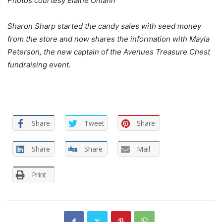
Photos courtesy Elaine Omann
Sharon Sharp started the candy sales with seed money
from the store and now shares the information with Mayia
Peterson, the new captain of the Avenues Treasure Chest
fundraising event.
Share
Tweet
Share
Share
Share
Mail
Print