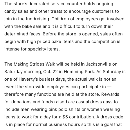
The store’s decorated service counter holds ongoing
candy sales and other treats to encourage customers to
join in the fundraising. Children of employees get involved
with the bake sale and it is difficult to turn down their
determined faces. Before the store is opened, sales often
begin with high priced bake items and the competition is
intense for specialty items.
The Making Strides Walk will be held in Jacksonville on
Saturday morning, Oct. 22 in Hemming Park. As Saturday is
one of Haverty’s busiest days, the actual walk is not an
event the storewide employees can participate in —
therefore many functions are held at the store. Rewards
for donations and funds raised are casual dress days to
include men wearing pink polo shirts or women wearing
jeans to work for a day for a $5 contribution. A dress code
is in place for normal business hours so this is a goal that