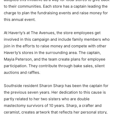
to their communities. Each store has a captain leading the
charge to plan the fundraising events and raise money for
this annual event.
At Haverty’s at The Avenues, the store employees get
involved in this campaign and include family members who
join in the efforts to raise money and compete with other
Haverty’s stores in the surrounding area. The captain,
Mayia Peterson, and the team create plans for employee
participation. They contribute through bake sales, silent
auctions and raffles.
Southside resident Sharon Sharp has been the captain for
the previous seven years. Her dedication to this cause is
partly related to her two sisters who are double
mastectomy survivors of 10 years. Sharp, a crafter and
ceramist, creates artwork that reflects her personal story,