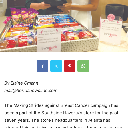
By Elaine Omann
mail@floridanewsline.com
The Making Strides against Breast Cancer campaign has
been a part of the Southside Haverty’s store for the past
seven years. The store’s headquarters in Atlanta has
adopted this initiative as a way for local stores to give back