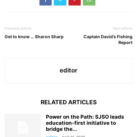
Previous article
Next article
Get to know … Sharon Sharp
Captain David’s Fishing
Report
editor
RELATED ARTICLES
Power on the Path: SJSO leads
education-first initiative to
bridge the...
editor
-