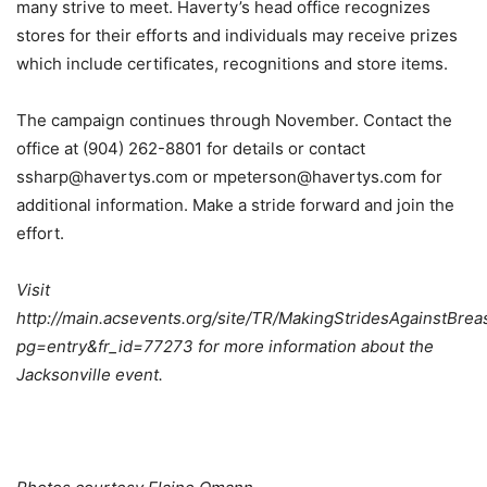
many strive to meet. Haverty’s head office recognizes
stores for their efforts and individuals may receive prizes
which include certificates, recognitions and store items.
The campaign continues through November. Contact the
office at (904) 262-8801 for details or contact
ssharp@havertys.com or mpeterson@havertys.com for
additional information. Make a stride forward and join the
effort.
Visit
http://main.acsevents.org/site/TR/MakingStridesAgainstB
pg=entry&fr_id=77273 for more information about the
Jacksonville event.