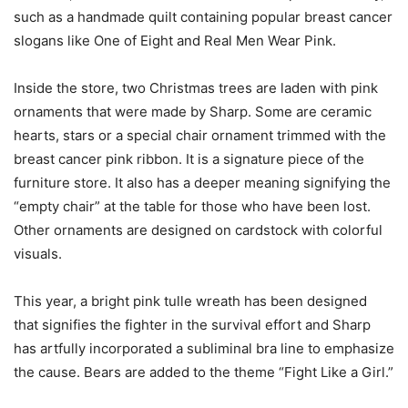
such as a handmade quilt containing popular breast cancer
slogans like One of Eight and Real Men Wear Pink.
Inside the store, two Christmas trees are laden with pink
ornaments that were made by Sharp. Some are ceramic
hearts, stars or a special chair ornament trimmed with the
breast cancer pink ribbon. It is a signature piece of the
furniture store. It also has a deeper meaning signifying the
“empty chair” at the table for those who have been lost.
Other ornaments are designed on cardstock with colorful
visuals.
This year, a bright pink tulle wreath has been designed
that signifies the fighter in the survival effort and Sharp
has artfully incorporated a subliminal bra line to emphasize
the cause. Bears are added to the theme “Fight Like a Girl.”