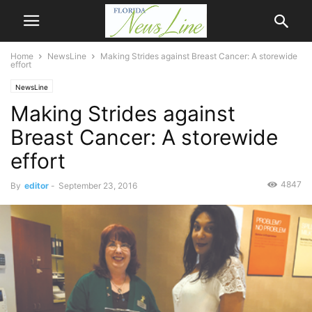
Home
NewsLine
Making Strides against Breast Cancer: A storewide
effort
NewsLine
Making Strides against
Breast Cancer: A storewide
effort
4847
By
editor
-
September 23, 2016