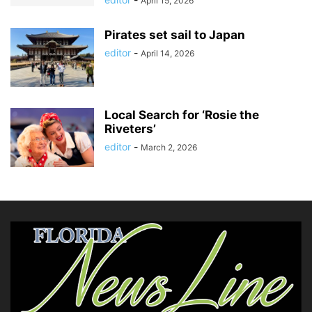
April 15, 2026
Pirates set sail to Japan
editor
-
April 14, 2026
Local Search for ‘Rosie the
Riveters’
editor
-
March 2, 2026