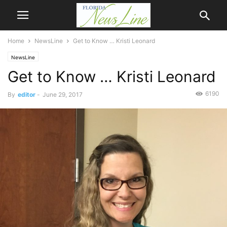
Home
NewsLine
Get to Know … Kristi Leonard
NewsLine
Get to Know … Kristi Leonard
6190
By
editor
-
June 29, 2017