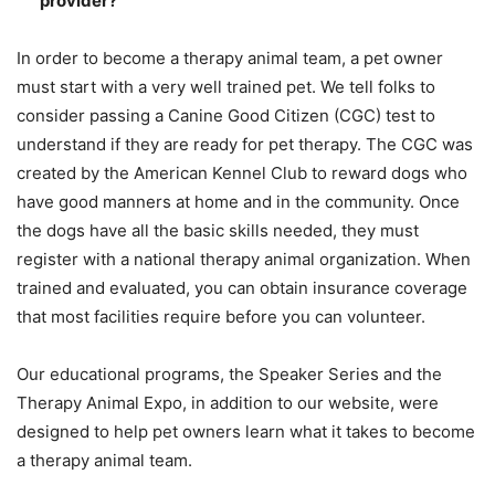
provider?
In order to become a therapy animal team, a pet owner
must start with a very well trained pet. We tell folks to
consider passing a Canine Good Citizen (CGC) test to
understand if they are ready for pet therapy. The CGC was
created by the American Kennel Club to reward dogs who
have good manners at home and in the community. Once
the dogs have all the basic skills needed, they must
register with a national therapy animal organization. When
trained and evaluated, you can obtain insurance coverage
that most facilities require before you can volunteer.
Our educational programs, the Speaker Series and the
Therapy Animal Expo, in addition to our website, were
designed to help pet owners learn what it takes to become
a therapy animal team.