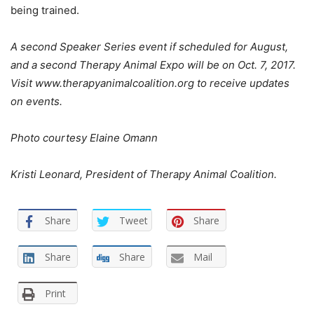
being trained.
A second Speaker Series event if scheduled for August,
and a second Therapy Animal Expo will be on Oct. 7, 2017.
Visit www.therapyanimalcoalition.org to receive updates
on events.
Photo courtesy Elaine Omann
Kristi Leonard, President of Therapy Animal Coalition.
Share
Tweet
Share
Share
Share
Mail
Print