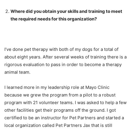
Where did you obtain your skills and training to meet
the required needs for this organization?
I’ve done pet therapy with both of my dogs for a total of
about eight years. After several weeks of training there is a
rigorous evaluation to pass in order to become a therapy
animal team.
I learned more in my leadership role at Mayo Clinic
because we grew the program from a pilot to a robust
program with 21 volunteer teams. I was asked to help a few
other facilities get their programs off the ground. I got
certified to be an instructor for Pet Partners and started a
local organization called Pet Partners Jax that is still