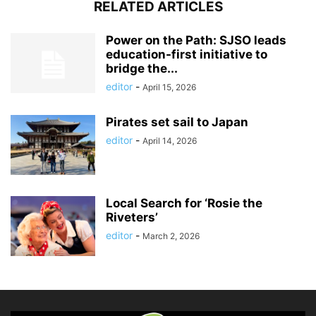
RELATED ARTICLES
Power on the Path: SJSO leads
education-first initiative to
bridge the...
editor
-
April 15, 2026
Pirates set sail to Japan
editor
-
April 14, 2026
Local Search for ‘Rosie the
Riveters’
editor
-
March 2, 2026