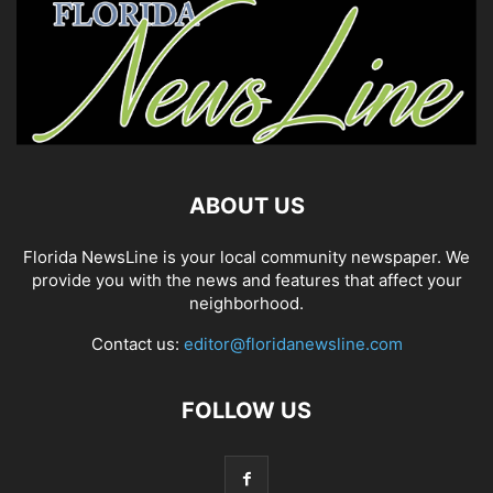
ABOUT US
Florida NewsLine is your local community newspaper. We
provide you with the news and features that affect your
neighborhood.
Contact us:
editor@floridanewsline.com
FOLLOW US