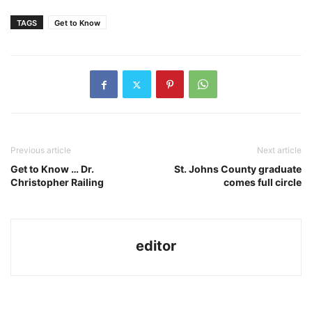
TAGS
Get to Know
Previous article
Next article
Get to Know … Dr.
St. Johns County graduate
Christopher Railing
comes full circle
editor