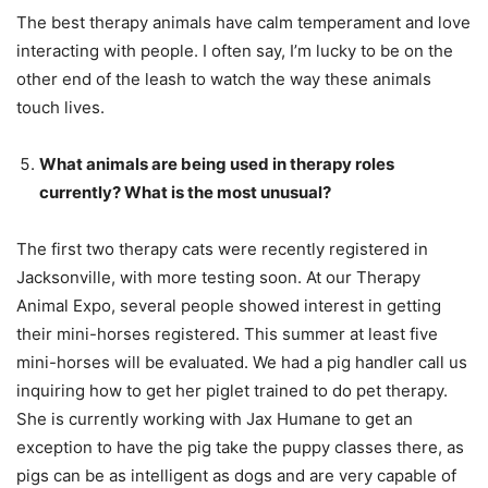
The best therapy animals have calm temperament and love
interacting with people. I often say, I’m lucky to be on the
other end of the leash to watch the way these animals
touch lives.
What animals are being used in therapy roles
currently? What is the most unusual?
The first two therapy cats were recently registered in
Jacksonville, with more testing soon. At our Therapy
Animal Expo, several people showed interest in getting
their mini-horses registered. This summer at least five
mini-horses will be evaluated. We had a pig handler call us
inquiring how to get her piglet trained to do pet therapy.
She is currently working with Jax Humane to get an
exception to have the pig take the puppy classes there, as
pigs can be as intelligent as dogs and are very capable of