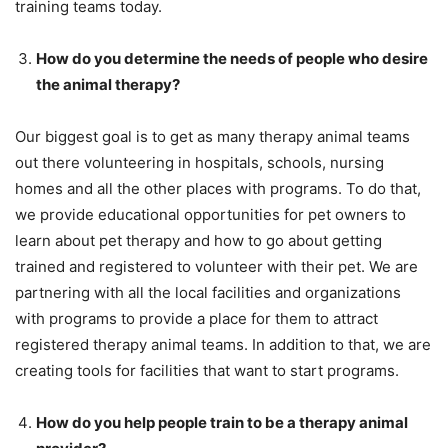
training teams today.
How do you determine the needs of people who desire
the animal therapy?
Our biggest goal is to get as many therapy animal teams
out there volunteering in hospitals, schools, nursing
homes and all the other places with programs. To do that,
we provide educational opportunities for pet owners to
learn about pet therapy and how to go about getting
trained and registered to volunteer with their pet. We are
partnering with all the local facilities and organizations
with programs to provide a place for them to attract
registered therapy animal teams. In addition to that, we are
creating tools for facilities that want to start programs.
How do you help people train to be a therapy animal