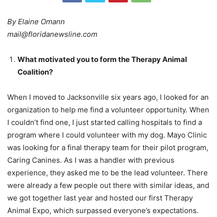
By Elaine Omann
mail@floridanewsline.com
What motivated you to form the Therapy Animal
Coalition?
When I moved to Jacksonville six years ago, I looked for an
organization to help me find a volunteer opportunity. When
I couldn’t find one, I just started calling hospitals to find a
program where I could volunteer with my dog. Mayo Clinic
was looking for a final therapy team for their pilot program,
Caring Canines. As I was a handler with previous
experience, they asked me to be the lead volunteer. There
were already a few people out there with similar ideas, and
we got together last year and hosted our first Therapy
Animal Expo, which surpassed everyone’s expectations.