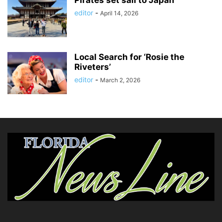
editor
-
April 14, 2026
Local Search for ‘Rosie the
Riveters’
editor
-
March 2, 2026