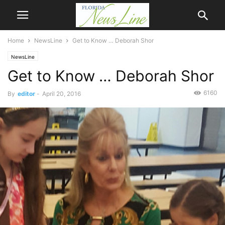
Home
NewsLine
Get to Know … Deborah Shor
NewsLine
Get to Know … Deborah Shor
6160
By
editor
-
April 20, 2016