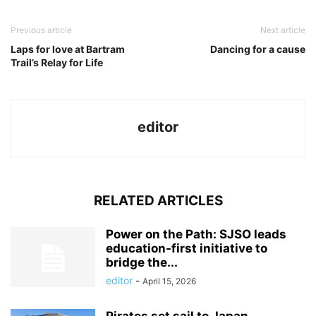
Previous article
Next article
Laps for love at Bartram
Dancing for a cause
Trail’s Relay for Life
editor
RELATED ARTICLES
Power on the Path: SJSO leads
education-first initiative to
bridge the...
editor
-
April 15, 2026
Pirates set sail to Japan