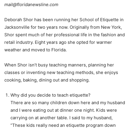
mail@floridanewsline.com
Deborah Shor has been running her School of Etiquette in
Jacksonville for two years now. Originally from New York,
Shor spent much of her professional life in the fashion and
retail industry. Eight years ago she opted for warmer
weather and moved to Florida.
When Shor isn’t busy teaching manners, planning her
classes or inventing new teaching methods, she enjoys
cooking, baking, dining out and shopping.
Why did you decide to teach etiquette?
There are so many children down here and my husband
and I were eating out at dinner one night. Kids were
carrying on at another table. I said to my husband,
“These kids really need an etiquette program down