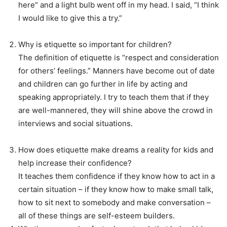
here” and a light bulb went off in my head. I said, “I think
I would like to give this a try.”
Why is etiquette so important for children?
The definition of etiquette is “respect and consideration
for others’ feelings.” Manners have become out of date
and children can go further in life by acting and
speaking appropriately. I try to teach them that if they
are well-mannered, they will shine above the crowd in
interviews and social situations.
How does etiquette make dreams a reality for kids and
help increase their confidence?
It teaches them confidence if they know how to act in a
certain situation – if they know how to make small talk,
how to sit next to somebody and make conversation –
all of these things are self-esteem builders.