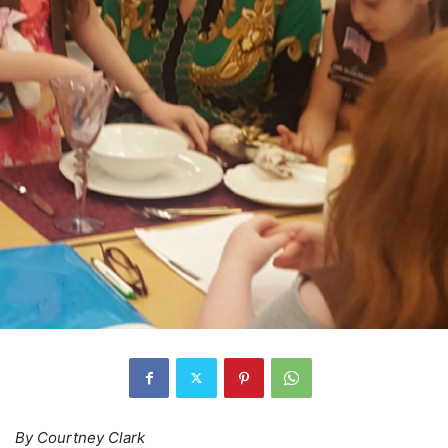
By Courtney Clark