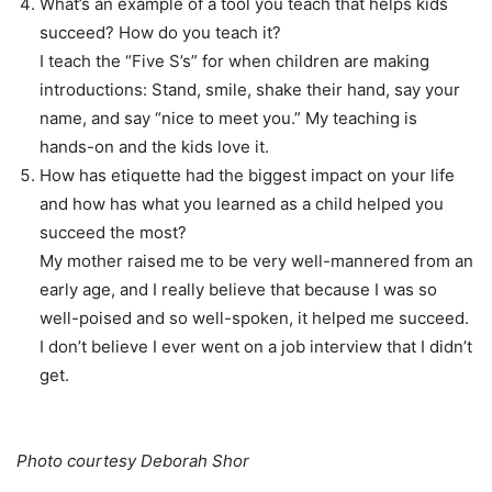
What’s an example of a tool you teach that helps kids
succeed? How do you teach it?
I teach the “Five S’s” for when children are making
introductions: Stand, smile, shake their hand, say your
name, and say “nice to meet you.” My teaching is
hands-on and the kids love it.
How has etiquette had the biggest impact on your life
and how has what you learned as a child helped you
succeed the most?
My mother raised me to be very well-mannered from an
early age, and I really believe that because I was so
well-poised and so well-spoken, it helped me succeed.
I don’t believe I ever went on a job interview that I didn’t
get.
Photo courtesy Deborah Shor