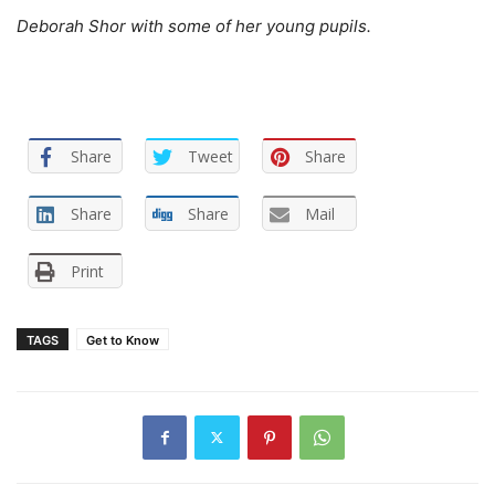
Deborah Shor with some of her young pupils.
Share
Tweet
Share
Share
Share
Mail
Print
TAGS
Get to Know