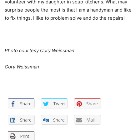
volunteer with my daughter in soup kitchens. What may
surprise people the most is that I am a handyman and like
to fix things. I like to problem solve and do the repairs!
Photo courtesy Cory Weissman
Cory Weissman
Share
Tweet
Share
Share
Share
Mail
Print