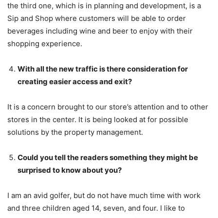
the third one, which is in planning and development, is a
Sip and Shop where customers will be able to order
beverages including wine and beer to enjoy with their
shopping experience.
With all the new traffic is there consideration for
creating easier access and exit?
It is a concern brought to our store’s attention and to other
stores in the center. It is being looked at for possible
solutions by the property management.
Could you tell the readers something they might be
surprised to know about you?
I am an avid golfer, but do not have much time with work
and three children aged 14, seven, and four. I like to