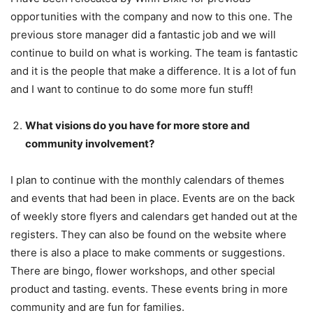
opportunities with the company and now to this one. The
previous store manager did a fantastic job and we will
continue to build on what is working. The team is fantastic
and it is the people that make a difference. It is a lot of fun
and I want to continue to do some more fun stuff!
What visions do you have for more store and
community involvement?
I plan to continue with the monthly calendars of themes
and events that had been in place. Events are on the back
of weekly store flyers and calendars get handed out at the
registers. They can also be found on the website where
there is also a place to make comments or suggestions.
There are bingo, flower workshops, and other special
product and tasting. events. These events bring in more
community and are fun for families.