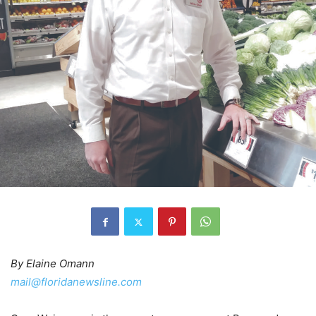
By Elaine Omann
mail@floridanewsline.com