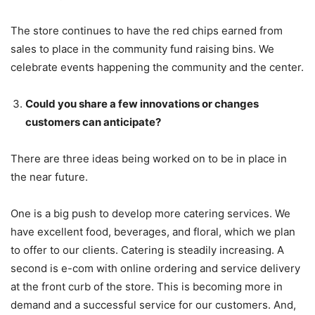
The store continues to have the red chips earned from
sales to place in the community fund raising bins. We
celebrate events happening the community and the center.
Could you share a few innovations or changes
customers can anticipate?
There are three ideas being worked on to be in place in
the near future.
One is a big push to develop more catering services. We
have excellent food, beverages, and floral, which we plan
to offer to our clients. Catering is steadily increasing. A
second is e-com with online ordering and service delivery
at the front curb of the store. This is becoming more in
demand and a successful service for our customers. And,