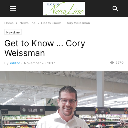
Home
NewsLine
Get to Know … Cory Weissman
NewsLine
Get to Know … Cory
Weissman
5570
By
editor
-
November 28, 2017