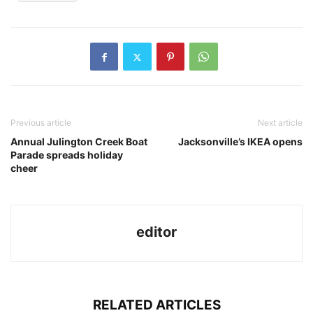
Previous article
Next article
Annual Julington Creek Boat
Jacksonville’s IKEA opens
Parade spreads holiday
cheer
editor
RELATED ARTICLES