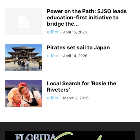
Power on the Path: SJSO leads
education-first initiative to
bridge the...
editor
-
April 15, 2026
Pirates set sail to Japan
editor
-
April 14, 2026
Local Search for ‘Rosie the
Riveters’
editor
-
March 2, 2026