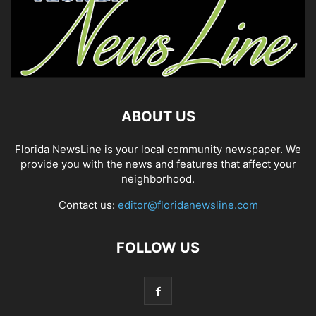
ABOUT US
Florida NewsLine is your local community newspaper. We
provide you with the news and features that affect your
neighborhood.
Contact us:
editor@floridanewsline.com
FOLLOW US