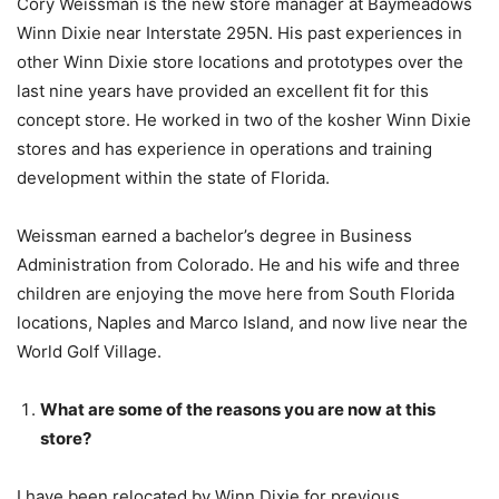
Cory
Weissman
is the new store manager at Baymeadows
Winn Dixie near Interstate 295N. His past experiences in
other Winn Dixie store locations and prototypes over the
last nine years have provided an excellent fit for this
concept store. He worked in two of the kosher Winn Dixie
stores and has experience in operations and training
development within the state of Florida.
Weissman
earned a bachelor’s degree in Business
Administration from Colorado. He and his wife and three
children are enjoying the move here from South Florida
locations, Naples and Marco Island, and now live near the
World Golf Village.
What are some of the reasons you are now at this
store?
I have been relocated by Winn Dixie for previous