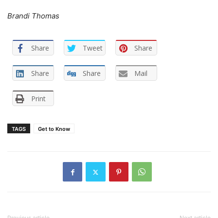
Brandi Thomas
Share
Tweet
Share
Share
Share
Mail
Print
TAGS
Get to Know
Previous article
Next article