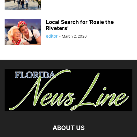
Local Search for ‘Rosie the
Riveters’
editor
-
March 2, 2026
ABOUT US