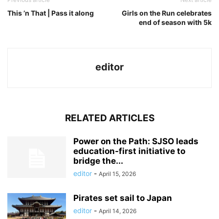
This ’n That | Pass it along
Girls on the Run celebrates
end of season with 5k
editor
RELATED ARTICLES
Power on the Path: SJSO leads
education-first initiative to
bridge the...
editor
-
April 15, 2026
Pirates set sail to Japan
editor
-
April 14, 2026