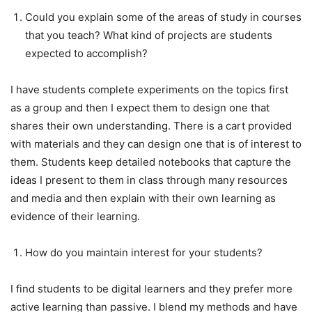
Could you explain some of the areas of study in courses
that you teach? What kind of projects are students
expected to accomplish?
I have students complete experiments on the topics first
as a group and then I expect them to design one that
shares their own understanding. There is a cart provided
with materials and they can design one that is of interest to
them. Students keep detailed notebooks that capture the
ideas I present to them in class through many resources
and media and then explain with their own learning as
evidence of their learning.
How do you maintain interest for your students?
I find students to be digital learners and they prefer more
active learning than passive. I blend my methods and have