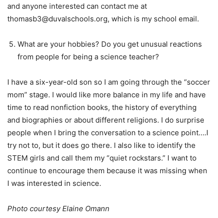
and anyone interested can contact me at
thomasb3@duvalschools.org, which is my school email.
What are your hobbies? Do you get unusual reactions
from people for being a science teacher?
I have a six-year-old son so I am going through the “soccer
mom” stage. I would like more balance in my life and have
time to read nonfiction books, the history of everything
and biographies or about different religions. I do surprise
people when I bring the conversation to a science point….I
try not to, but it does go there. I also like to identify the
STEM girls and call them my “quiet rockstars.” I want to
continue to encourage them because it was missing when
I was interested in science.
Photo courtesy Elaine Omann