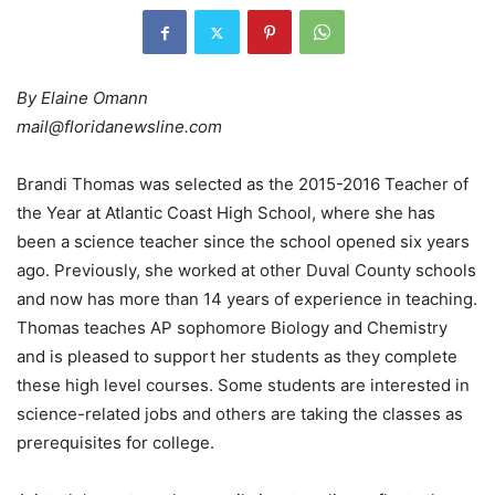
By Elaine Omann
mail@floridanewsline.com
Brandi Thomas was selected as the 2015-2016 Teacher of
the Year at Atlantic Coast High School, where she has
been a science teacher since the school opened six years
ago. Previously, she worked at other Duval County schools
and now has more than 14 years of experience in teaching.
Thomas teaches AP sophomore Biology and Chemistry
and is pleased to support her students as they complete
these high level courses. Some students are interested in
science-related jobs and others are taking the classes as
prerequisites for college.