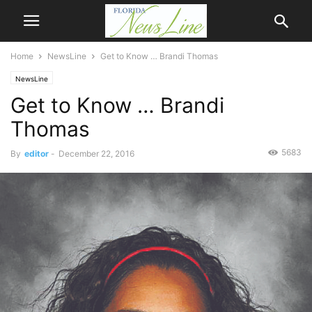
Home
NewsLine
Get to Know … Brandi Thomas
NewsLine
Get to Know … Brandi
Thomas
5683
By
editor
-
December 22, 2016