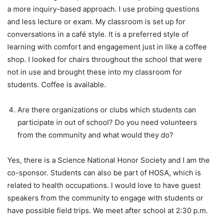
a more inquiry-based approach. I use probing questions
and less lecture or exam. My classroom is set up for
conversations in a café style. It is a preferred style of
learning with comfort and engagement just in like a coffee
shop. I looked for chairs throughout the school that were
not in use and brought these into my classroom for
students. Coffee is available.
Are there organizations or clubs which students can
participate in out of school? Do you need volunteers
from the community and what would they do?
Yes, there is a Science National Honor Society and I am the
co-sponsor. Students can also be part of HOSA, which is
related to health occupations. I would love to have guest
speakers from the community to engage with students or
have possible field trips. We meet after school at 2:30 p.m.