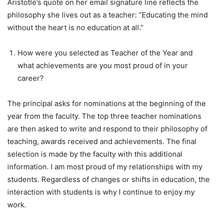
Aristotle’s quote on her email signature line reflects the
philosophy she lives out as a teacher: “Educating the mind
without the heart is no education at all.”
How were you selected as Teacher of the Year and
what achievements are you most proud of in your
career?
The principal asks for nominations at the beginning of the
year from the faculty. The top three teacher nominations
are then asked to write and respond to their philosophy of
teaching, awards received and achievements. The final
selection is made by the faculty with this additional
information. I am most proud of my relationships with my
students. Regardless of changes or shifts in education, the
interaction with students is why I continue to enjoy my
work.