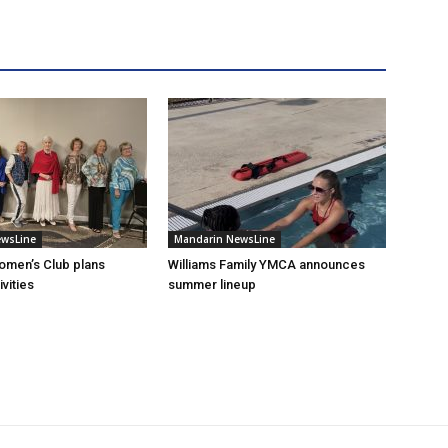
ewsLine
Mandarin NewsLine
omen’s Club plans
Williams Family YMCA announces
vities
summer lineup