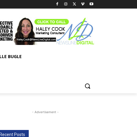
LLE BUGLE
- Advertisement -
Recent Posts