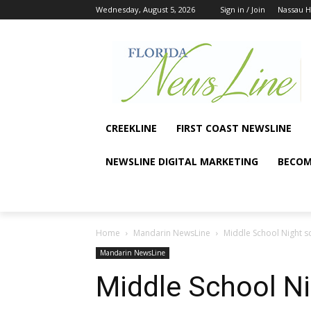
Wednesday, August 5, 2026
Sign in / Join
Nassau 
CREEKLINE
FIRST COAST NEWSLINE
NEWSLINE DIGITAL MARKETING
BECOM
Home
Mandarin NewsLine
Middle School Night 
Mandarin NewsLine
Middle School N