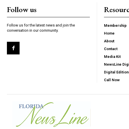
Follow us
Resourc
Follow us for the latest news and join the
Membership
conversation in our community.
Home
About
Contact
Media Kit
NewsLine Digi
Digital Edition
Call Now