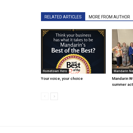
RELATED ARTICLES
MORE FROM AUTHOR
Hometown Hero
Mandarin N
Your voice, your choice
Mandarin W
summer acti