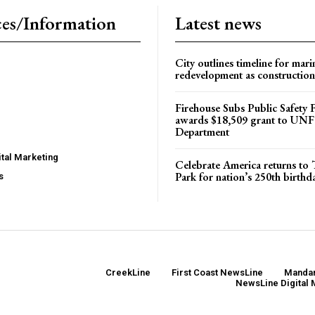
es/Information
Latest news
City outlines timeline for mari
redevelopment as construction
Firehouse Subs Public Safety
awards $18,509 grant to UNF
Department
tal Marketing
Celebrate America returns t
Park for nation’s 250th birthd
s
CreekLine
First Coast NewsLine
Mandar
NewsLine Digital 