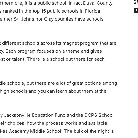
2
thermore, it is a public school. In fact Duval County
ranked in the top 15 public schools in Florida
T
either St. Johns nor Clay counties have schools
 different schools across its magnet program that are
ty. Each program focuses on a theme and gives
st or talent. There is a school out there for each
le schools, but there are a lot of great options among
 high schools and you can learn about them at the
 by Jacksonville Education Fund and the DCPS School
heir choices, how the process works and available
akes Academy Middle School. The bulk of the night is