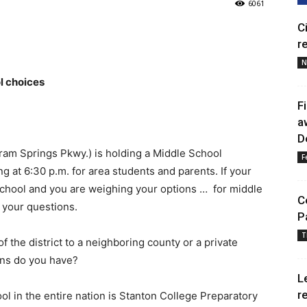
6061
C
r
N
l choices
F
a
D
am Springs Pkwy.) is holding a Middle School
F
ng at 6:30 p.m. for area students and parents. If your
 school and you are weighing your options …
for middle
C
r your questions.
P
T
 the district to a neighboring county or a private
ons do you have?
L
r
l in the entire nation is Stanton College Preparatory