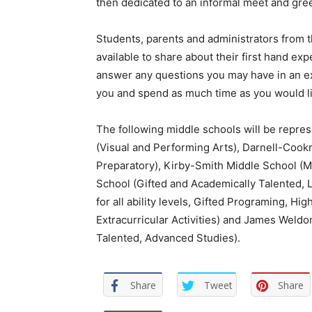
then dedicated to an informal meet and gree
Students, parents and administrators from 
available to share about their first hand e
answer any questions you may have in an exp
you and spend as much time as you would li
The following middle schools will be represe
(Visual and Performing Arts), Darnell-Cook
Preparatory), Kirby-Smith Middle School (M
School (Gifted and Academically Talented,
for all ability levels, Gifted Programing, H
Extracurricular Activities) and James Weld
Talented, Advanced Studies).
Share
Tweet
Share