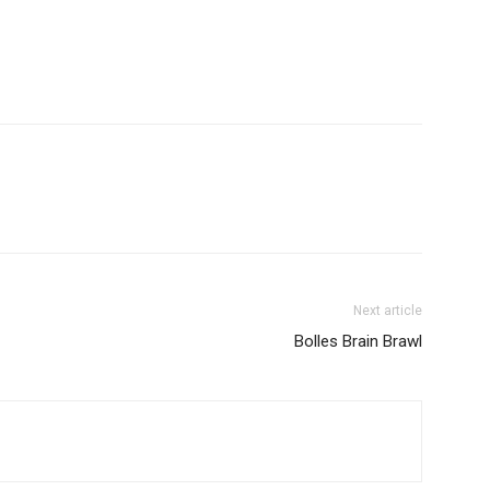
Next article
Bolles Brain Brawl