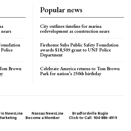
Popular news
na
City outlines timeline for marina
 nears
redevelopment as construction nears
 Foundation
Firehouse Subs Public Safety Foundation
 Police
awards $18,509 grant to UNF Police
Department
o Tom Brown
Celebrate America returns to Tom Brown
ay
Park for nation’s 250th birthday
in NewsLine
Nassau NewsLine
Bradfordville Bugle
Marketing
Become a Member
Click-to-Call: 904-886-4919