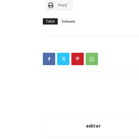
Print
TAGS
Schools
editor