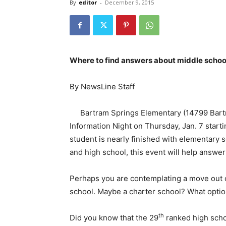
By
editor
-
December 9, 2015
Where to find answers about middle schoo
By NewsLine Staff
Bartram Springs Elementary (14799 Bartr
Information Night on Thursday, Jan. 7 starti
student is nearly finished with elementary
and high school, this event will help answe
Perhaps you are contemplating a move out of
school. Maybe a charter school? What opti
th
Did you know that the 29
ranked high schoo