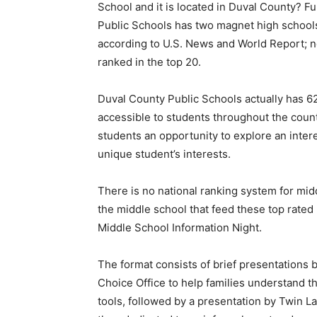
School and it is located in Duval County? Fur
Public Schools has two magnet high schools 
according to U.S. News and World Report; n
ranked in the top 20.
Duval County Public Schools actually has 62
accessible to students throughout the coun
students an opportunity to explore an intere
unique student’s interests.
There is no national ranking system for midd
the middle school that feed these top rated
Middle School Information Night.
The format consists of brief presentations
Choice Office to help families understand t
tools, followed by a presentation by Twin L