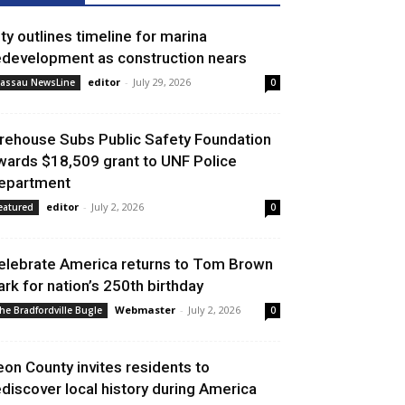
ity outlines timeline for marina
edevelopment as construction nears
editor
-
July 29, 2026
assau NewsLine
0
irehouse Subs Public Safety Foundation
wards $18,509 grant to UNF Police
epartment
editor
-
July 2, 2026
eatured
0
elebrate America returns to Tom Brown
ark for nation’s 250th birthday
Webmaster
-
July 2, 2026
he Bradfordville Bugle
0
eon County invites residents to
ediscover local history during America