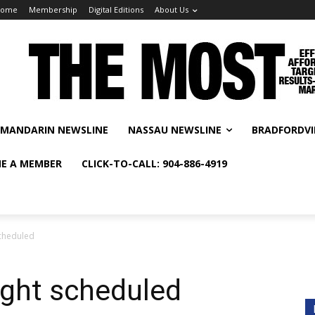
Home
Membership
Digital Editions
About Us
MANDARIN NEWSLINE
NASSAU NEWSLINE
BRADFORDVI
E A MEMBER
CLICK-TO-CALL: 904-886-4919
scheduled
ight scheduled