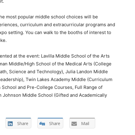
t.
the most popular middle school choices will be
xperiences, curriculum and extracurricular programs and
o setting. You can walk to the booths of interest to
ke.
nted at the event: Lavilla Middle School of the Arts
man Middle/High School of the Medical Arts (College
ath, Science and Technology), Julia Landon Middle
 Leadership), Twin Lakes Academy Middle (Curriculum
igh School and Pre-College Courses, Full Range of
on Johnson Middle School (Gifted and Academically
Share
Share
Mail