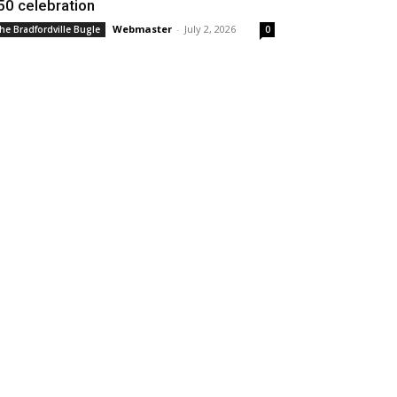
50 celebration
Webmaster
-
July 2, 2026
he Bradfordville Bugle
0