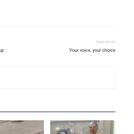
Next article
up
Your voice, your choice