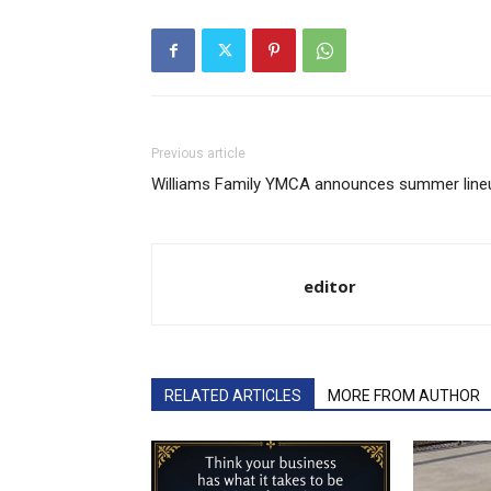
Previous article
Williams Family YMCA announces summer line
editor
RELATED ARTICLES
MORE FROM AUTHOR