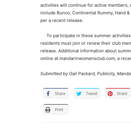
activities will continue for active members
include Bunco, Continental Rummy, Hand & 
per a recent release.
To participate in these summer activitie
residents must join or renew their club mem
release. Additional information about summ
online at mandarinwomensclub.com, a recen
Submitted by Gail Packard,
Publicity, Mand
Share
Tweet
Share
Print