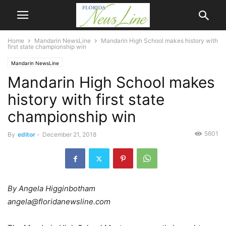
Home
Mandarin NewsLine
Mandarin High School makes history with
first state championship win
Mandarin NewsLine
Mandarin High School makes
history with first state
championship win
5601
By
editor
-
December 21, 2018
By Angela Higginbotham
angela@floridanewsline.com