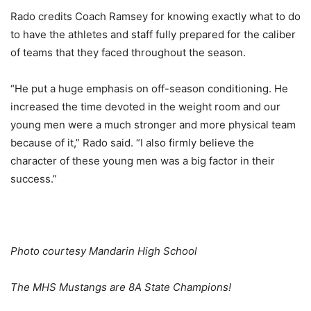
Rado credits Coach Ramsey for knowing exactly what to do
to have the athletes and staff fully prepared for the caliber
of teams that they faced throughout the season.
“He put a huge emphasis on off-season conditioning. He
increased the time devoted in the weight room and our
young men were a much stronger and more physical team
because of it,” Rado said. “I also firmly believe the
character of these young men was a big factor in their
success.”
Photo courtesy Mandarin High School
The MHS Mustangs are 8A State Champions!