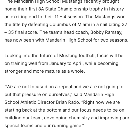
The Mandarin High School Mustangs recently brought
home their first 8A State Championship trophy in history —
an exciting end to their 11 – 4 season. The Mustangs won
the title by defeating Columbus of Miami in a nail biting 37
– 35 final score. The team’s head coach, Bobby Ramsay,
has now been with Mandarin High School for two seasons.
Looking into the future of Mustang football, focus will be
on training well from January to April, while becoming
stronger and more mature as a whole.
“We are not focused on a repeat and we are not going to
put that pressure on ourselves,” said Mandarin High
School Athletic Director Brian Rado. “Right now we are
starting back at the bottom and our focus needs to be on
building our team, developing chemistry and improving our
special teams and our running game.”