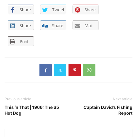
Share
Tweet
Share
Share
Share
Mail
Print
Previous article
Next article
This ‘n That | 1966: The $5
Captain David’s Fishing
Hot Dog
Report