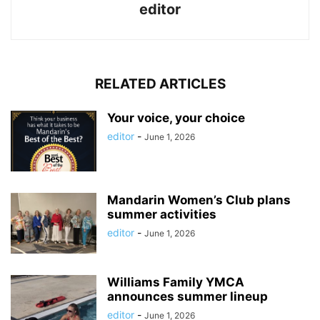
editor
RELATED ARTICLES
Your voice, your choice
editor
-
June 1, 2026
Mandarin Women’s Club plans
summer activities
editor
-
June 1, 2026
Williams Family YMCA
announces summer lineup
editor
-
June 1, 2026