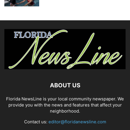
ABOUT US
Florida NewsLine is your local community newspaper. We
provide you with the news and features that affect your
neighborhood.
Contact us:
editor@floridanewsline.com