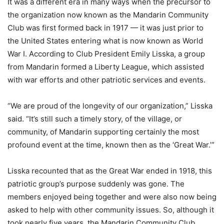
It was a different era in many ways when the precursor to
the organization now known as the Mandarin Community
Club was first formed back in 1917 — it was just prior to
the United States entering what is now known as World
War I. According to Club President Emily Lisska, a group
from Mandarin formed a Liberty League, which assisted
with war efforts and other patriotic services and events.
“We are proud of the longevity of our organization,” Lisska
said. “It’s still such a timely story, of the village, or
community, of Mandarin supporting certainly the most
profound event at the time, known then as the ‘Great War.’”
Lisska recounted that as the Great War ended in 1918, this
patriotic group’s purpose suddenly was gone. The
members enjoyed being together and were also now being
asked to help with other community issues. So, although it
took nearly five years, the Mandarin Community Club