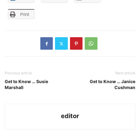
Print
Previous article
Next article
Get to Know … Susie
Get to Know … Janice
Marshall
Cushman
editor