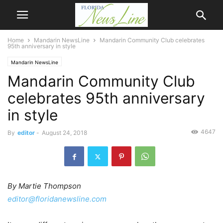
Home
Mandarin NewsLine
Mandarin Community Club celebrates
95th anniversary in style
Mandarin NewsLine
Mandarin Community Club
celebrates 95th anniversary
in style
4647
By
editor
-
August 24, 2018
By Martie Thompson
editor@floridanewsline.com