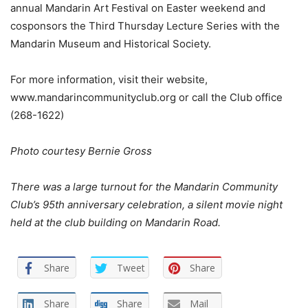
annual Mandarin Art Festival on Easter weekend and
cosponsors the Third Thursday Lecture Series with the
Mandarin Museum and Historical Society.
For more information, visit their website,
www.mandarincommunityclub.org or call the Club office
(268-1622)
Photo courtesy Bernie Gross
There was a large turnout for the Mandarin Community
Club’s 95th anniversary celebration, a silent movie night
held at the club building on Mandarin Road.
Share
Tweet
Share
Share
Share
Mail