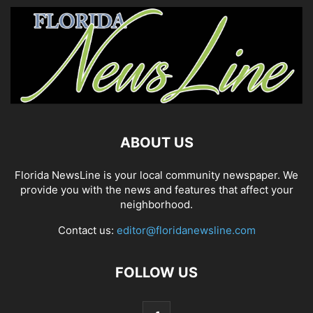
ABOUT US
Florida NewsLine is your local community newspaper. We
provide you with the news and features that affect your
neighborhood.
Contact us:
editor@floridanewsline.com
FOLLOW US