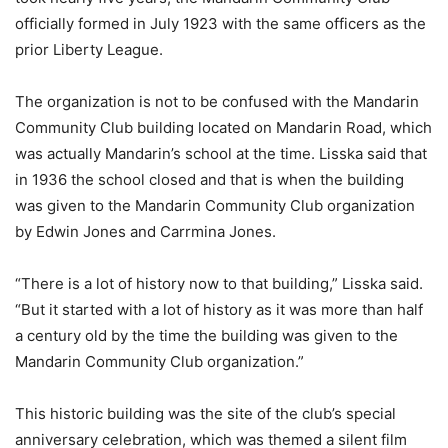
officially formed in July 1923 with the same officers as the
prior Liberty League.
The organization is not to be confused with the Mandarin
Community Club building located on Mandarin Road, which
was actually Mandarin’s school at the time. Lisska said that
in 1936 the school closed and that is when the building
was given to the Mandarin Community Club organization
by Edwin Jones and Carrmina Jones.
“There is a lot of history now to that building,” Lisska said.
“But it started with a lot of history as it was more than half
a century old by the time the building was given to the
Mandarin Community Club organization.”
This historic building was the site of the club’s special
anniversary celebration, which was themed a silent film