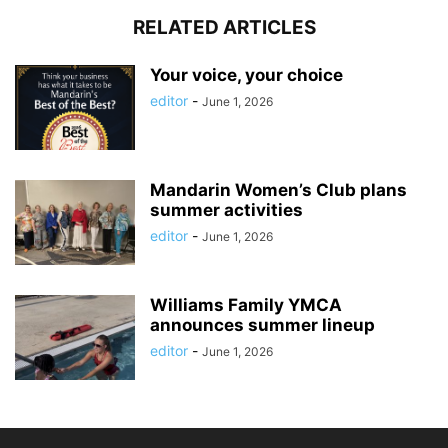
RELATED ARTICLES
Your voice, your choice
editor
-
June 1, 2026
Mandarin Women’s Club plans
summer activities
editor
-
June 1, 2026
Williams Family YMCA
announces summer lineup
editor
-
June 1, 2026