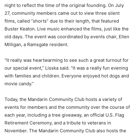
night to reflect the time of the original founding. On July
27, community members came out to view three silent
films, called “shorts” due to their length, that featured
Buster Keaton. Live music enhanced the films, just like the
old days. The event was coordinated by events chair, Ellen
Milligan, a Ramsgate resident.
“It really was heartwarming to see such a great turnout for
our special event,” Lisska said. “It was a really fun evening
with families and children. Everyone enjoyed hot dogs and
movie candy.”
Today, the Mandarin Community Club hosts a variety of
events for members and the community over the course of
each year, including a tree giveaway, an official U.S. Flag
Retirement Ceremony, and a tribute to veterans in
November. The Mandarin Community Club also hosts the