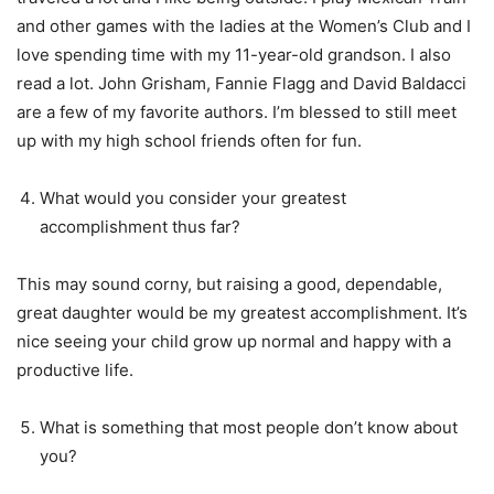
and other games with the ladies at the Women’s Club and I
love spending time with my 11-year-old grandson. I also
read a lot. John Grisham, Fannie Flagg and David Baldacci
are a few of my favorite authors. I’m blessed to still meet
up with my high school friends often for fun.
What would you consider your greatest
accomplishment thus far?
This may sound corny, but raising a good, dependable,
great daughter would be my greatest accomplishment. It’s
nice seeing your child grow up normal and happy with a
productive life.
What is something that most people don’t know about
you?