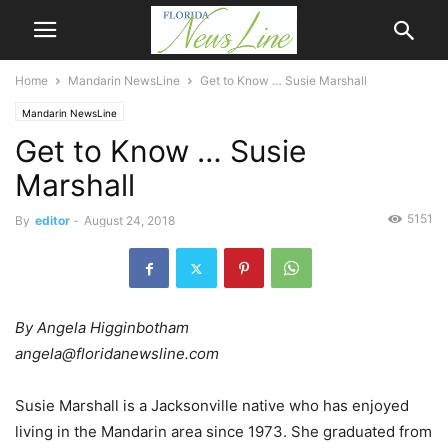
Home
Mandarin NewsLine
Get to Know … Susie Marshall
Mandarin NewsLine
Get to Know … Susie
Marshall
5151
By
editor
-
August 24, 2018
By Angela Higginbotham
angela@floridanewsline.com
Susie Marshall is a Jacksonville native who has enjoyed
living in the Mandarin area since 1973. She graduated from