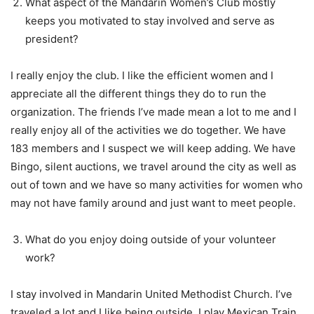
What aspect of the Mandarin Women’s Club mostly
keeps you motivated to stay involved and serve as
president?
I really enjoy the club. I like the efficient women and I
appreciate all the different things they do to run the
organization. The friends I’ve made mean a lot to me and I
really enjoy all of the activities we do together. We have
183 members and I suspect we will keep adding. We have
Bingo, silent auctions, we travel around the city as well as
out of town and we have so many activities for women who
may not have family around and just want to meet people.
What do you enjoy doing outside of your volunteer
work?
I stay involved in Mandarin United Methodist Church. I’ve
traveled a lot and I like being outside. I play Mexican Train