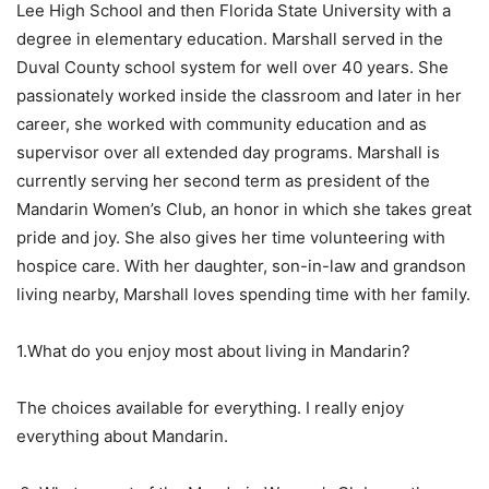
Lee High School and then Florida State University with a
degree in elementary education. Marshall served in the
Duval County school system for well over 40 years. She
passionately worked inside the classroom and later in her
career, she worked with community education and as
supervisor over all extended day programs. Marshall is
currently serving her second term as president of the
Mandarin Women’s Club, an honor in which she takes great
pride and joy. She also gives her time volunteering with
hospice care. With her daughter, son-in-law and grandson
living nearby, Marshall loves spending time with her family.
1.What do you enjoy most about living in Mandarin?
The choices available for everything. I really enjoy
everything about Mandarin.