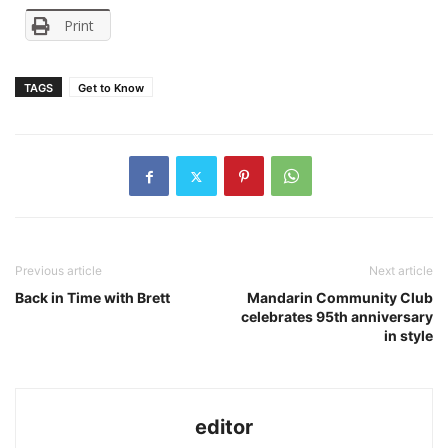
Print
TAGS
Get to Know
Previous article
Next article
Back in Time with Brett
Mandarin Community Club
celebrates 95th anniversary
in style
editor