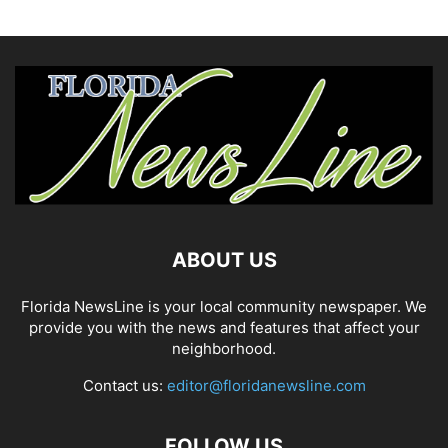
ABOUT US
Florida NewsLine is your local community newspaper. We
provide you with the news and features that affect your
neighborhood.
Contact us:
editor@floridanewsline.com
FOLLOW US