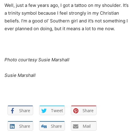
Well, just a few years ago, I got a tattoo on my shoulder. It’s
a trinity symbol because I feel strongly in my Christian
beliefs. I’m a good ol’ Southern girl and it’s not something I
ever planned on doing, but it means a lot to me now.
Photo courtesy Susie Marshall
Susie Marshall
Share
Tweet
Share
Share
Share
Mail