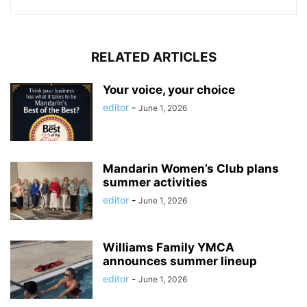
RELATED ARTICLES
Your voice, your choice
editor
-
June 1, 2026
Mandarin Women’s Club plans
summer activities
editor
-
June 1, 2026
Williams Family YMCA
announces summer lineup
editor
-
June 1, 2026