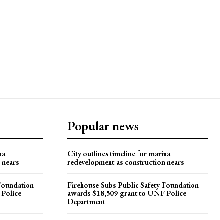
Popular news
na
City outlines timeline for marina
 nears
redevelopment as construction nears
 Foundation
Firehouse Subs Public Safety Foundation
 Police
awards $18,509 grant to UNF Police
Department