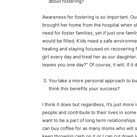
about fostering?
Awareness for fostering is so important. O
brought her home from the hospital when s
need for foster families, yet if just one fam
would be filled. Kids need a safe environmen
healing and staying focused on recovering from
girl every day and treat her as our daughter.
leaves you one day?” Of course, it will. If it
You take a more personal approach to bu
think this benefits your success?
I think it does but regardless, it’s just mor
people and contribute to their lives in some 
want to be a part of long term relationships
can buy coffee for as many moms who will sho
keep throwing cash on it or I can cut down log