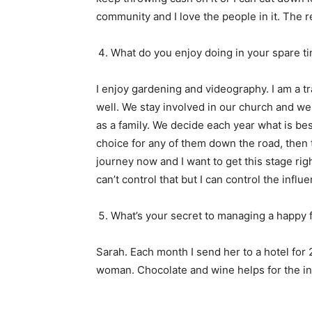
community and I love the people in it. The r
What do you enjoy doing in your spare t
I enjoy gardening and videography. I am a tra
well. We stay involved in our church and w
as a family. We decide each year what is bes
choice for any of them down the road, then 
journey now and I want to get this stage rig
can’t control that but I can control the influ
What’s your secret to managing a happy 
Sarah. Each month I send her to a hotel for
woman. Chocolate and wine helps for the i