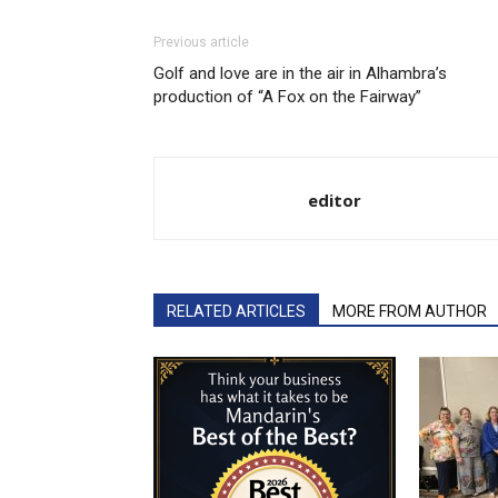
Previous article
Golf and love are in the air in Alhambra’s
production of “A Fox on the Fairway”
editor
RELATED ARTICLES
MORE FROM AUTHOR