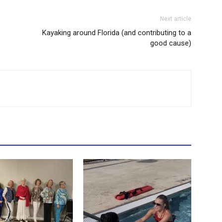
Next article
Kayaking around Florida (and contributing to a
good cause)