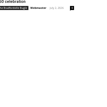
50 celebration
Webmaster
-
July 2, 2026
he Bradfordville Bugle
0