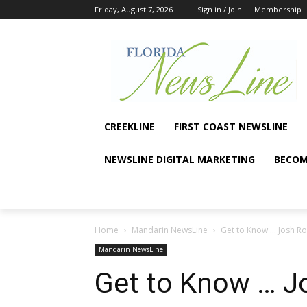
Friday, August 7, 2026
Sign in / Join
Membership
CREEKLINE
FIRST COAST NEWSLINE
NEWSLINE DIGITAL MARKETING
BECOM
Home
Mandarin NewsLine
Get to Know … Josh R
Mandarin NewsLine
Get to Know … J