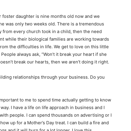
ur foster daughter is nine months old now and we
he was only two weeks old. There is a tremendous
ily from every church took in a child, then the need
t while their biological families are working towards
 the difficulties in life. We get to love on this little
 People always ask, “Won’t it break your heart if she
 doesn’t break our hearts, then we aren’t doing it right.
ilding relationships through your business. Do you
e important to me to spend time actually getting to know
way. I have a life on life approach in business and I
 with people. I can spend thousands on advertising or I
w up for a Mother’s Day treat. I can build a fire and
s and it will burn for a lot longer. I love this