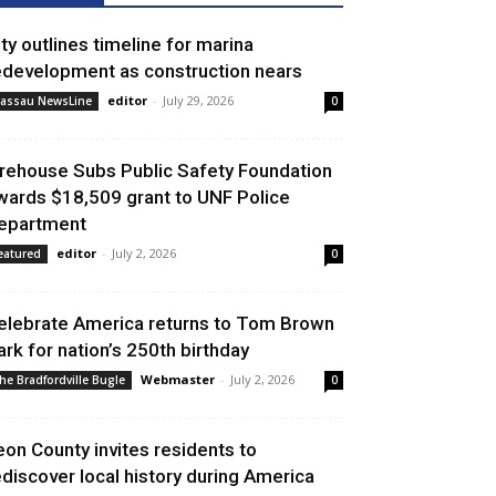
ity outlines timeline for marina
edevelopment as construction nears
editor
-
July 29, 2026
assau NewsLine
0
irehouse Subs Public Safety Foundation
wards $18,509 grant to UNF Police
epartment
editor
-
July 2, 2026
eatured
0
elebrate America returns to Tom Brown
ark for nation’s 250th birthday
Webmaster
-
July 2, 2026
he Bradfordville Bugle
0
eon County invites residents to
ediscover local history during America