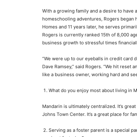
With a growing family and a desire to have a
homeschooling adventures, Rogers began his 
Homes and 11 years later, he serves primar
Rogers is currently ranked 15th of 8,000 age
business growth to stressful times financial
“We were up to our eyeballs in credit card 
Dave Ramsey,” said Rogers. “We hit reset an
like a business owner, working hard and se
What do you enjoy most about living in 
Mandarin is ultimately centralized. It’s grea
Johns Town Center. It’s a great place for fam
Serving as a foster parent is a special p