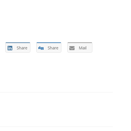
Share
Share
Mail