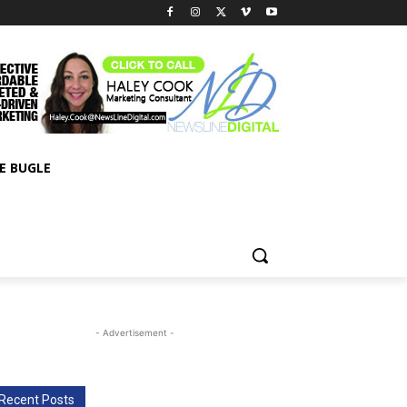
E BUGLE
- Advertisement -
Recent Posts