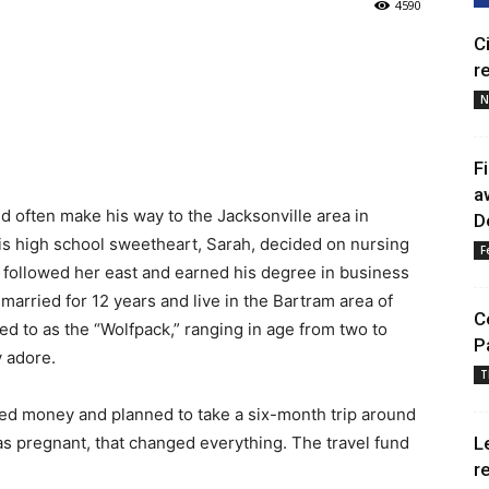
4590
C
r
N
F
a
 often make his way to the Jacksonville area in
D
his high school sweetheart, Sarah, decided on nursing
F
he followed her east and earned his degree in business
ried for 12 years and live in the Bartram area of
C
ed to as the “Wolfpack,” ranging in age from two to
P
 adore.
T
ved money and planned to take a six-month trip around
s pregnant, that changed everything. The travel fund
L
r