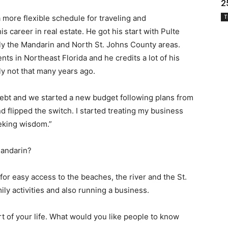
2
 more flexible schedule for traveling and
T
career in real estate. He got his start with Pulte
ily the Mandarin and North St. Johns County areas.
nts in Northeast Florida and he credits a lot of his
ly not that many years ago.
debt and we started a new budget following plans from
d flipped the switch. I started treating my business
eking wisdom.”
Mandarin?
t for easy access to the beaches, the river and the St.
ily activities and also running a business.
art of your life. What would you like people to know