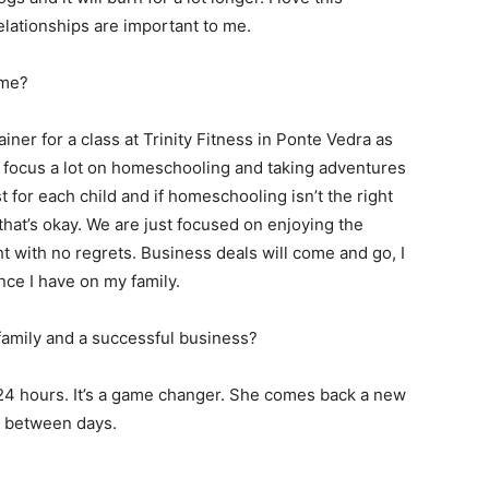
elationships are important to me.
ime?
iner for a class at Trinity Fitness in Ponte Vedra as
e focus a lot on homeschooling and taking adventures
t for each child and if homeschooling isn’t the right
that’s okay. We are just focused on enjoying the
ht with no regrets. Business deals will come and go, I
ence I have on my family.
family and a successful business?
 24 hours. It’s a game changer. She comes back a new
n between days.