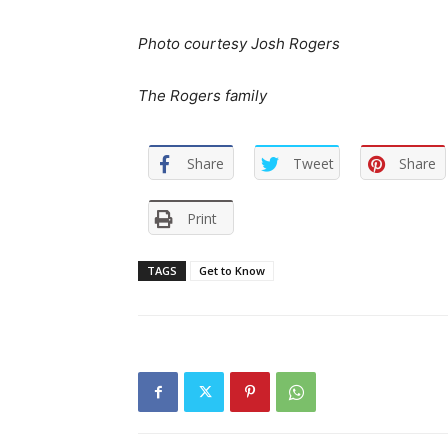
Photo courtesy Josh Rogers
The Rogers family
Share
Tweet
Share
Print
TAGS
Get to Know