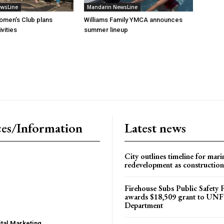
ewsLine
Mandarin NewsLine
omen’s Club plans
Williams Family YMCA announces
vities
summer lineup
es/Information
Latest news
City outlines timeline for mari
redevelopment as construction
Firehouse Subs Public Safety
awards $18,509 grant to UNF
Department
tal Marketing