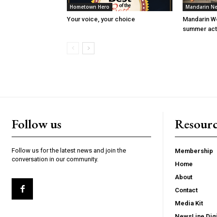
Hometown Hero
Mandarin N
Your voice, your choice
Mandarin W
summer acti
Follow us
Resourc
Follow us for the latest news and join the
Membership
conversation in our community.
Home
About
Contact
Media Kit
NewsLine Digi