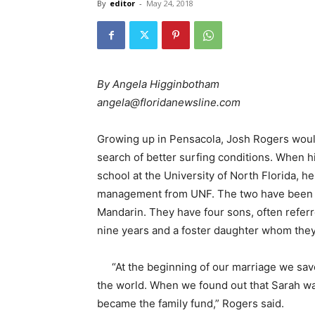
By
editor
-
May 24, 2018
By Angela Higginbotham
angela@floridanewsline.com
Growing up in Pensacola, Josh Rogers would
search of better surfing conditions. When 
school at the University of North Florida, 
management from UNF. The two have been mar
Mandarin. They have four sons, often referr
nine years and a foster daughter whom they
“At the beginning of our marriage we sa
the world. When we found out that Sarah wa
became the family fund,” Rogers said.