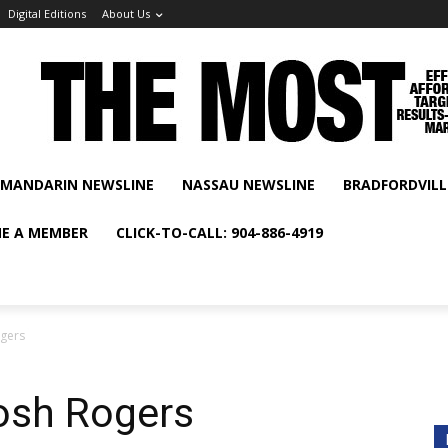
Digital Editions
About Us
MANDARIN NEWSLINE
NASSAU NEWSLINE
BRADFORDVILL
E A MEMBER
CLICK-TO-CALL: 904-886-4919
ogers
osh Rogers