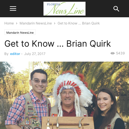
Home
Mandarin NewsLine
Get to Know … Brian Quirk
Mandarin NewsLine
Get to Know … Brian Quirk
5439
By
editor
-
July 27, 2017