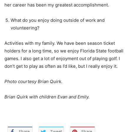
her career has been my greatest accomplishment.
What do you enjoy doing outside of work and
volunteering?
Activities with my family. We have been season ticket
holders for a long time, so we enjoy Florida State football
games. I also get a lot of enjoyment out of playing golf. I
don’t get to play as often as I’d like, but I really enjoy it.
Photo courtesy Brian Quirk.
Brian Quirk with children Evan and Emily.
Share
Tweet
Share