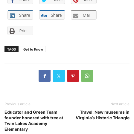
Share
Share
Mail
Print
TAGS
Get to Know
Previous article
Next article
Educator and Green Team
Travel: New museums in
founder honored with tree at
Virginia’s Historic Triangle
Twin Lakes Academy
Elementary