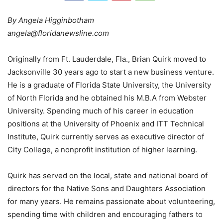
By Angela Higginbotham
angela@floridanewsline.com
Originally from Ft. Lauderdale, Fla., Brian Quirk moved to
Jacksonville 30 years ago to start a new business venture.
He is a graduate of Florida State University, the University
of North Florida and he obtained his M.B.A from Webster
University. Spending much of his career in education
positions at the University of Phoenix and ITT Technical
Institute, Quirk currently serves as executive director of
City College, a nonprofit institution of higher learning.
Quirk has served on the local, state and national board of
directors for the Native Sons and Daughters Association
for many years. He remains passionate about volunteering,
spending time with children and encouraging fathers to