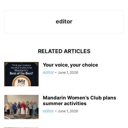
editor
RELATED ARTICLES
Your voice, your choice
editor
-
June 1, 2026
Mandarin Women’s Club plans
summer activities
editor
-
June 1, 2026