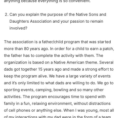
anything because everything is so convenient.
Can you explain the purpose of the Native Sons and
Daughters Association and your passion to remain
involved?
The association is a father/child program that was started
more than 80 years ago. In order for a child to earn a patch,
the father has to complete the activity with them. The
organization is based on a Native American theme. Several
dads got together 15 years ago and made a strong effort to
keep the program alive. We have a large variety of events
and it’s only limited to what dads are willing to do. We go to
sporting events, camping, bowling and so many other
activities. The program encourages time to spend with
family in a fun, relaxing environment, without distractions
of cell phones or anything else. When I was young, most all
of my interactions with my dad were in the form of a team