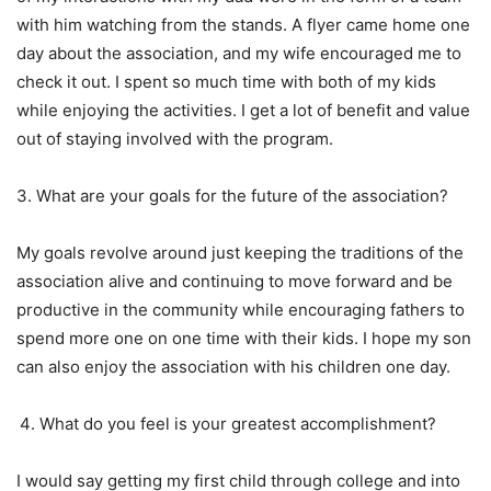
with him watching from the stands. A flyer came home one
day about the association, and my wife encouraged me to
check it out. I spent so much time with both of my kids
while enjoying the activities. I get a lot of benefit and value
out of staying involved with the program.
3. What are your goals for the future of the association?
My goals revolve around just keeping the traditions of the
association alive and continuing to move forward and be
productive in the community while encouraging fathers to
spend more one on one time with their kids. I hope my son
can also enjoy the association with his children one day.
What do you feel is your greatest accomplishment?
I would say getting my first child through college and into