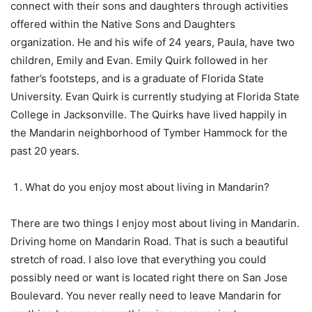
connect with their sons and daughters through activities
offered within the Native Sons and Daughters
organization. He and his wife of 24 years, Paula, have two
children, Emily and Evan. Emily Quirk followed in her
father’s footsteps, and is a graduate of Florida State
University. Evan Quirk is currently studying at Florida State
College in Jacksonville. The Quirks have lived happily in
the Mandarin neighborhood of Tymber Hammock for the
past 20 years.
What do you enjoy most about living in Mandarin?
There are two things I enjoy most about living in Mandarin.
Driving home on Mandarin Road. That is such a beautiful
stretch of road. I also love that everything you could
possibly need or want is located right there on San Jose
Boulevard. You never really need to leave Mandarin for