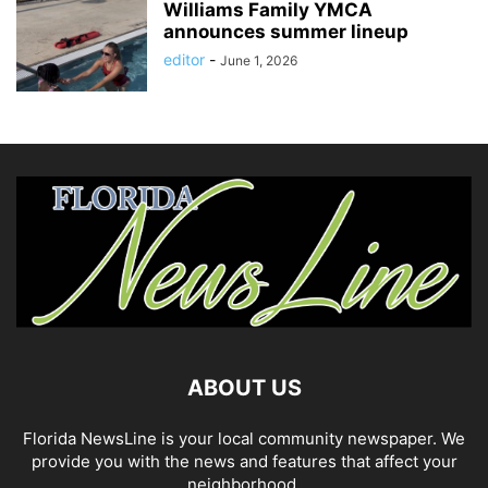
Williams Family YMCA
announces summer lineup
editor
-
June 1, 2026
ABOUT US
Florida NewsLine is your local community newspaper. We
provide you with the news and features that affect your
neighborhood.