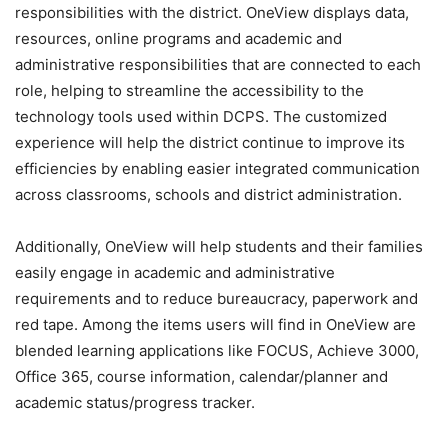
responsibilities with the district. OneView displays data,
resources, online programs and academic and
administrative responsibilities that are connected to each
role, helping to streamline the accessibility to the
technology tools used within DCPS. The customized
experience will help the district continue to improve its
efficiencies by enabling easier integrated communication
across classrooms, schools and district administration.
Additionally, OneView will help students and their families
easily engage in academic and administrative
requirements and to reduce bureaucracy, paperwork and
red tape. Among the items users will find in OneView are
blended learning applications like FOCUS, Achieve 3000,
Office 365, course information, calendar/planner and
academic status/progress tracker.