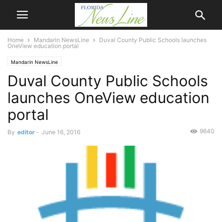
Home
Mandarin NewsLine
Duval County Public Schools launches
OneView education portal
Mandarin NewsLine
Duval County Public Schools
launches OneView education
portal
9640
By
editor
-
June 16, 2016