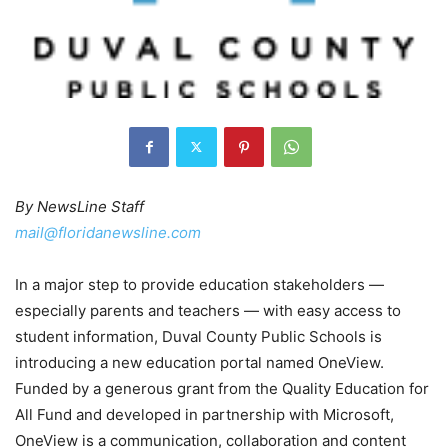
By NewsLine Staff
mail@floridanewsline.com
In a major step to provide education stakeholders —
especially parents and teachers — with easy access to
student information, Duval County Public Schools is
introducing a new education portal named OneView.
Funded by a generous grant from the Quality Education for
All Fund and developed in partnership with Microsoft,
OneView is a communication, collaboration and content