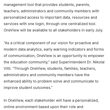
management tool that provides students, parents,
teachers, administrators and community members with
personalized access to important data, resources and
services with one login, through one centralized tool.
OneView will be available to all stakeholders in early July.
“As a critical component of our vision for proactive and
modern data analytics, early warning indicators and forms
of communication, OneView is an opportunity to empower
the education community,” said Superintendent Dr. Nikolai
Vitti. “Through OneView, students, families, teachers,
administrators and community members have the
enhanced ability to problem solve and communicate to
improve student outcomes.”
In OneView, each stakeholder will have a personalized,
online environment based upon their role and