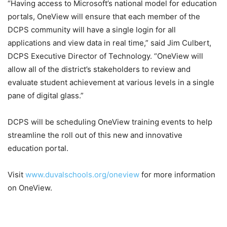
“Having access to Microsoft’s national model for education
portals, OneView will ensure that each member of the
DCPS community will have a single login for all
applications and view data in real time,” said Jim Culbert,
DCPS Executive Director of Technology. “OneView will
allow all of the district’s stakeholders to review and
evaluate student achievement at various levels in a single
pane of digital glass.”
DCPS will be scheduling OneView training events to help
streamline the roll out of this new and innovative
education portal.
Visit
www.duvalschools.org/oneview
for more information
on OneView.