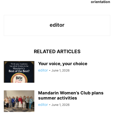
orientation
editor
RELATED ARTICLES
Your voice, your choice
editor
-
June 1, 2026
Mandarin Women’s Club plans
summer activities
editor
-
June 1, 2026