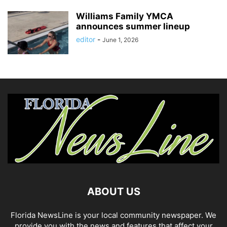
Williams Family YMCA
announces summer lineup
editor
-
June 1, 2026
ABOUT US
Florida NewsLine is your local community newspaper. We
provide you with the news and features that affect your