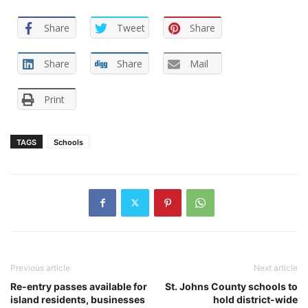
Share
Tweet
Share
Share
Share
Mail
Print
TAGS
Schools
Previous article
Next article
Re-entry passes available for
St. Johns County schools to
island residents, businesses
hold district-wide