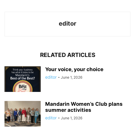
editor
RELATED ARTICLES
Your voice, your choice
editor
-
June 1, 2026
Mandarin Women’s Club plans
summer activities
editor
-
June 1, 2026