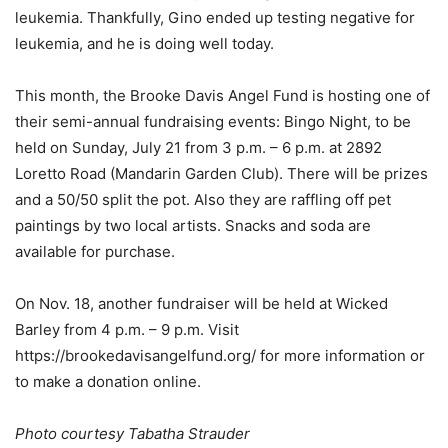
leukemia. Thankfully, Gino ended up testing negative for
leukemia, and he is doing well today.
This month, the Brooke Davis Angel Fund is hosting one of
their semi-annual fundraising events: Bingo Night, to be
held on Sunday, July 21 from 3 p.m. – 6 p.m. at 2892
Loretto Road (Mandarin Garden Club). There will be prizes
and a 50/50 split the pot. Also they are raffling off pet
paintings by two local artists. Snacks and soda are
available for purchase.
On Nov. 18, another fundraiser will be held at Wicked
Barley from 4 p.m. – 9 p.m. Visit
https://brookedavisangelfund.org/ for more information or
to make a donation online.
Photo courtesy Tabatha Strauder