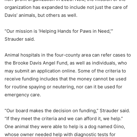
organization has expanded to include not just the care of
Davis’ animals, but others as well.
“Our mission is ‘Helping Hands for Paws in Need,’”
Strauder said.
Animal hospitals in the four-county area can refer cases to
the Brooke Davis Angel Fund, as well as individuals, who
may submit an application online. Some of the criteria to
receive funding includes that the money cannot be used
for routine spaying or neutering, nor can it be used for
emergency care.
“Our board makes the decision on funding,” Strauder said.
“If they meet the criteria and we can afford it, we help.”
One animal they were able to help is a dog named Gino,
whose owner needed help with diagnostic tests for