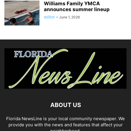
Williams Family YMCA
announces summer lineup
editor
-
June 1, 2026
ABOUT US
Florida NewsLine is your local community newspaper. We
provide you with the news and features that affect your
neighborhood.