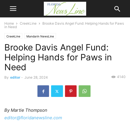
Home
CreekLine
Brooke Davis Angel Fund: Helping Hands for Paws
in Need
CreekLine
Mandarin NewsLine
Brooke Davis Angel Fund:
Helping Hands for Paws in
Need
4140
By
editor
-
June 28, 2024
By Martie Thompson
editor@floridanewsline.com