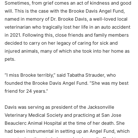
Sometimes, from grief comes an act of kindness and good
will. This is the case with the Brooke Davis Angel Fund,
named in memory of Dr. Brooke Davis, a well-loved local
veterinarian who tragically lost her life in an auto accident
in 2021. Following this, close friends and family members
decided to carry on her legacy of caring for sick and
injured animals, many of which she took into her home as
pets.
“I miss Brooke terribly,” said Tabatha Strauder, who
founded the Brooke Davis Angel Fund. “She was my best
friend for 24 years.”
Davis was serving as president of the Jacksonville
Veterinary Medical Society and practicing at San Jose
Beauclerc Animal Hospital at the time of her death. She
had been instrumental in setting up an Angel Fund, which