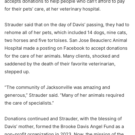
accepts donations to help people who can’t afford to pay
for their pets’ care, at her veterinary hospital.
Strauder said that on the day of Davis’ passing, they had to
rehome all of her pets, which included 14 dogs, nine cats,
two horses and five tortoises. San Jose Beauclerc Animal
Hospital made a posting on Facebook to accept donations
for the care of her animals. Many clients, shocked and
saddened by the death of their favorite veterinarian,
stepped up.
“The community of Jacksonville was amazing and
generous,” Strauder said. “Many of her animals required
the care of specialists.”
Donations continued and Strauder, with the blessing of
Davis’ mother, formed the Brooke Davis Angel Fund as a
non-profit organization in 2023. Now, the mission of the