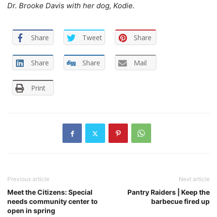
Dr. Brooke Davis with her dog, Kodie.
Share
Tweet
Share
Share
Share
Mail
Print
Previous article
Next article
Meet the Citizens: Special
Pantry Raiders | Keep the
needs community center to
barbecue fired up
open in spring