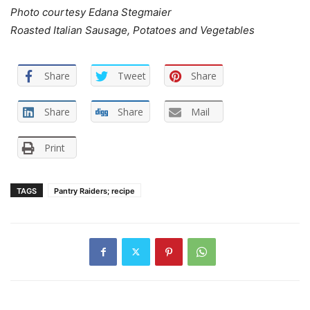
Photo courtesy Edana Stegmaier
Roasted Italian Sausage, Potatoes and Vegetables
Share
Tweet
Share
Share
Share
Mail
Print
TAGS
Pantry Raiders; recipe