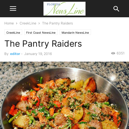
Home
CreekLine
The Pantry Raiders
CreekLine
First Coast NewsLine
Mandarin NewsLine
The Pantry Raiders
6351
By
editor
-
January 19, 2016