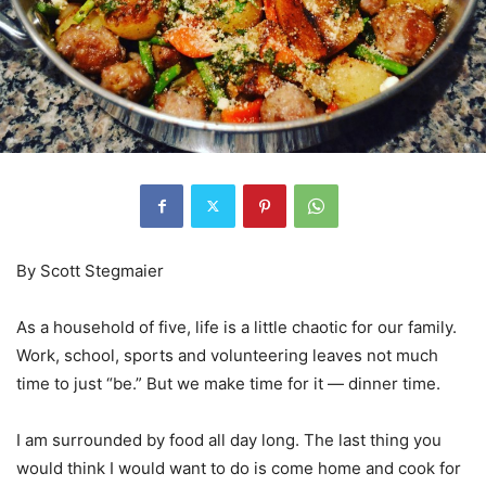
By Scott Stegmaier
As a household of five, life is a little chaotic for our family.
Work, school, sports and volunteering leaves not much
time to just “be.” But we make time for it — dinner time.
I am surrounded by food all day long. The last thing you
would think I would want to do is come home and cook for