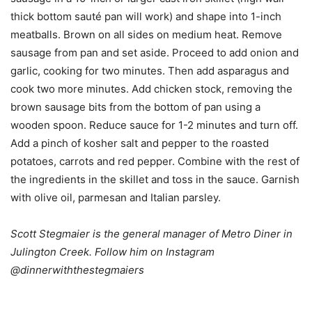
thick bottom sauté pan will work) and shape into 1-inch
meatballs. Brown on all sides on medium heat. Remove
sausage from pan and set aside. Proceed to add onion and
garlic, cooking for two minutes. Then add asparagus and
cook two more minutes. Add chicken stock, removing the
brown sausage bits from the bottom of pan using a
wooden spoon. Reduce sauce for 1-2 minutes and turn off.
Add a pinch of kosher salt and pepper to the roasted
potatoes, carrots and red pepper. Combine with the rest of
the ingredients in the skillet and toss in the sauce. Garnish
with olive oil, parmesan and Italian parsley.
Scott Stegmaier is the general manager of Metro Diner in
Julington Creek. Follow him on Instagram
@dinnerwiththestegmaiers