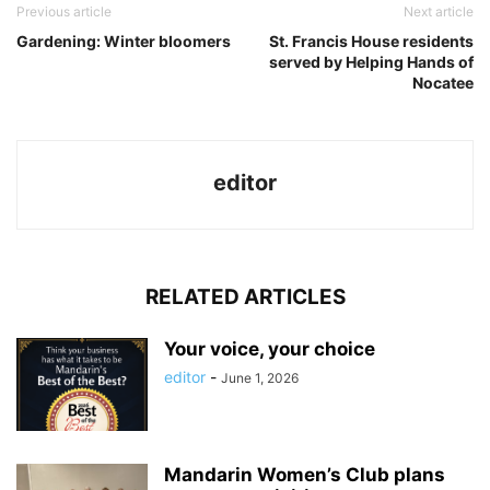
Previous article
Next article
Gardening: Winter bloomers
St. Francis House residents
served by Helping Hands of
Nocatee
editor
RELATED ARTICLES
Your voice, your choice
editor
-
June 1, 2026
Mandarin Women’s Club plans