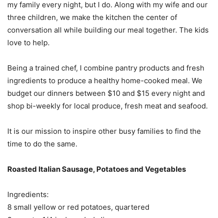
my family every night, but I do. Along with my wife and our
three children, we make the kitchen the center of
conversation all while building our meal together. The kids
love to help.
Being a trained chef, I combine pantry products and fresh
ingredients to produce a healthy home-cooked meal. We
budget our dinners between $10 and $15 every night and
shop bi-weekly for local produce, fresh meat and seafood.
It is our mission to inspire other busy families to find the
time to do the same.
Roasted Italian Sausage, Potatoes and Vegetables
Ingredients:
8 small yellow or red potatoes, quartered