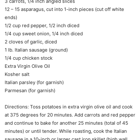
3 carrots, 1/4 inch angled slices
12 – 15 asparagus, cut into 1-inch pieces (cut off white
ends)
1/2 cup red pepper, 1/2 inch diced
1/4 cup sweet onion, 1/4 inch diced
2 cloves of garlic, diced
1 lb. Italian sausage (ground)
1/4 cup chicken stock
Extra Virgin Olive Oil
Kosher salt
Italian parsley (for garnish)
Parmesan (for garnish)
Directions: Toss potatoes in extra virgin olive oil and cook
at 375 degrees for 20 minutes. Add carrots and red pepper
and continue to bake for another 25 minutes (total of 45
minutes) or until tender. While roasting, cook the Italian
sausage in a 10-inch or larger cast iron skillet (high wall