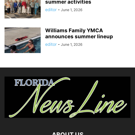
summer activities
editor
-
June 1, 2026
Williams Family YMCA
announces summer lineup
editor
-
June 1, 2026
ABOUT US