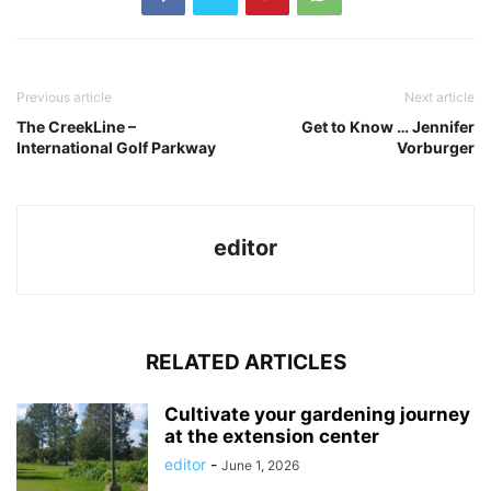
Previous article
Next article
The CreekLine –
Get to Know … Jennifer
International Golf Parkway
Vorburger
editor
RELATED ARTICLES
Cultivate your gardening journey
at the extension center
editor
-
June 1, 2026