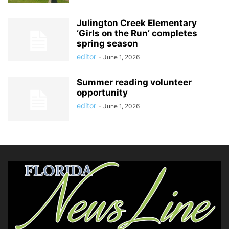
Julington Creek Elementary
‘Girls on the Run’ completes
spring season
editor
-
June 1, 2026
Summer reading volunteer
opportunity
editor
-
June 1, 2026