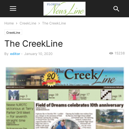
Home
CreekLine
The CreekLine
CreekLine
The CreekLine
15238
By
editor
-
January 10, 2020