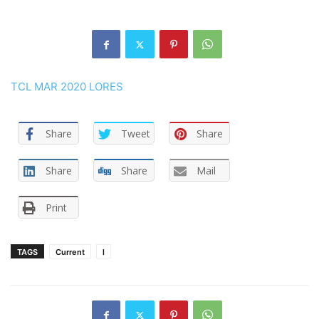
TCL MAR 2020 LORES
Share
Tweet
Share
Share
Share
Mail
Print
TAGS
Current
l