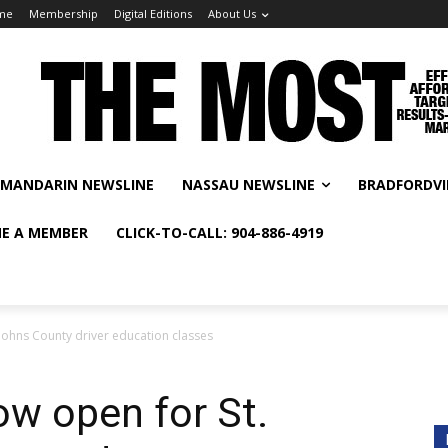
me
Membership
Digital Editions
About Us
MANDARIN NEWSLINE
NASSAU NEWSLINE
BRADFORDVI
E A MEMBER
CLICK-TO-CALL: 904-886-4919
 Johns County driver education classes
ow open for St.