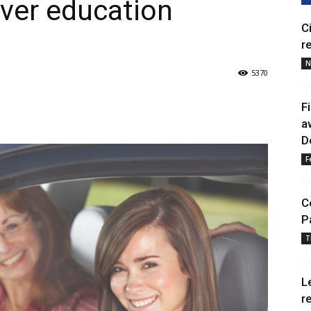
ver education
C
r
N
5370
F
a
D
F
C
P
T
L
r