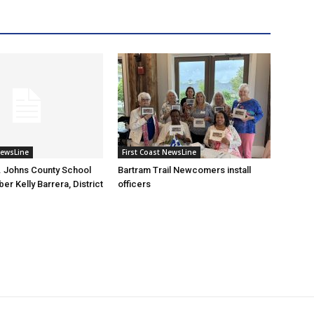
NewsLine
First Coast NewsLine
. Johns County School
Bartram Trail Newcomers install
r Kelly Barrera, District
officers