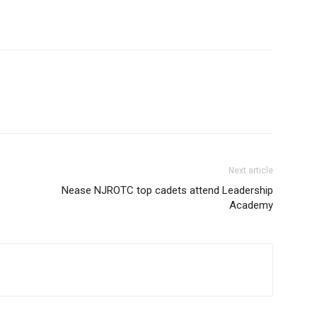
Next article
Nease NJROTC top cadets attend Leadership
Academy