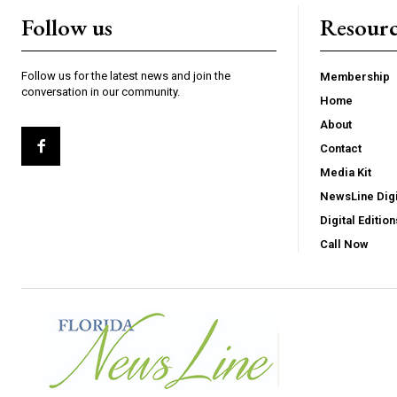
Follow us
Resourc
Follow us for the latest news and join the
Membership
conversation in our community.
Home
About
Contact
Media Kit
NewsLine Digi
Digital Edition
Call Now