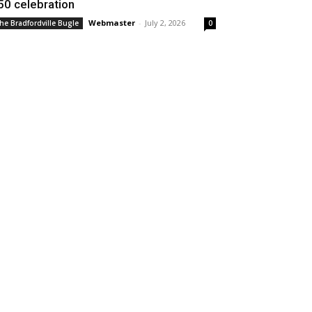
50 celebration
Webmaster
-
July 2, 2026
he Bradfordville Bugle
0