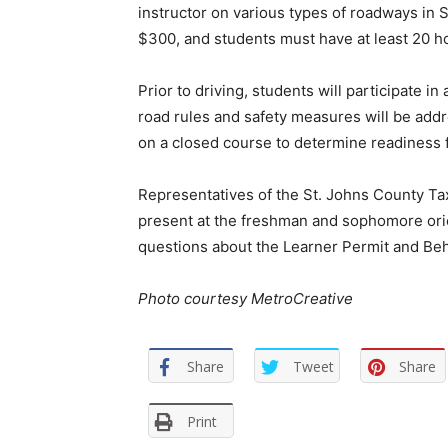
instructor on various types of roadways in S
$300, and students must have at least 20 hou
Prior to driving, students will participate i
road rules and safety measures will be addr
on a closed course to determine readiness 
Representatives of the St. Johns County Tax
present at the freshman and sophomore orie
questions about the Learner Permit and B
Photo courtesy MetroCreative
Share
Tweet
Share
Print