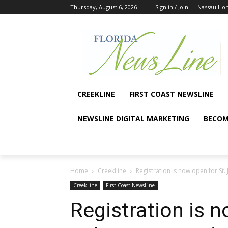
Thursday, August 6, 2026
Sign in / Join
Nassau Ho
CREEKLINE
FIRST COAST NEWSLINE
NEWSLINE DIGITAL MARKETING
BECOM
Home
CreekLine
Registration is now open for St.
CreekLine
First Coast NewsLine
Registration is n