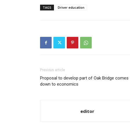
TAGS
Driver education
Previous article
Proposal to develop part of Oak Bridge comes
down to economics
editor