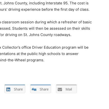
t. Johns County, including Interstate 95. The cost is
rs’ driving experience before the first day of class.
n a classroom session during which a refresher of basic
essed. Students will then be assessed on their skills
for driving on St. Johns County roadways.
 Collector’s office Driver Education program will be
ntations at the public high schools to answer
ehind-the-Wheel programs.
Share
Share
Mail