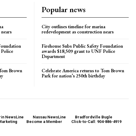
Popular news
na
City outlines timeline for marina
 nears
redevelopment as construction nears
 Foundation
Firehouse Subs Public Safety Foundation
 Police
awards $18,509 grant to UNF Police
Department
o Tom Brown
Celebrate America returns to Tom Brown
ay
Park for nation’s 250th birthday
in NewsLine
Nassau NewsLine
Bradfordville Bugle
Marketing
Become a Member
Click-to-Call: 904-886-4919