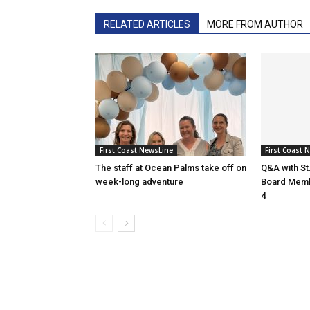
RELATED ARTICLES
MORE FROM AUTHOR
First Coast NewsLine
First Coast 
The staff at Ocean Palms take off on
Q&A with St
week-long adventure
Board Membe
4