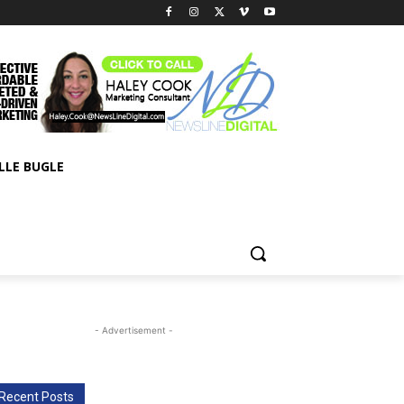
LLE BUGLE
- Advertisement -
Recent Posts