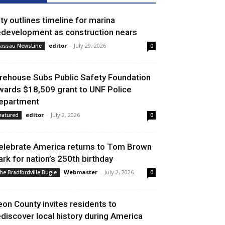
ity outlines timeline for marina
edevelopment as construction nears
editor
-
July 29, 2026
assau NewsLine
0
irehouse Subs Public Safety Foundation
wards $18,509 grant to UNF Police
epartment
editor
-
July 2, 2026
eatured
0
elebrate America returns to Tom Brown
ark for nation’s 250th birthday
Webmaster
-
July 2, 2026
he Bradfordville Bugle
0
eon County invites residents to
ediscover local history during America