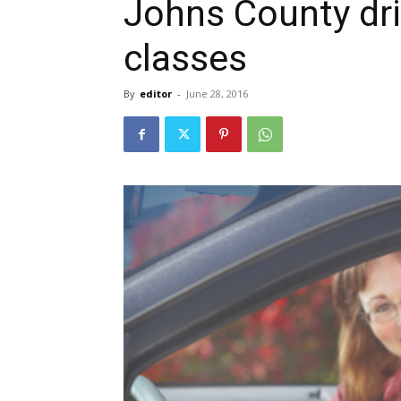
Johns County dri
classes
By
editor
-
June 28, 2016