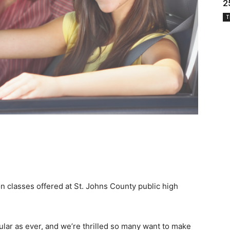
2
T
on classes offered at St. Johns County public high
ular as ever, and we’re thrilled so many want to make