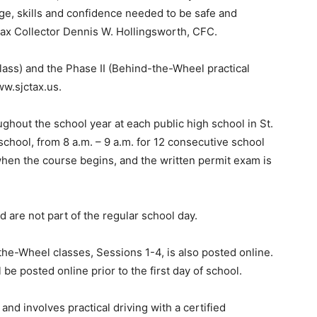
ge, skills and confidence needed to be safe and
Tax Collector Dennis W. Hollingsworth, CFC.
lass) and the Phase II (Behind-the-Wheel practical
ww.sjctax.us.
ghout the school year at each public high school in St.
chool, from 8 a.m. – 9 a.m. for 12 consecutive school
hen the course begins, and the written permit exam is
 are not part of the regular school day.
the-Wheel classes, Sessions 1-4, is also posted online.
e posted online prior to the first day of school.
and involves practical driving with a certified