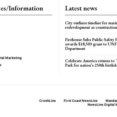
es/Information
Latest news
City outlines timeline for mari
redevelopment as construction
Firehouse Subs Public Safety
awards $18,509 grant to UNF
Department
tal Marketing
Celebrate America returns t
Park for nation’s 250th birthd
s
CreekLine
First Coast NewsLine
Mandar
NewsLine Digital 