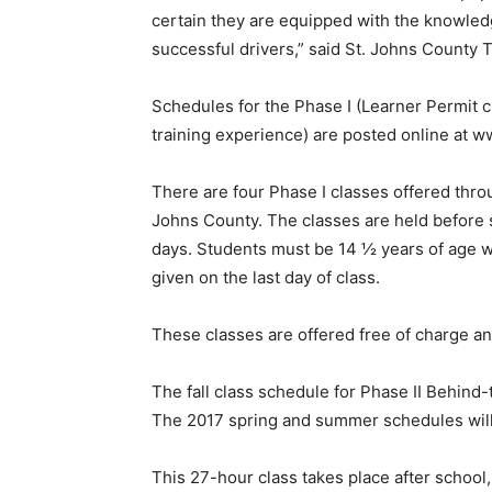
certain they are equipped with the knowled
successful drivers,” said St. Johns County 
Schedules for the Phase I (Learner Permit c
training experience) are posted online at w
There are four Phase I classes offered throu
Johns County. The classes are held before s
days. Students must be 14 ½ years of age w
given on the last day of class.
These classes are offered free of charge and
The fall class schedule for Phase II Behind-
The 2017 spring and summer schedules will b
This 27-hour class takes place after school, 