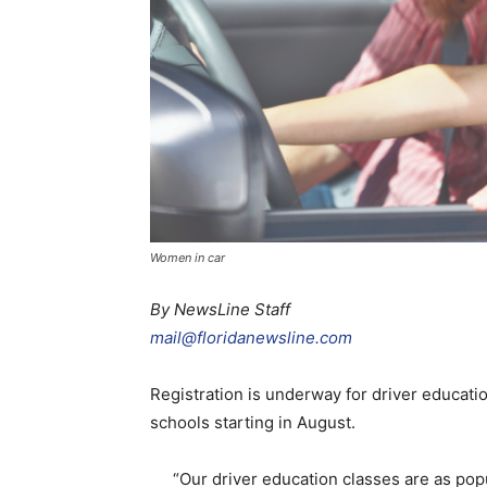
Women in car
By NewsLine Staff
mail@floridanewsline.com
Registration is underway for driver educati
schools starting in August.
“Our driver education classes are as pop