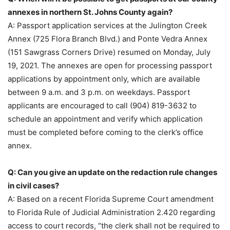
annexes in northern St. Johns County again?
A: Passport application services at the Julington Creek
Annex (725 Flora Branch Blvd.) and Ponte Vedra Annex
(151 Sawgrass Corners Drive) resumed on Monday, July
19, 2021. The annexes are open for processing passport
applications by appointment only, which are available
between 9 a.m. and 3 p.m. on weekdays. Passport
applicants are encouraged to call (904) 819-3632 to
schedule an appointment and verify which application
must be completed before coming to the clerk’s office
annex.
Q: Can you give an update on the redaction rule changes
in civil cases?
A: Based on a recent Florida Supreme Court amendment
to Florida Rule of Judicial Administration 2.420 regarding
access to court records, “the clerk shall not be required to