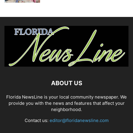
ABOUT US
Florida NewsLine is your local community newspaper. We
provide you with the news and features that affect your
neighborhood.
Contact us:
editor@floridanewsline.com