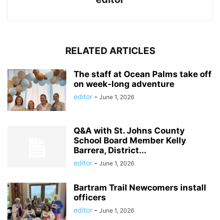
RELATED ARTICLES
The staff at Ocean Palms take off
on week-long adventure
editor
-
June 1, 2026
Q&A with St. Johns County
School Board Member Kelly
Barrera, District...
editor
-
June 1, 2026
Bartram Trail Newcomers install
officers
editor
-
June 1, 2026