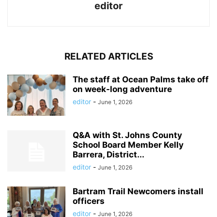
editor
RELATED ARTICLES
The staff at Ocean Palms take off
on week-long adventure
editor
-
June 1, 2026
Q&A with St. Johns County
School Board Member Kelly
Barrera, District...
editor
-
June 1, 2026
Bartram Trail Newcomers install
officers
editor
-
June 1, 2026