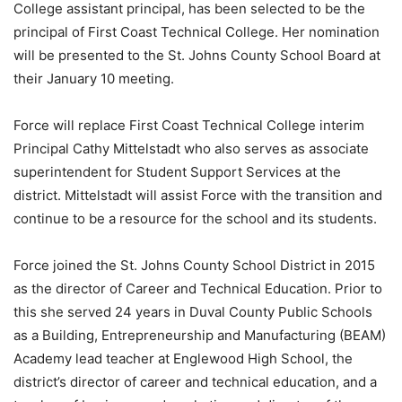
College assistant principal, has been selected to be the
principal of First Coast Technical College. Her nomination
will be presented to the St. Johns County School Board at
their January 10 meeting.
Force will replace First Coast Technical College interim
Principal Cathy Mittelstadt who also serves as associate
superintendent for Student Support Services at the
district. Mittelstadt will assist Force with the transition and
continue to be a resource for the school and its students.
Force joined the St. Johns County School District in 2015
as the director of Career and Technical Education. Prior to
this she served 24 years in Duval County Public Schools
as a Building, Entrepreneurship and Manufacturing (BEAM)
Academy lead teacher at Englewood High School, the
district’s director of career and technical education, and a