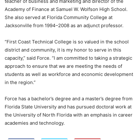
teacher of business and marketing and director of the
Academy of Finance at Samuel W. Wolfson High School.
She also served at Florida Community College at
Jacksonville from 1994–2008 as an adjunct professor.
“First Coast Technical College is so valued in the school
district and community, it is my honor to serve in this
capacity,” said Force. “I am committed to taking a strategic
approach to ensure that we are meeting the needs of
students as well as workforce and economic development
in the region.”
Force has a bachelor’s degree and a master’s degree from
Florida State University and has pursued doctoral work at
the University of North Florida with an emphasis in career
academies and technology.