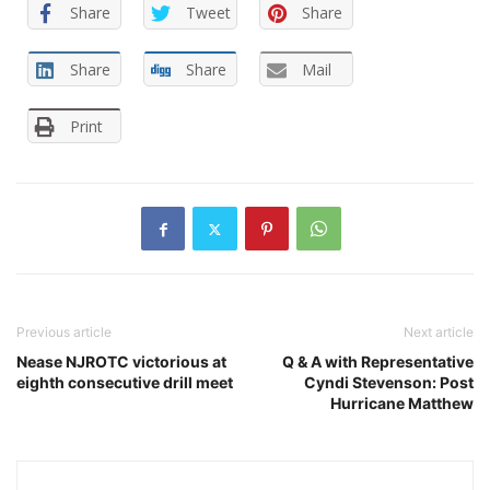
Share
Tweet
Share
Share
Share
Mail
Print
Previous article
Next article
Nease NJROTC victorious at
Q & A with Representative
eighth consecutive drill meet
Cyndi Stevenson: Post
Hurricane Matthew