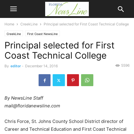
Home
CreekLine
Principal selected for First Coast Technical College
CreekLine
First Coast NewsLine
Principal selected for First
Coast Technical College
5596
By
editor
-
December 14, 2016
By NewsLine Staff
mail@floridanewsline.com
Chris Force, St. Johns County School District director of
Career and Technical Education and First Coast Technical