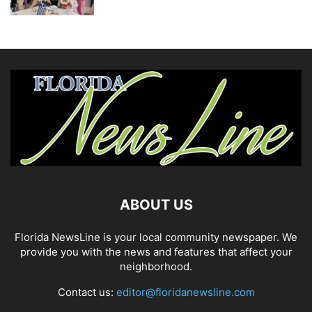
ABOUT US
Florida NewsLine is your local community newspaper. We
provide you with the news and features that affect your
neighborhood.
Contact us:
editor@floridanewsline.com