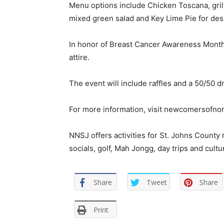
Menu options include Chicken Toscana, grill
mixed green salad and Key Lime Pie for des
In honor of Breast Cancer Awareness Month
attire.
The event will include raffles and a 50/50 d
For more information, visit newcomersofnor
NNSJ offers activities for St. Johns County
socials, golf, Mah Jongg, day trips and cultu
Share
Tweet
Share
Print