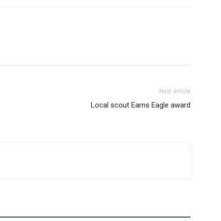
Next article
Local scout Earns Eagle award