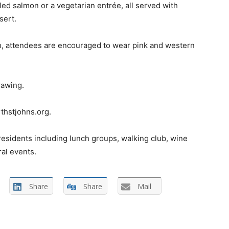
ed salmon or a vegetarian entrée, all served with
sert.
, attendees are encouraged to wear pink and western
rawing.
thstjohns.org.
 residents including lunch groups, walking club, wine
ral events.
Share
Share
Mail