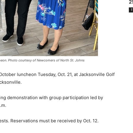
2
T
eon. Photo courtesy of Newcomers of North St. Johns
October luncheon Tuesday, Oct. 21, at Jacksonville Golf
ksonville.
cing demonstration with group participation led by
.m.
sts. Reservations must be received by Oct. 12.