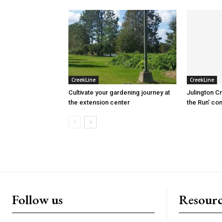
CreekLine
CreekLine
Cultivate your gardening journey at
Julington C
the extension center
the Run’ co
Follow us
Resourc