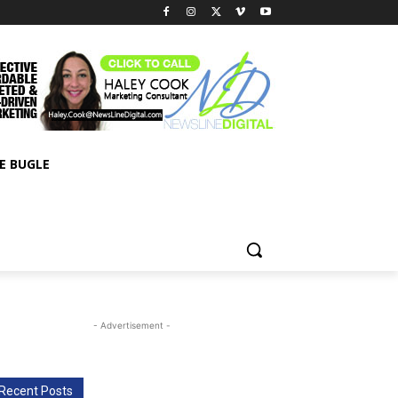
E BUGLE
- Advertisement -
Recent Posts