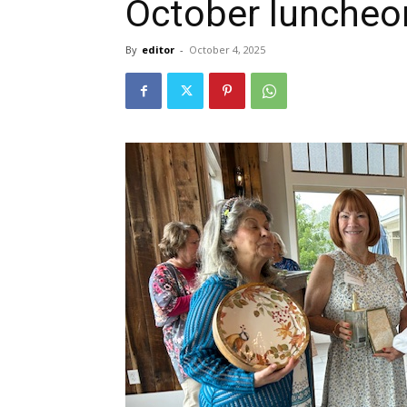
October luncheo
By
editor
-
October 4, 2025