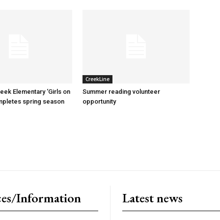
CreekLine
reek Elementary ‘Girls on
Summer reading volunteer
mpletes spring season
opportunity
es/Information
Latest news