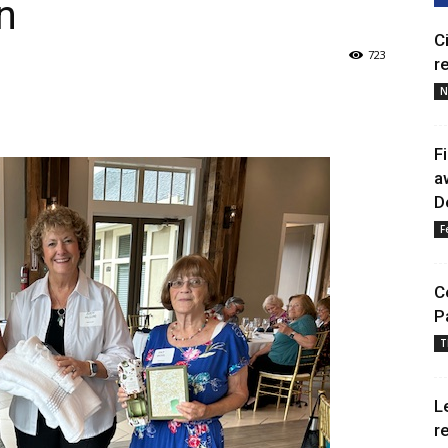
n
C
723
r
N
F
a
D
F
C
P
T
L
r