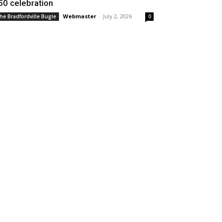
50 celebration
Webmaster
-
July 2, 2026
he Bradfordville Bugle
0