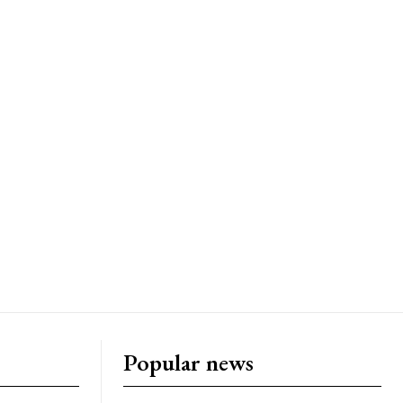
Popular news