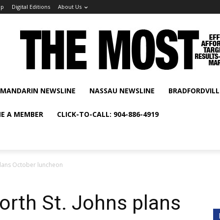
ip
Digital Editions
About Us
MANDARIN NEWSLINE
NASSAU NEWSLINE
BRADFORDVILL
E A MEMBER
CLICK-TO-CALL: 904-886-4919
plans October luncheon
rth St. Johns plans