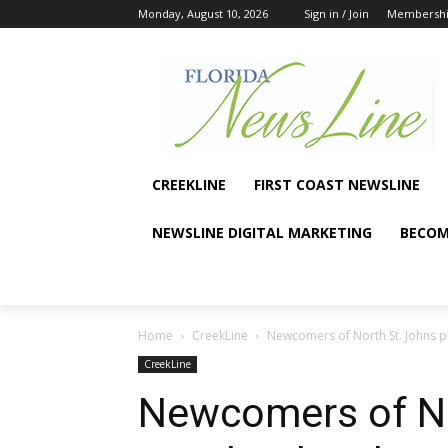
Monday, August 10, 2026
Sign in / Join
Membersh
CREEKLINE
FIRST COAST NEWSLINE
NEWSLINE DIGITAL MARKETING
BECOM
Home
CreekLine
Newcomers of North St. Johns 
CreekLine
Newcomers of No