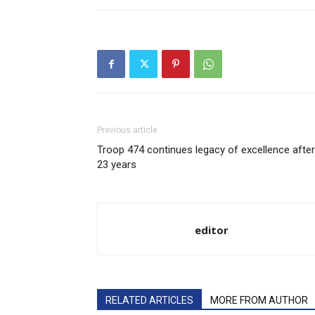
Previous article
Troop 474 continues legacy of excellence after
23 years
editor
RELATED ARTICLES
MORE FROM AUTHOR