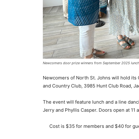
Newcomers door prize winners from September 2025 lunch
Newcomers of North St. Johns will hold its 
and Country Club, 3985 Hunt Club Road, Jac
The event will feature lunch and a line dan
Jerry and Phyllis Casper. Doors open at 11 a
Cost is $35 for members and $40 for gue