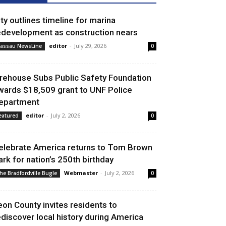
ity outlines timeline for marina
edevelopment as construction nears
editor
-
July 29, 2026
assau NewsLine
0
irehouse Subs Public Safety Foundation
wards $18,509 grant to UNF Police
epartment
editor
-
July 2, 2026
eatured
0
elebrate America returns to Tom Brown
ark for nation’s 250th birthday
Webmaster
-
July 2, 2026
he Bradfordville Bugle
0
eon County invites residents to
ediscover local history during America