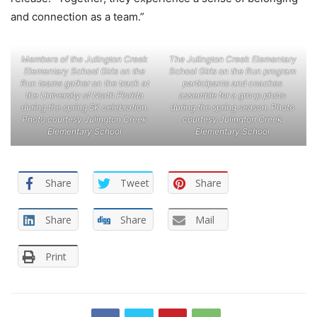
and connection as a team.”
Members of the Julington Creek
The Julington Creek Elementary
Elementary School Girls on the
School Girls on the Run program
Run teams gather on the track at
participants and coaches
the University of North Florida
assemble for a group photo
during the spring 5K celebration.
during the spring season. Photo
Photo courtesy Julington Creek
courtesy Julington Creek
Elementary School
Elementary School
Share
Tweet
Share
Share
Share
Mail
Print