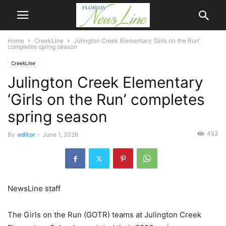
Home
CreekLine
Julington Creek Elementary ‘Girls on the Run’
completes spring season
CreekLine
Julington Creek Elementary
‘Girls on the Run’ completes
spring season
453
By
editor
-
June 1, 2026
NewsLine staff
The Girls on the Run (GOTR) teams at Julington Creek