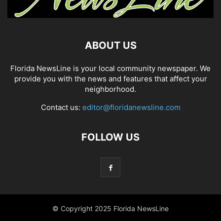
ABOUT US
Florida NewsLine is your local community newspaper. We
provide you with the news and features that affect your
neighborhood.
Contact us:
editor@floridanewsline.com
FOLLOW US
© Copyright 2025 Florida NewsLine