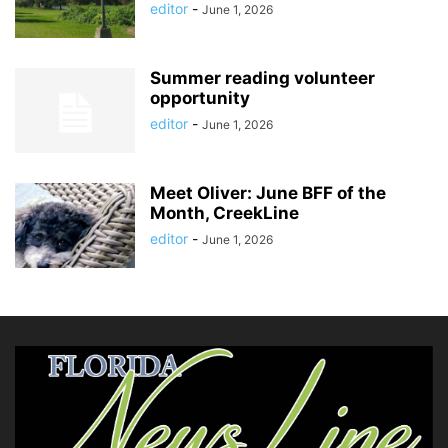
editor
-
June 1, 2026
Summer reading volunteer
opportunity
editor
-
June 1, 2026
Meet Oliver: June BFF of the
Month, CreekLine
editor
-
June 1, 2026