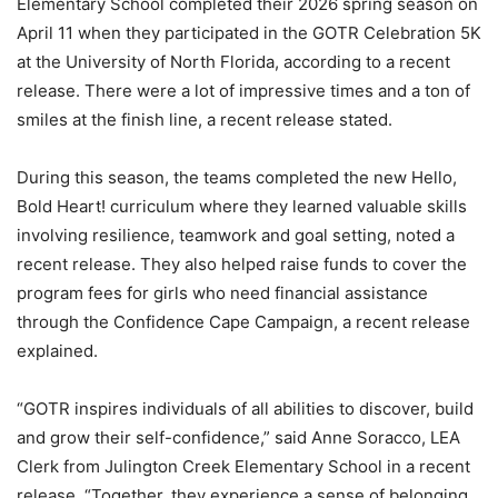
Elementary School completed their 2026 spring season on
April 11 when they participated in the GOTR Celebration 5K
at the University of North Florida, according to a recent
release. There were a lot of impressive times and a ton of
smiles at the finish line, a recent release stated.
During this season, the teams completed the new Hello,
Bold Heart! curriculum where they learned valuable skills
involving resilience, teamwork and goal setting, noted a
recent release. They also helped raise funds to cover the
program fees for girls who need financial assistance
through the Confidence Cape Campaign, a recent release
explained.
“GOTR inspires individuals of all abilities to discover, build
and grow their self-confidence,” said Anne Soracco, LEA
Clerk from Julington Creek Elementary School in a recent
release. “Together, they experience a sense of belonging