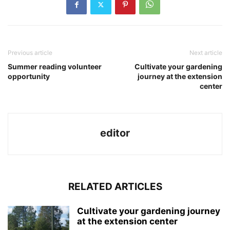
Previous article
Next article
Summer reading volunteer
Cultivate your gardening
opportunity
journey at the extension
center
editor
RELATED ARTICLES
Cultivate your gardening journey
at the extension center