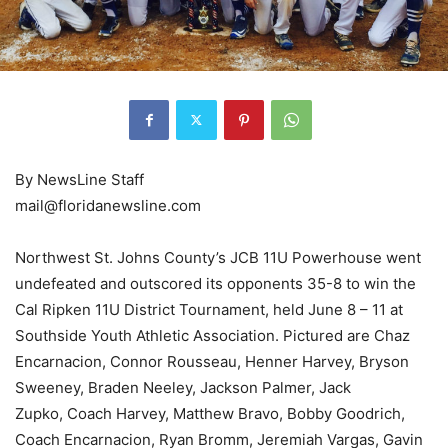
By NewsLine Staff
mail@floridanewsline.com
Northwest St. Johns County’s JCB 11U Powerhouse went
undefeated and outscored its opponents 35-8 to win the
Cal Ripken 11U District Tournament, held June 8 – 11 at
Southside Youth Athletic Association. Pictured are Chaz
Encarnacion, Connor Rousseau, Henner Harvey, Bryson
Sweeney, Braden Neeley, Jackson Palmer, Jack
Zupko, Coach Harvey, Matthew Bravo, Bobby Goodrich,
Coach Encarnacion, Ryan Bromm, Jeremiah Vargas, Gavin