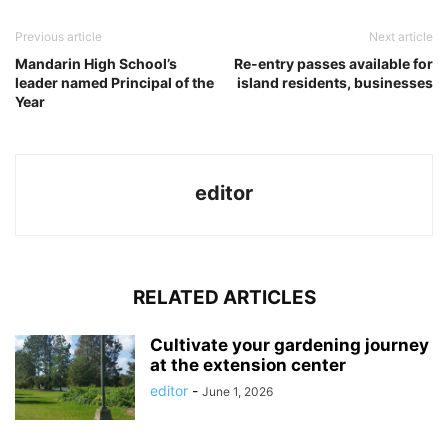
Previous article
Next article
Mandarin High School’s
Re-entry passes available for
leader named Principal of the
island residents, businesses
Year
editor
RELATED ARTICLES
Cultivate your gardening journey
at the extension center
editor
-
June 1, 2026