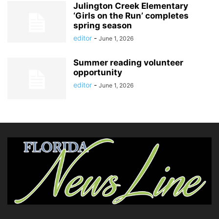
Julington Creek Elementary
‘Girls on the Run’ completes
spring season
editor
-
June 1, 2026
Summer reading volunteer
opportunity
editor
-
June 1, 2026