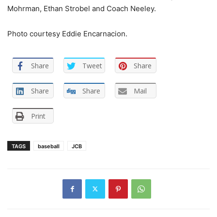
Mohrman, Ethan Strobel and Coach Neeley.
Photo courtesy Eddie Encarnacion.
Share
Tweet
Share
Share
Share
Mail
Print
TAGS
baseball
JCB