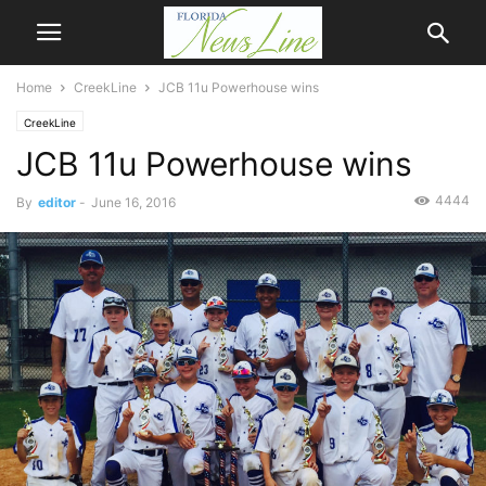
Home
CreekLine
JCB 11u Powerhouse wins
CreekLine
JCB 11u Powerhouse wins
4444
By
editor
-
June 16, 2016