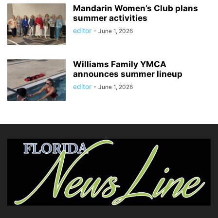
Mandarin Women’s Club plans
summer activities
editor
-
June 1, 2026
Williams Family YMCA
announces summer lineup
editor
-
June 1, 2026