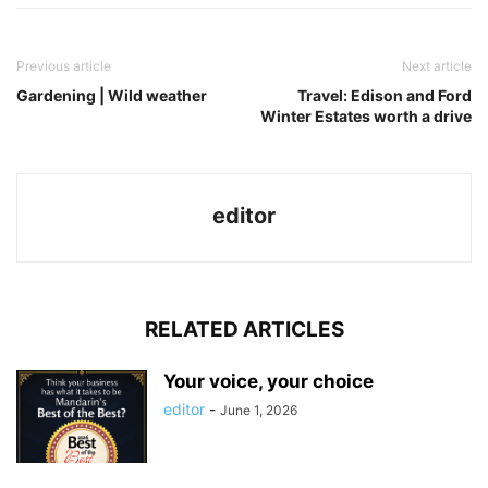
Previous article
Next article
Gardening | Wild weather
Travel: Edison and Ford
Winter Estates worth a drive
editor
RELATED ARTICLES
Your voice, your choice
editor
-
June 1, 2026