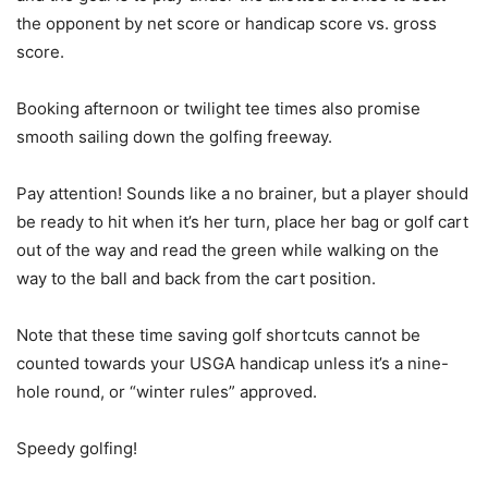
the opponent by net score or handicap score vs. gross
score.
Booking afternoon or twilight tee times also promise
smooth sailing down the golfing freeway.
Pay attention! Sounds like a no brainer, but a player should
be ready to hit when it’s her turn, place her bag or golf cart
out of the way and read the green while walking on the
way to the ball and back from the cart position.
Note that these time saving golf shortcuts cannot be
counted towards your USGA handicap unless it’s a nine-
hole round, or “winter rules” approved.
Speedy golfing!