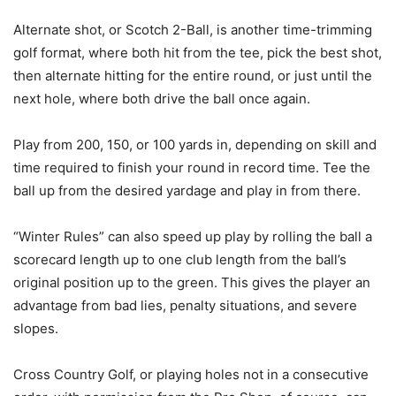
Alternate shot, or Scotch 2-Ball, is another time-trimming
golf format, where both hit from the tee, pick the best shot,
then alternate hitting for the entire round, or just until the
next hole, where both drive the ball once again.
Play from 200, 150, or 100 yards in, depending on skill and
time required to finish your round in record time. Tee the
ball up from the desired yardage and play in from there.
“Winter Rules” can also speed up play by rolling the ball a
scorecard length up to one club length from the ball’s
original position up to the green. This gives the player an
advantage from bad lies, penalty situations, and severe
slopes.
Cross Country Golf, or playing holes not in a consecutive