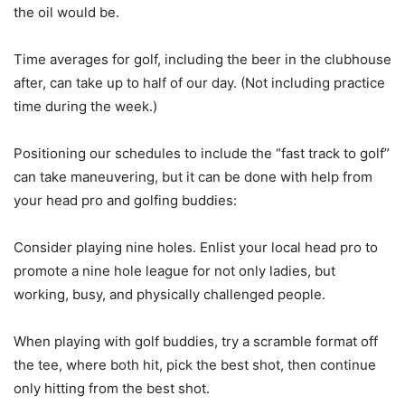
the oil would be.
Time averages for golf, including the beer in the clubhouse
after, can take up to half of our day. (Not including practice
time during the week.)
Positioning our schedules to include the “fast track to golf”
can take maneuvering, but it can be done with help from
your head pro and golfing buddies:
Consider playing nine holes. Enlist your local head pro to
promote a nine hole league for not only ladies, but
working, busy, and physically challenged people.
When playing with golf buddies, try a scramble format off
the tee, where both hit, pick the best shot, then continue
only hitting from the best shot.