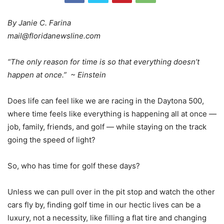
By Janie C. Farina
mail@floridanewsline.com
“The only reason for time is so that everything doesn’t
happen at once.” ~ Einstein
Does life can feel like we are racing in the Daytona 500,
where time feels like everything is happening all at once —
job, family, friends, and golf — while staying on the track
going the speed of light?
So, who has time for golf these days?
Unless we can pull over in the pit stop and watch the other
cars fly by, finding golf time in our hectic lives can be a
luxury, not a necessity, like filling a flat tire and changing