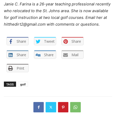
Janie C. Farina is a 26-year teaching professional recently
who relocated to the St. Johns area. She is now available
for golf instruction at two local golf courses. Email her at
hitthedirt2@gmail.com with comments or questions.
Share
Tweet
Share
Share
Share
Mail
Print
TAGS
golf