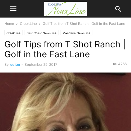
Home
CreekLine
Golf Tips from T Shot Ranch | Golf in the Fast Lane
CreekLine
First Coast NewsLine
Mandarin NewsLine
Golf Tips from T Shot Ranch |
Golf in the Fast Lane
4266
By
editor
-
September 29, 2017