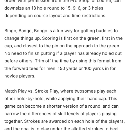
order, with permission from the Pro Shop, of course, can
downsize an 18 hole round to 15, 9, 6, or 3 holes
depending on course layout and time restrictions.
Bingo, Bango, Bongo is a fun way for golfing buddies to
change things up. Scoring is first on the green, first in the
cup, and closest to the pin on the approach to the green.
No need to finish putting if a player has already holed out
before others. Trim off the time by using this format from
the forward tees for men, 150 yards or 100 yards in for
novice players.
Match Play vs. Stroke Play, where twosomes play each
other hole-by-hole, while applying their handicap. This
game can become a shorter version of a round, and can
narrow the differences of skill levels of players playing
together. Strokes are awarded on each hole of the players,
and the goal is to play under the allotted strokes to beat